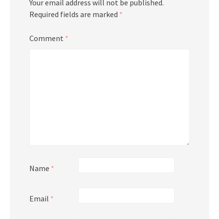
Your email address will not be published.
Required fields are marked
*
Comment
*
Name
*
Email
*