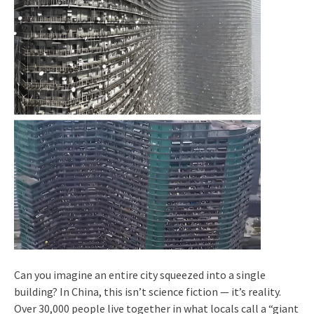
Can you imagine an entire city squeezed into a single
building? In China, this isn’t science fiction — it’s reality.
Over 30,000 people live together in what locals call a “giant