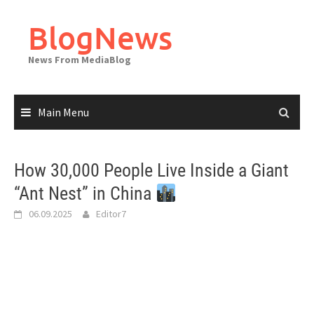
Skip
to
BlogNews
content
News From MediaBlog
Main Menu
How 30,000 People Live Inside a Giant
“Ant Nest” in China
06.09.2025
Editor7