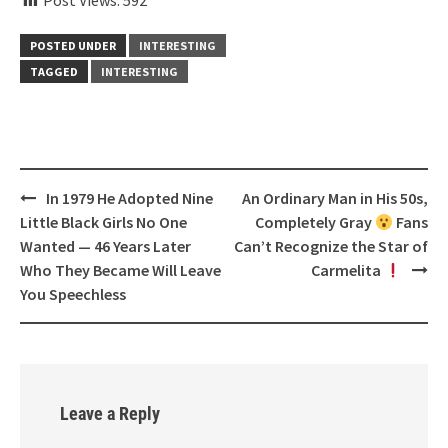
Post Views:
592
POSTED UNDER
INTERESTING
TAGGED
INTERESTING
Post
In 1979 He Adopted Nine
An Ordinary Man in His 50s,
navigation
Little Black Girls No One
Completely Gray
Fans
Wanted — 46 Years Later
Can’t Recognize the Star of
Who They Became Will Leave
Carmelita
You Speechless
Leave a Reply