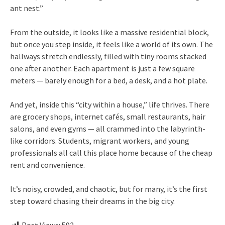
ant nest.”
From the outside, it looks like a massive residential block,
but once you step inside, it feels like a world of its own. The
hallways stretch endlessly, filled with tiny rooms stacked
one after another. Each apartment is just a few square
meters — barely enough for a bed, a desk, and a hot plate.
And yet, inside this “city within a house,” life thrives. There
are grocery shops, internet cafés, small restaurants, hair
salons, and even gyms — all crammed into the labyrinth-
like corridors. Students, migrant workers, and young
professionals all call this place home because of the cheap
rent and convenience.
It’s noisy, crowded, and chaotic, but for many, it’s the first
step toward chasing their dreams in the big city.