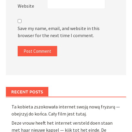
Website
Save my name, email, and website in this
browser for the next time I comment.
RECENT POSTS
Ta kobieta zszokowała internet swoją nową fryzurą —
obejrzyj do końca. Cały film jest tutaj.
Deze vrouw heeft het internet versteld doen staan
met haar nieuwe kapsel — kijk tot het einde. De