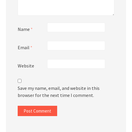
Name
*
Email
*
Website
Save my name, email, and website in this
browser for the next time I comment.