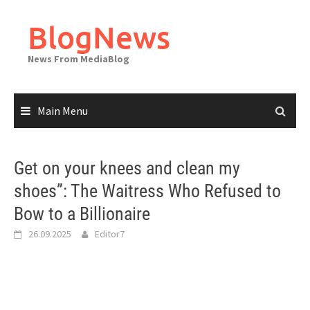
Skip
to
BlogNews
content
News From MediaBlog
Main Menu
Get on your knees and clean my
shoes”: The Waitress Who Refused to
Bow to a Billionaire
26.09.2025
Editor7