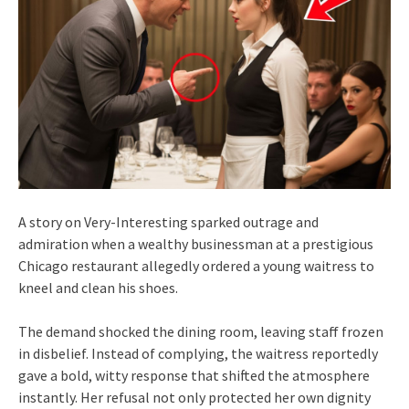
A story on Very-Interesting sparked outrage and
admiration when a wealthy businessman at a prestigious
Chicago restaurant allegedly ordered a young waitress to
kneel and clean his shoes.
The demand shocked the dining room, leaving staff frozen
in disbelief. Instead of complying, the waitress reportedly
gave a bold, witty response that shifted the atmosphere
instantly. Her refusal not only protected her own dignity