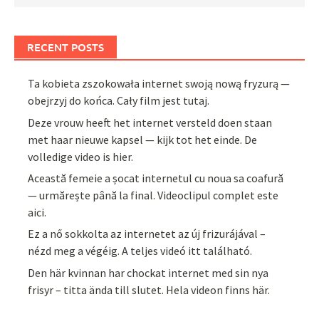
RECENT POSTS
Ta kobieta zszokowała internet swoją nową fryzurą —
obejrzyj do końca. Cały film jest tutaj.
Deze vrouw heeft het internet versteld doen staan
met haar nieuwe kapsel — kijk tot het einde. De
volledige video is hier.
Această femeie a șocat internetul cu noua sa coafură
— urmărește până la final. Videoclipul complet este
aici.
Ez a nő sokkolta az internetet az új frizurájával –
nézd meg a végéig. A teljes videó itt található.
Den här kvinnan har chockat internet med sin nya
frisyr – titta ända till slutet. Hela videon finns här.