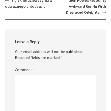
Z pięknej dziewczynki w
Glen Powell Recounts
navigation
odważnego chłopca…
Awkward Run-In With
Disgraced Celebrity
Leave a Reply
Your email address will not be published.
Required fields are marked
*
Comment
*