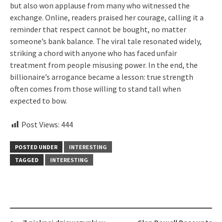
but also won applause from many who witnessed the
exchange. Online, readers praised her courage, calling it a
reminder that respect cannot be bought, no matter
someone’s bank balance. The viral tale resonated widely,
striking a chord with anyone who has faced unfair
treatment from people misusing power. In the end, the
billionaire’s arrogance became a lesson: true strength
often comes from those willing to stand tall when
expected to bow.
Post Views:
444
POSTED UNDER
INTERESTING
TAGGED
INTERESTING
Post