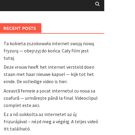
RECENT POSTS
Ta kobieta zszokowała internet swoją nową
fryzurą — obejrzyj do końca. Cały film jest
tutaj.
Deze vrouw heeft het internet versteld doen
staan met haar nieuwe kapsel — kijk tot het
einde. De volledige video is hier.
Această femeie a șocat internetul cu noua sa
coafură — urmărește până la final. Videoclipul
complet este aici.
Ez a nő sokkolta az internetet az új
frizurájával – nézd meg a végéig. A teljes videó
itt található.