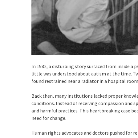
In 1982, a disturbing story surfaced from inside a p
little was understood about autism at the time. T
found restrained near a radiator in a hospital room
Back then, many institutions lacked proper knowl
conditions. Instead of receiving compassion and sp
and harmful practices. This heartbreaking case be
need for change.
Human rights advocates and doctors pushed for 