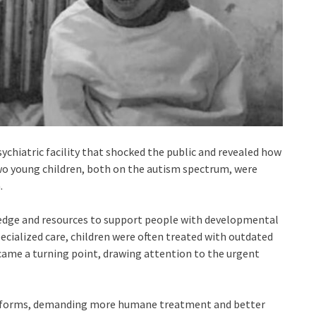
sychiatric facility that shocked the public and revealed how
wo young children, both on the autism spectrum, were
.
edge and resources to support people with developmental
ecialized care, children were often treated with outdated
came a turning point, drawing attention to the urgent
reforms, demanding more humane treatment and better