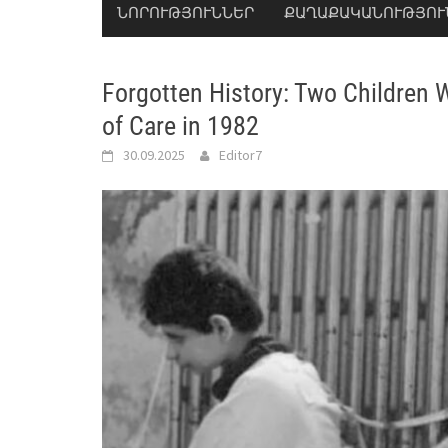
ՆՈՐՈՒԹՅՈՒՆՆԵՐ
ՔԱՂԱՔԱԿԱՆՈՒԹՅՈՒ
Forgotten History: Two Children 
of Care in 1982
30.09.2025
Editor7