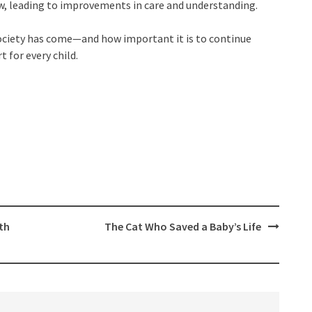
w, leading to improvements in care and understanding.
 society has come—and how important it is to continue
 for every child.
th
The Cat Who Saved a Baby’s Life