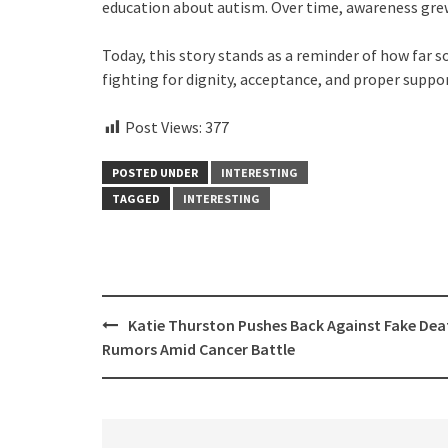
education about autism. Over time, awareness gre
Today, this story stands as a reminder of how far
fighting for dignity, acceptance, and proper support
Post Views:
377
POSTED UNDER
INTERESTING
TAGGED
INTERESTING
Post
Katie Thurston Pushes Back Against Fake Dea
navigation
Rumors Amid Cancer Battle