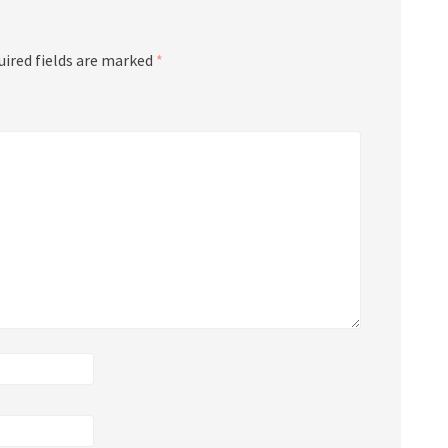
uired fields are marked
*