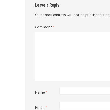
Leave a Reply
Your email address will not be published.
Req
Comment
*
Name
*
Email
*