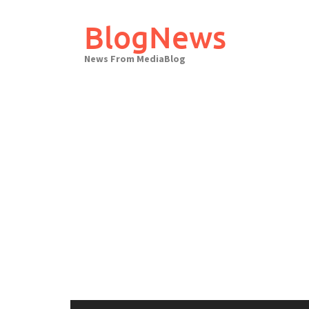
Skip
to
BlogNews
content
News From MediaBlog