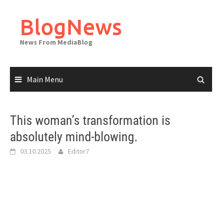
Skip
to
BlogNews
content
News From MediaBlog
Main Menu
This woman’s transformation is
absolutely mind-blowing.
03.10.2025
Editor7