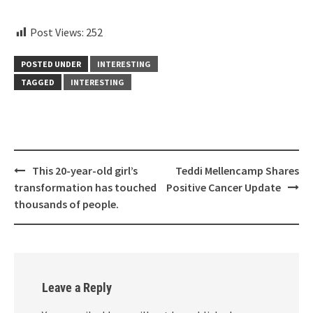
aitohumanizetextconverter.com
Post Views:
252
POSTED UNDER
INTERESTING
TAGGED
INTERESTING
Post
This 20-year-old girl’s
Teddi Mellencamp Shares
navigation
transformation has touched
Positive Cancer Update
thousands of people.
Leave a Reply