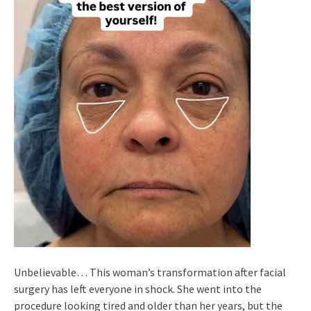
Unbelievable… This woman’s transformation after facial
surgery has left everyone in shock. She went into the
procedure looking tired and older than her years, but the