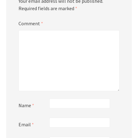
Your email address will not be published.
Required fields are marked
*
Comment
*
Name
*
Email
*