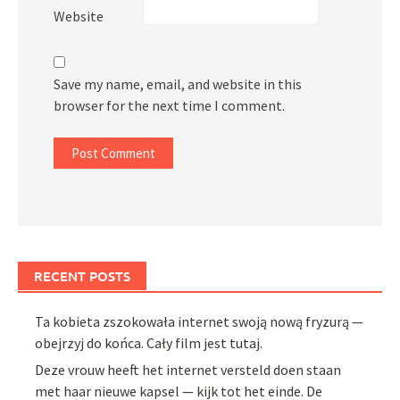
Website
Save my name, email, and website in this
browser for the next time I comment.
RECENT POSTS
Ta kobieta zszokowała internet swoją nową fryzurą —
obejrzyj do końca. Cały film jest tutaj.
Deze vrouw heeft het internet versteld doen staan
met haar nieuwe kapsel — kijk tot het einde. De