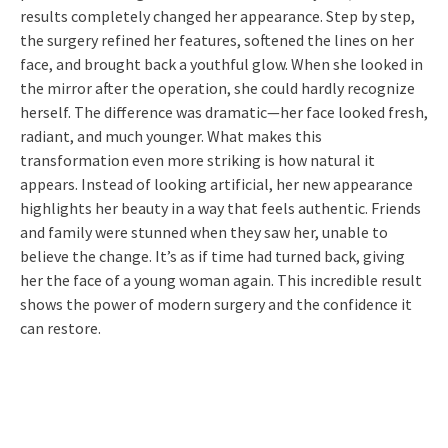
results completely changed her appearance. Step by step,
the surgery refined her features, softened the lines on her
face, and brought back a youthful glow. When she looked in
the mirror after the operation, she could hardly recognize
herself. The difference was dramatic—her face looked fresh,
radiant, and much younger. What makes this
transformation even more striking is how natural it
appears. Instead of looking artificial, her new appearance
highlights her beauty in a way that feels authentic. Friends
and family were stunned when they saw her, unable to
believe the change. It’s as if time had turned back, giving
her the face of a young woman again. This incredible result
shows the power of modern surgery and the confidence it
can restore.