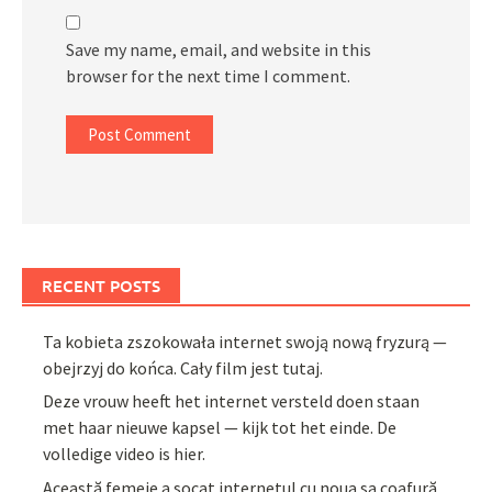
Save my name, email, and website in this
browser for the next time I comment.
RECENT POSTS
Ta kobieta zszokowała internet swoją nową fryzurą —
obejrzyj do końca. Cały film jest tutaj.
Deze vrouw heeft het internet versteld doen staan
met haar nieuwe kapsel — kijk tot het einde. De
volledige video is hier.
Această femeie a șocat internetul cu noua sa coafură