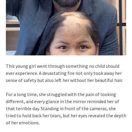
This young girl went through something no child should
ever experience. A devastating fire not only took away her
sense of safety but also left her without her beautiful hair.
For a long time, she struggled with the pain of looking
different, and every glance in the mirror reminded her of
that terrible day. Standing in front of the cameras, she
tried to hold back her tears, but her eyes revealed the depth
of her emotions.