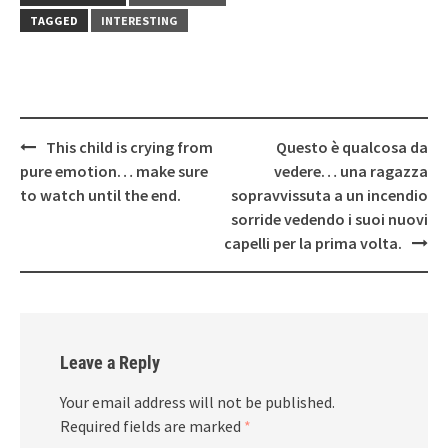
TAGGED
INTERESTING
Post
This child is crying from
Questo è qualcosa da
navigation
pure emotion… make sure
vedere… una ragazza
to watch until the end.
sopravvissuta a un incendio
sorride vedendo i suoi nuovi
capelli per la prima volta.
Leave a Reply
Your email address will not be published.
Required fields are marked
*