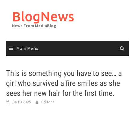
Skip
to
BlogNews
content
News From MediaBlog
Main Menu
This is something you have to see… a
girl who survived a fire smiles as she
sees her new hair for the first time.
04.10.2025
Editor7