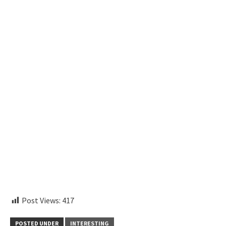
instagram embed code
Post Views:
417
POSTED UNDER
INTERESTING