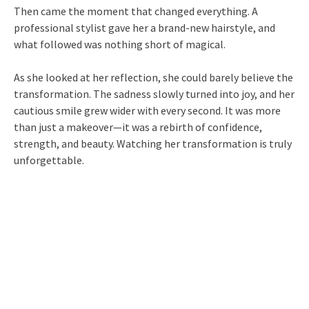
Then came the moment that changed everything. A
professional stylist gave her a brand-new hairstyle, and
what followed was nothing short of magical.
As she looked at her reflection, she could barely believe the
transformation. The sadness slowly turned into joy, and her
cautious smile grew wider with every second. It was more
than just a makeover—it was a rebirth of confidence,
strength, and beauty. Watching her transformation is truly
unforgettable.