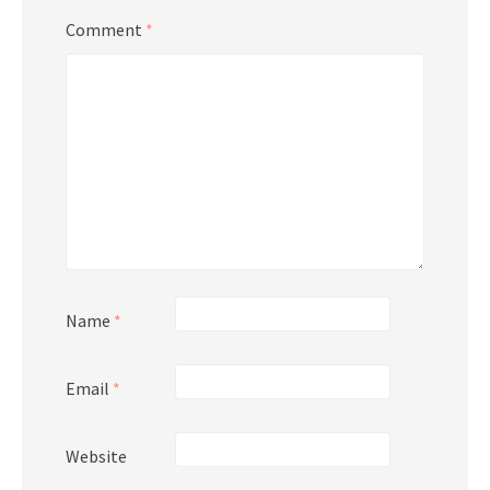
Comment
*
Name
*
Email
*
Website