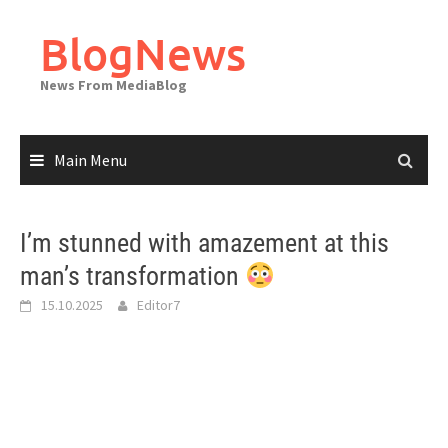
Skip
to
BlogNews
content
News From MediaBlog
Main Menu
I’m stunned with amazement at this
man’s transformation
15.10.2025
Editor7