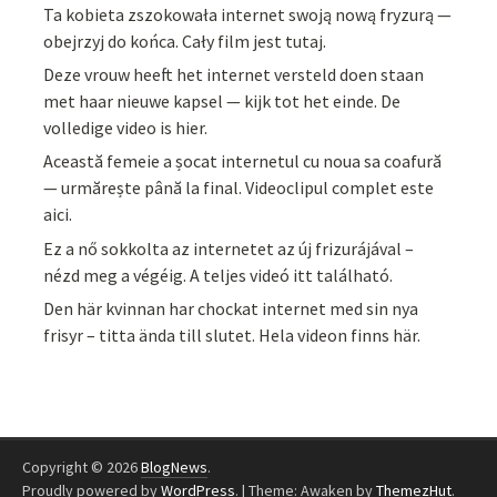
Ta kobieta zszokowała internet swoją nową fryzurą —
obejrzyj do końca. Cały film jest tutaj.
Deze vrouw heeft het internet versteld doen staan
met haar nieuwe kapsel — kijk tot het einde. De
volledige video is hier.
Această femeie a șocat internetul cu noua sa coafură
— urmărește până la final. Videoclipul complet este
aici.
Ez a nő sokkolta az internetet az új frizurájával –
nézd meg a végéig. A teljes videó itt található.
Den här kvinnan har chockat internet med sin nya
frisyr – titta ända till slutet. Hela videon finns här.
Copyright © 2026
BlogNews
.
Proudly powered by
WordPress
.
|
Theme: Awaken by
ThemezHut
.