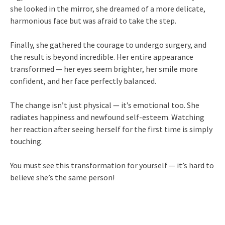
she looked in the mirror, she dreamed of a more delicate,
harmonious face but was afraid to take the step.
Finally, she gathered the courage to undergo surgery, and
the result is beyond incredible. Her entire appearance
transformed — her eyes seem brighter, her smile more
confident, and her face perfectly balanced.
The change isn’t just physical — it’s emotional too. She
radiates happiness and newfound self-esteem. Watching
her reaction after seeing herself for the first time is simply
touching.
You must see this transformation for yourself — it’s hard to
believe she’s the same person!