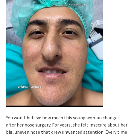
You won’t believe how much this young woman changes
after her nose surgery. For years, she felt insecure about her
big, uneven nose that drew unwanted attention. Every time