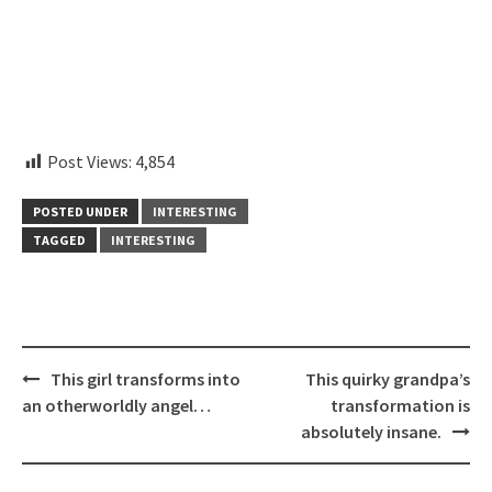
embedcodesgenerator.com
Post Views:
4,854
POSTED UNDER
INTERESTING
TAGGED
INTERESTING
Post
This girl transforms into
This quirky grandpa’s
navigation
an otherworldly angel…
transformation is
absolutely insane.