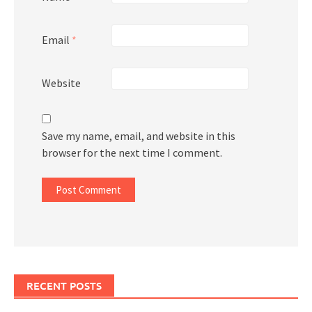
Email
*
Website
Save my name, email, and website in this
browser for the next time I comment.
RECENT POSTS