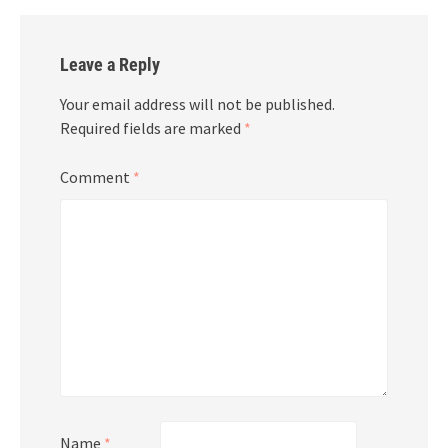
Leave a Reply
Your email address will not be published.
Required fields are marked
*
Comment
*
Name
*