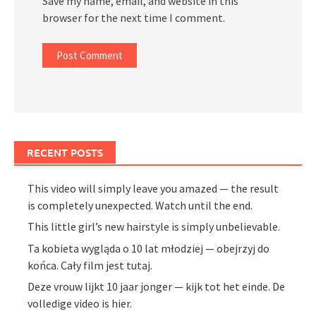
Save my name, email, and website in this
browser for the next time I comment.
RECENT POSTS
This video will simply leave you amazed — the result
is completely unexpected. Watch until the end.
This little girl’s new hairstyle is simply unbelievable.
Ta kobieta wygląda o 10 lat młodziej — obejrzyj do
końca. Cały film jest tutaj.
Deze vrouw lijkt 10 jaar jonger — kijk tot het einde. De
volledige video is hier.