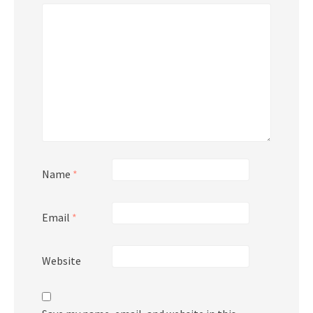
Name
*
Email
*
Website