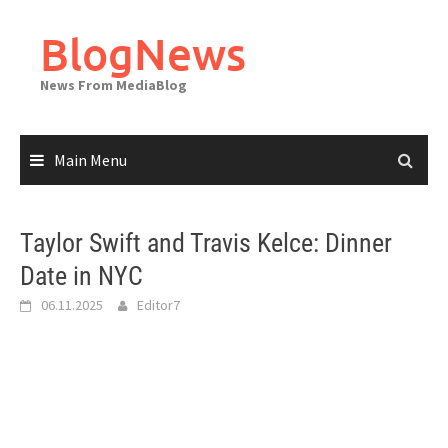
Skip
to
BlogNews
content
News From MediaBlog
Main Menu
Taylor Swift and Travis Kelce: Dinner
Date in NYC
06.11.2025
Editor7