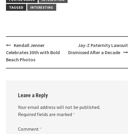
TAGGED
INTERESTING
Post
Kendall Jenner
Jay-Z Paternity Lawsuit
navigation
Celebrates 30th with Bold
Dismissed After a Decade
Beach Photos
Leave a Reply
Your email address will not be published.
Required fields are marked
*
Comment
*