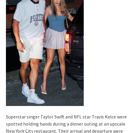
Superstar singer Taylor Swift and NFL star Travis Kelce were
spotted holding hands during a dinner outing at an upscale
New York City restaurant. Their arrival and departure were