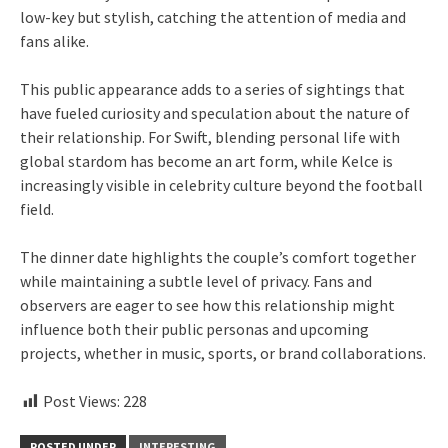
low-key but stylish, catching the attention of media and
fans alike.
This public appearance adds to a series of sightings that
have fueled curiosity and speculation about the nature of
their relationship. For Swift, blending personal life with
global stardom has become an art form, while Kelce is
increasingly visible in celebrity culture beyond the football
field.
The dinner date highlights the couple’s comfort together
while maintaining a subtle level of privacy. Fans and
observers are eager to see how this relationship might
influence both their public personas and upcoming
projects, whether in music, sports, or brand collaborations.
Post Views:
228
POSTED UNDER
INTERESTING