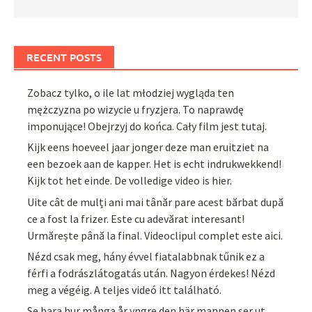
RECENT POSTS
Zobacz tylko, o ile lat młodziej wygląda ten
mężczyzna po wizycie u fryzjera. To naprawdę
imponujące! Obejrzyj do końca. Cały film jest tutaj.
Kijk eens hoeveel jaar jonger deze man eruitziet na
een bezoek aan de kapper. Het is echt indrukwekkend!
Kijk tot het einde. De volledige video is hier.
Uite cât de mulți ani mai tânăr pare acest bărbat după
ce a fost la frizer. Este cu adevărat interesant!
Urmărește până la final. Videoclipul complet este aici.
Nézd csak meg, hány évvel fiatalabbnak tűnik ez a
férfi a fodrászlátogatás után. Nagyon érdekes! Nézd
meg a végéig. A teljes videó itt található.
Se bara hur många år yngre den här mannen ser ut