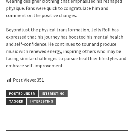
wearing designer clothing that emphasized his reshaped
physique. Fans were quick to congratulate him and
comment on the positive changes.
Beyond just the physical transformation, Jelly Roll has
expressed that his journey has boosted his mental health
and self-confidence. He continues to tour and produce
music with renewed energy, inspiring others who may be
facing similar challenges to pursue healthier lifestyles and
embrace self-improvement.
Post Views:
351
POSTED UNDER
INTERESTING
TAGGED
INTERESTING