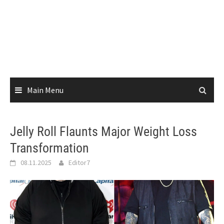
Main Menu
Jelly Roll Flaunts Major Weight Loss
Transformation
08.11.2025
Editor7