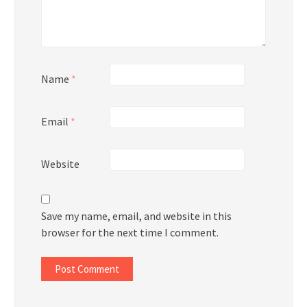
Name
*
Email
*
Website
Save my name, email, and website in this
browser for the next time I comment.