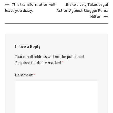
Post
This transformation will
Blake Lively Takes Legal
navigation
leave you dizzy.
Action Against Blogger Perez
Hilton
Leave a Reply
Your email address will not be published.
Required fields are marked
*
Comment
*