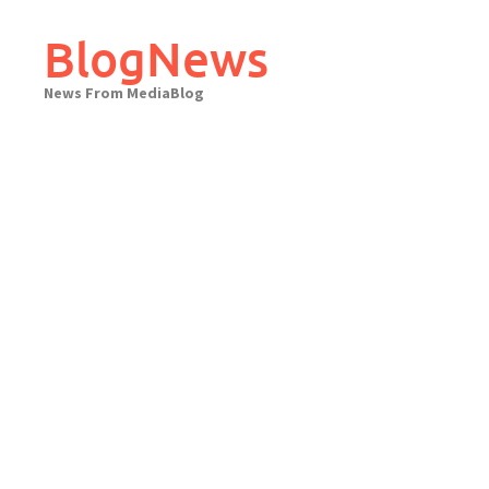
Skip
to
BlogNews
content
News From MediaBlog