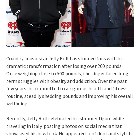
Country‑music star Jelly Roll has stunned fans with his
dramatic transformation after losing over 200 pounds.
Once weighing close to 500 pounds, the singer faced long-
term struggles with obesity and addiction. Over the past
few years, he committed to a rigorous health and fitness
routine, steadily shedding pounds and improving his overall
wellbeing.
Recently, Jelly Roll celebrated his slimmer figure while
traveling in Italy, posting photos on social media that
showcased his new look. He appeared confident and stylish,