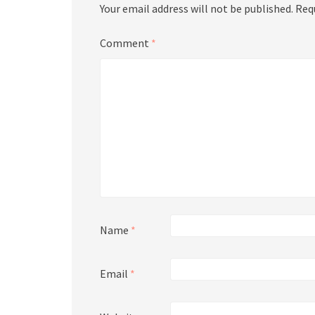
Your email address will not be published.
Req
Comment
*
Name
*
Email
*