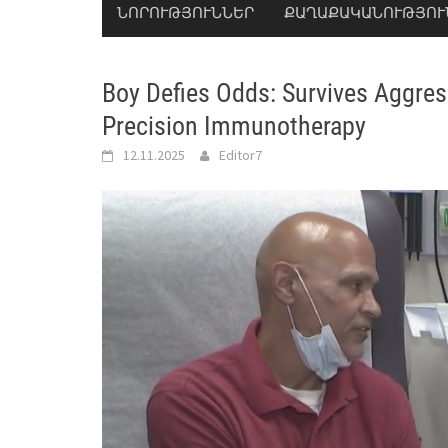
ՆՈՐՈՒԹՅՈՒՆՆԵՐ
ՔԱՂԱՔԱԿԱՆՈՒԹՅՈՒ
Boy Defies Odds: Survives Aggre
Precision Immunotherapy
12.11.2025
Editor7