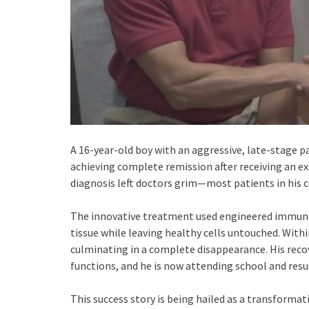
A 16-year-old boy with an aggressive, late-stage p
achieving complete remission after receiving an ex
diagnosis left doctors grim—most patients in his c
The innovative treatment used engineered immune c
tissue while leaving healthy cells untouched. Wi
culminating in a complete disappearance. His reco
functions, and he is now attending school and resum
This success story is being hailed as a transforma