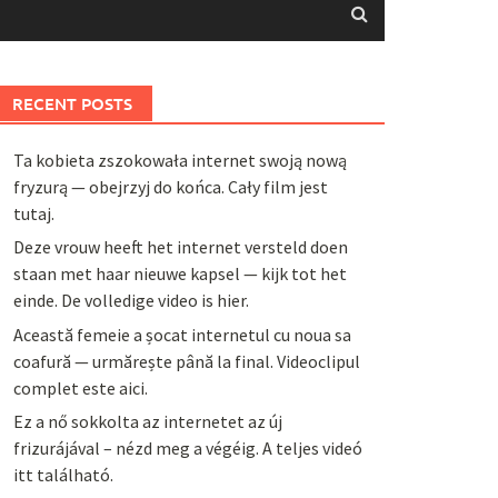
RECENT POSTS
Ta kobieta zszokowała internet swoją nową
fryzurą — obejrzyj do końca. Cały film jest
tutaj.
Deze vrouw heeft het internet versteld doen
staan met haar nieuwe kapsel — kijk tot het
einde. De volledige video is hier.
Această femeie a șocat internetul cu noua sa
coafură — urmărește până la final. Videoclipul
complet este aici.
Ez a nő sokkolta az internetet az új
frizurájával – nézd meg a végéig. A teljes videó
itt található.