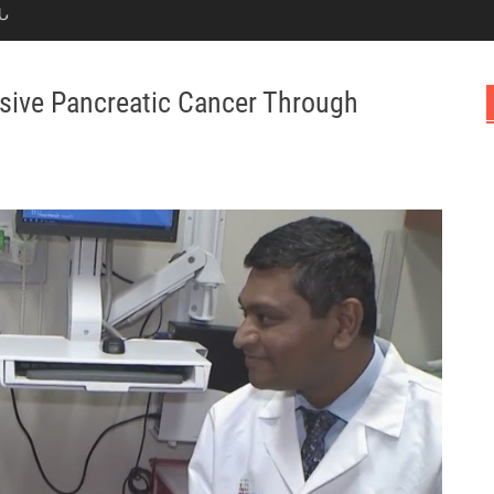
Ն
ssive Pancreatic Cancer Through