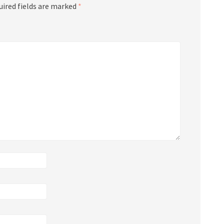
uired fields are marked
*