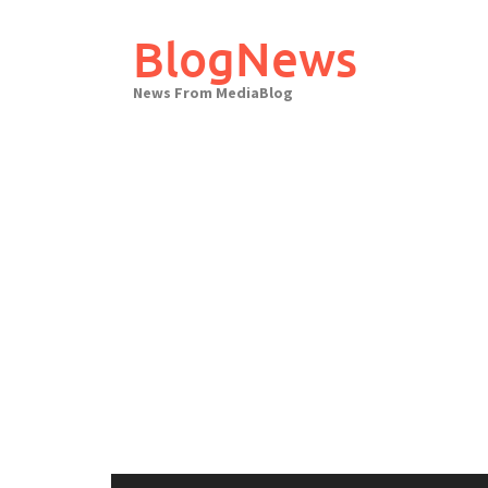
Skip
to
BlogNews
content
News From MediaBlog