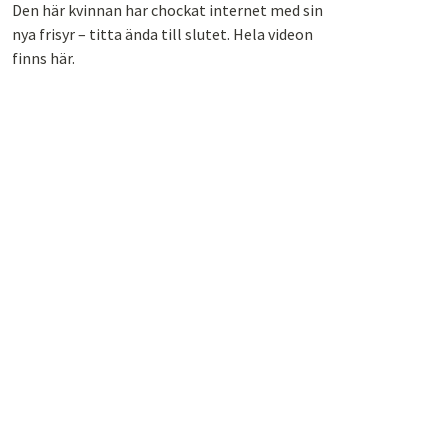
Den här kvinnan har chockat internet med sin
nya frisyr – titta ända till slutet. Hela videon
finns här.