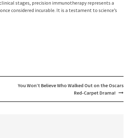
y clinical stages, precision immunotherapy represents a
once considered incurable. It is a testament to science’s
You Won’t Believe Who Walked Out on the Oscars
Red-Carpet Drama!