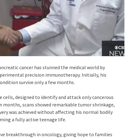
ancreatic cancer has stunned the medical world by
perimental precision immunotherapy. Initially, his
ondition survive only a few months.
ells, designed to identify and attack only cancerous
thin months, scans showed remarkable tumor shrinkage,
very was achieved without affecting his normal bodily
ing a fully active teenage life.
tive breakthrough in oncology, giving hope to families