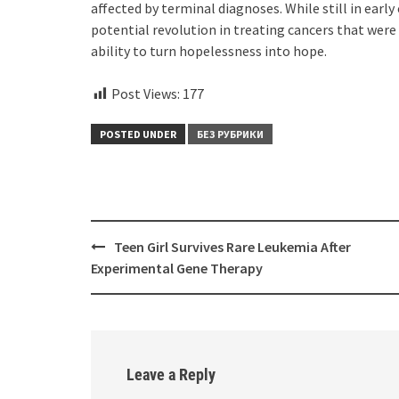
affected by terminal diagnoses. While still in earl
potential revolution in treating cancers that were 
ability to turn hopelessness into hope.
Post Views:
177
POSTED UNDER
БЕЗ РУБРИКИ
Post
Teen Girl Survives Rare Leukemia After
navigation
Experimental Gene Therapy
Leave a Reply