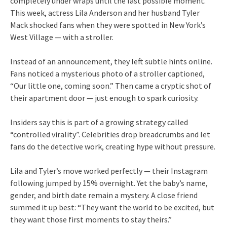
completely under wraps until the last possible moment.
This week, actress Lila Anderson and her husband Tyler
Mack shocked fans when they were spotted in New York’s
West Village — with a stroller.
Instead of an announcement, they left subtle hints online.
Fans noticed a mysterious photo of a stroller captioned,
“Our little one, coming soon.” Then came a cryptic shot of
their apartment door — just enough to spark curiosity.
Insiders say this is part of a growing strategy called
“controlled virality”. Celebrities drop breadcrumbs and let
fans do the detective work, creating hype without pressure.
Lila and Tyler’s move worked perfectly — their Instagram
following jumped by 15% overnight. Yet the baby’s name,
gender, and birth date remain a mystery. A close friend
summed it up best: “They want the world to be excited, but
they want those first moments to stay theirs.”