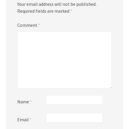
Your email address will not be published.
Required fields are marked
*
Comment
*
Name
*
Email
*