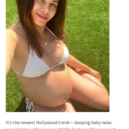
It’s the newest Hollywood trend — keeping baby news