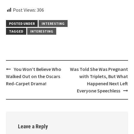
Post Views:
306
POSTED UNDER
INTERESTING
TAGGED
INTERESTING
Post
You Won’t Believe Who
Was Told She Was Pregnant
navigation
Walked Out on the Oscars
with Triplets, But What
Red-Carpet Drama!
Happened Next Left
Everyone Speechless
Leave a Reply