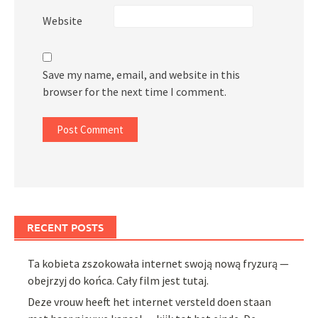
Website
Save my name, email, and website in this
browser for the next time I comment.
RECENT POSTS
Ta kobieta zszokowała internet swoją nową fryzurą —
obejrzyj do końca. Cały film jest tutaj.
Deze vrouw heeft het internet versteld doen staan