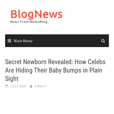
Skip
to
BlogNews
content
News From MediaBlog
Main Menu
Secret Newborn Revealed: How Celebs
Are Hiding Their Baby Bumps in Plain
Sight
13.11.2025
Editor7