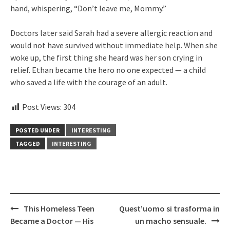
hand, whispering, “Don’t leave me, Mommy.”
Doctors later said Sarah had a severe allergic reaction and
would not have survived without immediate help. When she
woke up, the first thing she heard was her son crying in
relief. Ethan became the hero no one expected — a child
who saved a life with the courage of an adult.
Post Views:
304
POSTED UNDER
INTERESTING
TAGGED
INTERESTING
Post
This Homeless Teen
Quest’uomo si trasforma in
navigation
Became a Doctor — His
un macho sensuale.