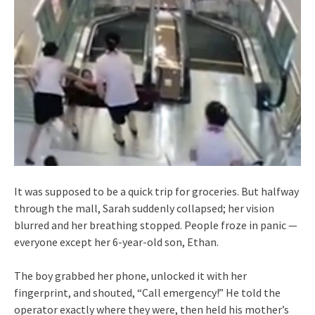
It was supposed to be a quick trip for groceries. But halfway
through the mall, Sarah suddenly collapsed; her vision
blurred and her breathing stopped. People froze in panic —
everyone except her 6-year-old son, Ethan.
The boy grabbed her phone, unlocked it with her
fingerprint, and shouted, “Call emergency!” He told the
operator exactly where they were, then held his mother’s