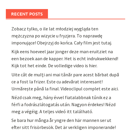
RECENT POSTS
Zobacz tylko, o ile lat młodziej wygląda ten
mężczyzna po wizycie u fryzjera. To naprawdę
imponujące! Obejrzyj do końca. Cały film jest tutaj.
Kijk eens hoeveel jaar jonger deze man eruitziet na
een bezoek aan de kapper. Het is echt indrukwekkend!
Kijk tot het einde. De volledige video is hier.
Uite cât de mulți ani mai tânăr pare acest bărbat după
ce a fost la frizer. Este cu adevărat interesant!
Urmărește până la final. Videoclipul complet este aici.
Nézd csak meg, hány évvel fiatalabbnak tűnik ez a
férfi a fodrászlátogatás után. Nagyon érdekes! Nézd
meg a végéig. A teljes videó itt található.
Se bara hur många år yngre den här mannen ser ut
efter sitt frisörbesök. Det är verkligen imponerande!