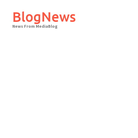
Skip
to
BlogNews
content
News From MediaBlog