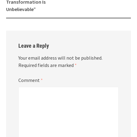
Transformation Is
Unbelievable”
Leave a Reply
Your email address will not be published.
Required fields are marked
*
Comment
*