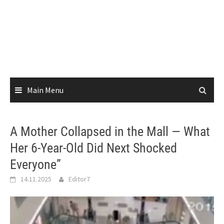
Main Menu
A Mother Collapsed in the Mall — What
Her 6-Year-Old Did Next Shocked
Everyone”
14.11.2025
Editor7