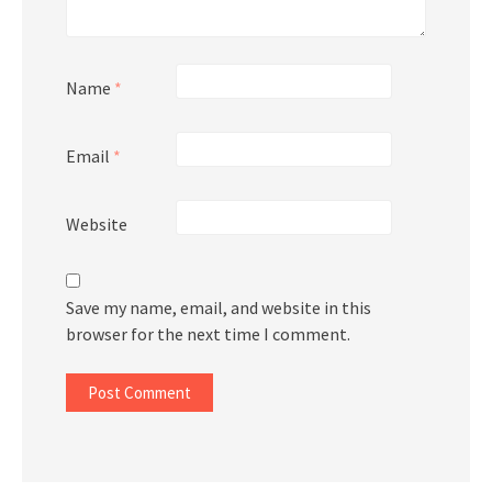
Name
*
Email
*
Website
Save my name, email, and website in this
browser for the next time I comment.