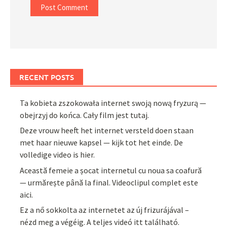
RECENT POSTS
Ta kobieta zszokowała internet swoją nową fryzurą —
obejrzyj do końca. Cały film jest tutaj.
Deze vrouw heeft het internet versteld doen staan
met haar nieuwe kapsel — kijk tot het einde. De
volledige video is hier.
Această femeie a șocat internetul cu noua sa coafură
— urmărește până la final. Videoclipul complet este
aici.
Ez a nő sokkolta az internetet az új frizurájával –
nézd meg a végéig. A teljes videó itt található.