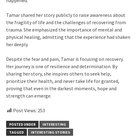
happened.
Tamar shared her story publicly to raise awareness about
the fragility of life and the challenges of recovering from
trauma. She emphasized the importance of mental and
physical healing, admitting that the experience had shaken
her deeply.
Despite the fear and pain, Tamar is focusing on recovery.
Her journey is one of resilience and determination. By
sharing her story, she inspires others to seek help,
prioritize their health, and never take life for granted,
proving that even in the darkest moments, hope and
strength can emerge.
Post Views:
253
POSTED UNDER
INTERESTING
TAGGED
INTERESTING STORIES