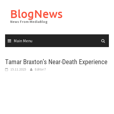
Skip
to
BlogNews
content
News From MediaBlog
Main Menu
Tamar Braxton’s Near-Death Experience
15.11.2025
Editor7