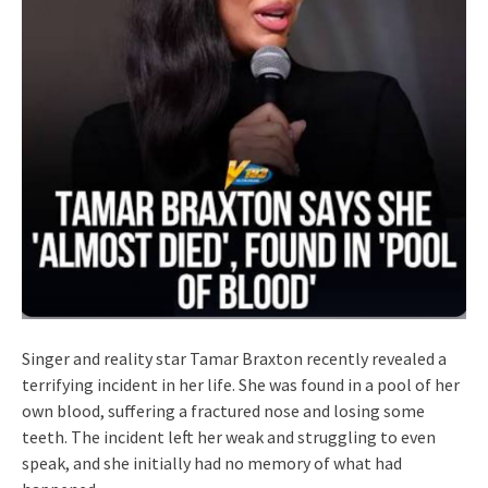
Singer and reality star Tamar Braxton recently revealed a
terrifying incident in her life. She was found in a pool of her
own blood, suffering a fractured nose and losing some
teeth. The incident left her weak and struggling to even
speak, and she initially had no memory of what had