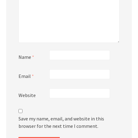
Name
*
Email
*
Website
Save my name, email, and website in this
browser for the next time I comment.