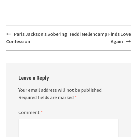
Post
Paris Jackson’s Sobering
Teddi Mellencamp Finds Love
navigation
Confession
Again
Leave a Reply
Your email address will not be published.
Required fields are marked
*
Comment
*