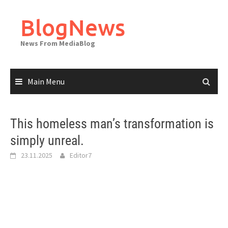
Skip
to
BlogNews
content
News From MediaBlog
Main Menu
This homeless man’s transformation is
simply unreal.
23.11.2025
Editor7