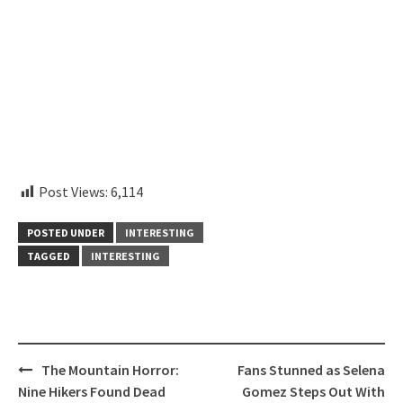
instagram embed code
Post Views:
6,114
POSTED UNDER
INTERESTING
TAGGED
INTERESTING
Post
The Mountain Horror:
Fans Stunned as Selena
navigation
Nine Hikers Found Dead
Gomez Steps Out With