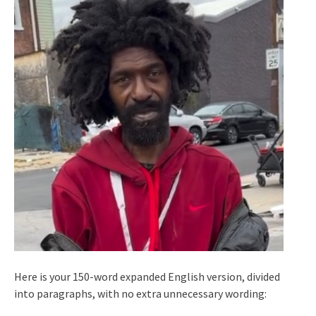
Here is your 150-word expanded English version, divided
into paragraphs, with no extra unnecessary wording: