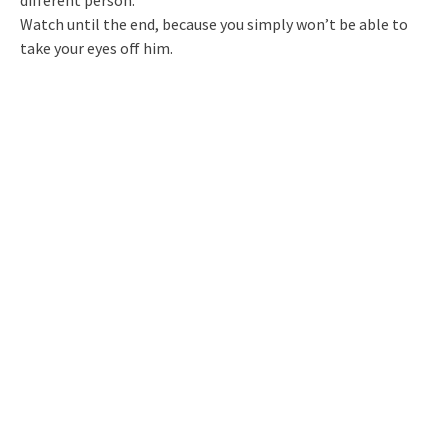
Watch until the end, because you simply won’t be able to
take your eyes off him.