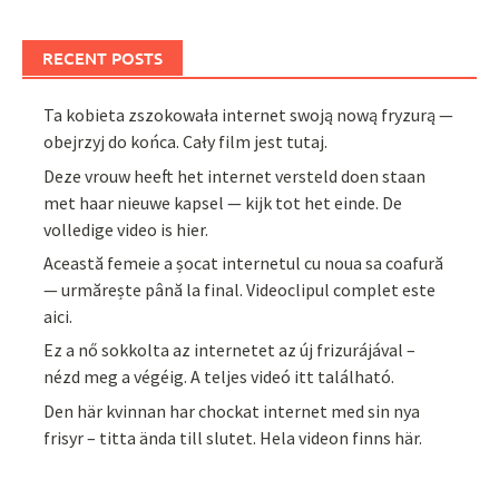
RECENT POSTS
Ta kobieta zszokowała internet swoją nową fryzurą —
obejrzyj do końca. Cały film jest tutaj.
Deze vrouw heeft het internet versteld doen staan
met haar nieuwe kapsel — kijk tot het einde. De
volledige video is hier.
Această femeie a șocat internetul cu noua sa coafură
— urmărește până la final. Videoclipul complet este
aici.
Ez a nő sokkolta az internetet az új frizurájával –
nézd meg a végéig. A teljes videó itt található.
Den här kvinnan har chockat internet med sin nya
frisyr – titta ända till slutet. Hela videon finns här.