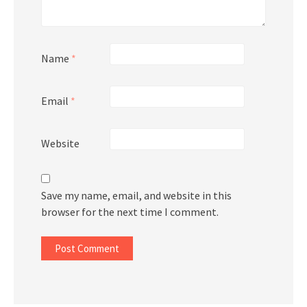
Name
*
Email
*
Website
Save my name, email, and website in this
browser for the next time I comment.