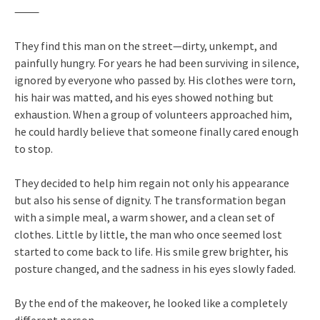
⸻
They find this man on the street—dirty, unkempt, and
painfully hungry. For years he had been surviving in silence,
ignored by everyone who passed by. His clothes were torn,
his hair was matted, and his eyes showed nothing but
exhaustion. When a group of volunteers approached him,
he could hardly believe that someone finally cared enough
to stop.
They decided to help him regain not only his appearance
but also his sense of dignity. The transformation began
with a simple meal, a warm shower, and a clean set of
clothes. Little by little, the man who once seemed lost
started to come back to life. His smile grew brighter, his
posture changed, and the sadness in his eyes slowly faded.
By the end of the makeover, he looked like a completely
different person.