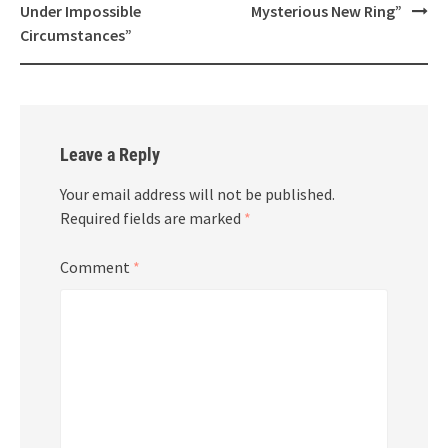
Under Impossible
Mysterious New Ring”
Circumstances”
Leave a Reply
Your email address will not be published.
Required fields are marked
*
Comment
*