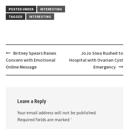
POSTED UNDER
INTERESTING
TAGGED
INTERESTING
Post
Britney Spears Raises
JoJo Siwa Rushed to
navigation
Concern with Emotional
Hospital with Ovarian Cyst
Online Message
Emergency
Leave a Reply
Your email address will not be published.
Required fields are marked
*