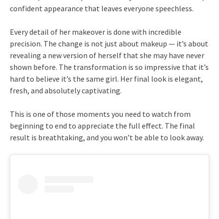
confident appearance that leaves everyone speechless.
Every detail of her makeover is done with incredible
precision. The change is not just about makeup — it’s about
revealing a new version of herself that she may have never
shown before. The transformation is so impressive that it’s
hard to believe it’s the same girl. Her final look is elegant,
fresh, and absolutely captivating.
This is one of those moments you need to watch from
beginning to end to appreciate the full effect. The final
result is breathtaking, and you won’t be able to look away.