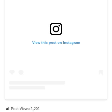
View this post on Instagram
Post Views:
1,201