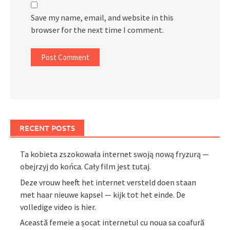
Save my name, email, and website in this
browser for the next time I comment.
RECENT POSTS
Ta kobieta zszokowała internet swoją nową fryzurą —
obejrzyj do końca. Cały film jest tutaj.
Deze vrouw heeft het internet versteld doen staan
met haar nieuwe kapsel — kijk tot het einde. De
volledige video is hier.
Această femeie a șocat internetul cu noua sa coafură