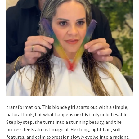
transformation. This blonde girl starts out with a simple,
natural look, but what happens next is truly unbelievable.
Step by step, she turns into a stunning beauty, and the
process feels almost magical. Her long, light hair, soft
features, and calm expression slowly evolve into a radiant,