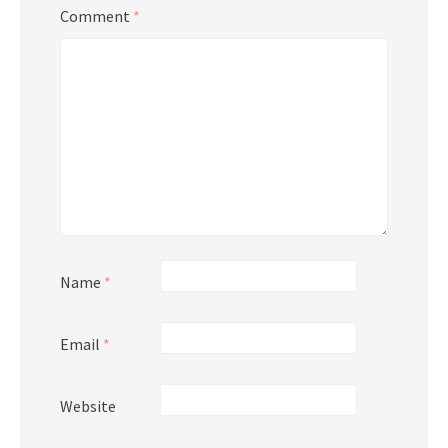
Comment
*
Name
*
Email
*
Website