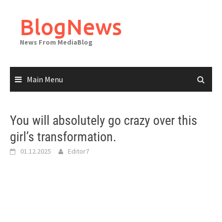
Skip
to
BlogNews
content
News From MediaBlog
Main Menu
You will absolutely go crazy over this
girl’s transformation.
01.12.2025
Editor7