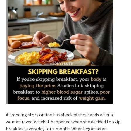
A trending story online has shocked thousands after a
woman revealed what happened when she decided to skip
breakfast every day for a month. What began as an