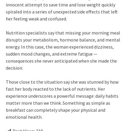
innocent attempt to save time and lose weight quickly
spiraled into a series of unexpected side effects that left
her feeling weak and confused.
Nutrition specialists say that missing your morning meal
disrupts your metabolism, hormone balance, and mental
energy. In this case, the woman experienced dizziness,
sudden mood changes, and extreme fatigue —
consequences she never anticipated when she made the
decision.
Those close to the situation say she was stunned by how
fast her body reacted to the lack of nutrients. Her
experience underscores a powerful message: daily habits
matter more than we think. Something as simple as
breakfast can completely shape your physical and
emotional health.
Post Views:
210