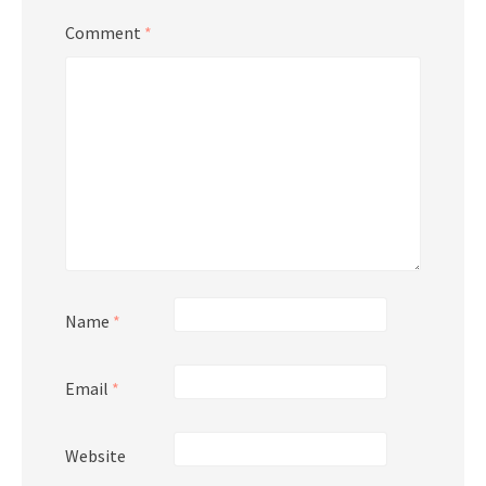
Comment
*
Name
*
Email
*
Website