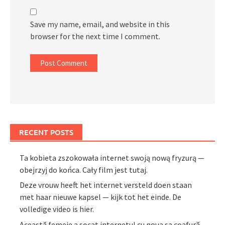
Save my name, email, and website in this
browser for the next time I comment.
RECENT POSTS
Ta kobieta zszokowała internet swoją nową fryzurą —
obejrzyj do końca. Cały film jest tutaj.
Deze vrouw heeft het internet versteld doen staan
met haar nieuwe kapsel — kijk tot het einde. De
volledige video is hier.
Această femeie a șocat internetul cu noua sa coafură