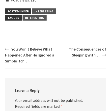
POSTED UNDER
INTERESTING
TAGGED
INTERESTING
Post
You Won’t Believe What
The Consequences of
navigation
Happened After He Ignored a
Sleeping With…
Simple Itch…
Leave a Reply
Your email address will not be published.
Required fields are marked
*