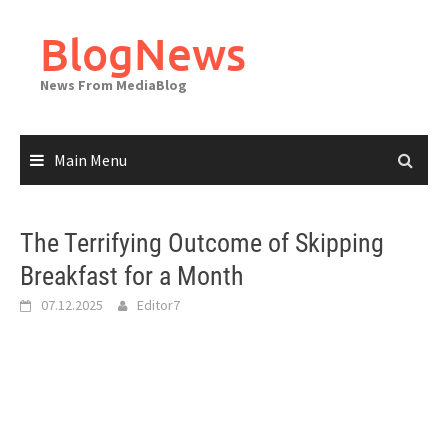
Skip
to
BlogNews
content
News From MediaBlog
Main Menu
The Terrifying Outcome of Skipping
Breakfast for a Month
07.12.2025
Editor7