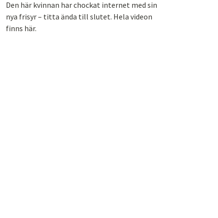
Den här kvinnan har chockat internet med sin
nya frisyr – titta ända till slutet. Hela videon
finns här.