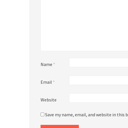
Name
*
Email
*
Website
Save my name, email, and website in this 