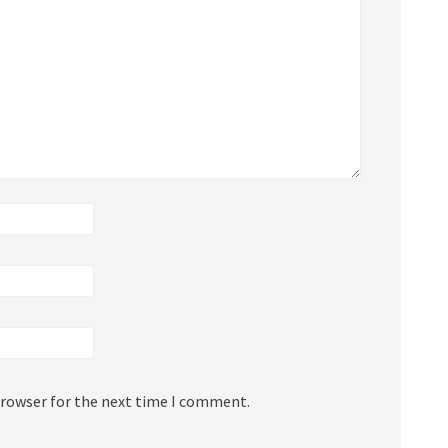
browser for the next time I comment.