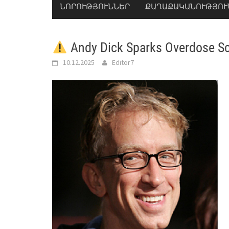
ՆՈՐՈՒԹՅՈՒՆՆԵՐ
ՔԱՂԱՔԱԿԱՆՈՒԹՅՈՒ
Andy Dick Sparks Overdose Sc
10.12.2025
Editor7