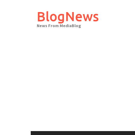
Skip
to
BlogNews
content
News From MediaBlog