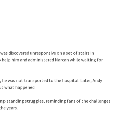
as discovered unresponsive on a set of stairs in
to help him and administered Narcan while waiting for
 he was not transported to the hospital. Later, Andy
out what happened.
ong-standing struggles, reminding fans of the challenges
the years.