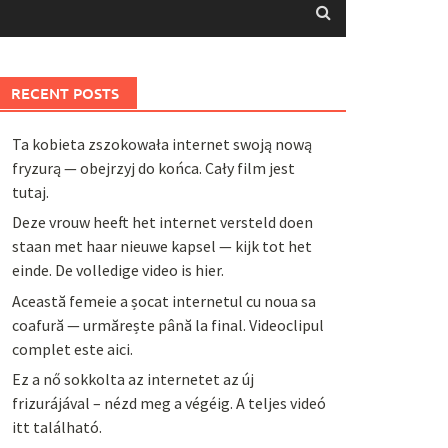
RECENT POSTS
Ta kobieta zszokowała internet swoją nową
fryzurą — obejrzyj do końca. Cały film jest
tutaj.
Deze vrouw heeft het internet versteld doen
staan met haar nieuwe kapsel — kijk tot het
einde. De volledige video is hier.
Această femeie a șocat internetul cu noua sa
coafură — urmărește până la final. Videoclipul
complet este aici.
Ez a nő sokkolta az internetet az új
frizurájával – nézd meg a végéig. A teljes videó
itt található.