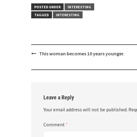
POSTED UNDER
INTERESTING
TAGGED
INTERESTING
Post
This woman becomes 10 years younger.
navigation
Leave a Reply
Your email address will not be published.
Req
Comment
*