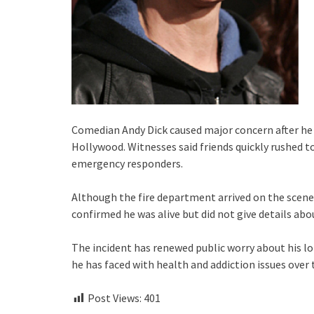
Comedian Andy Dick caused major concern after he w
Hollywood. Witnesses said friends quickly rushed 
emergency responders.
Although the fire department arrived on the scene,
confirmed he was alive but did not give details ab
The incident has renewed public worry about his l
he has faced with health and addiction issues over 
Post Views:
401