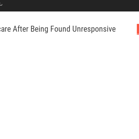
Ն
are After Being Found Unresponsive