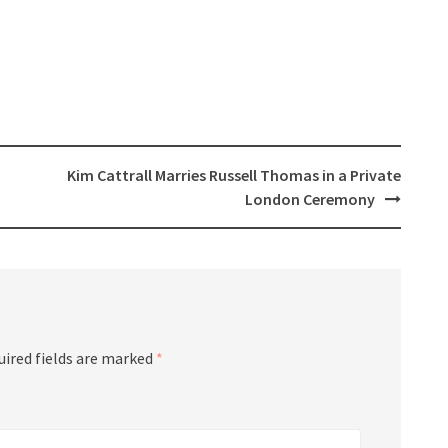
Kim Cattrall Marries Russell Thomas in a Private
London Ceremony
uired fields are marked
*