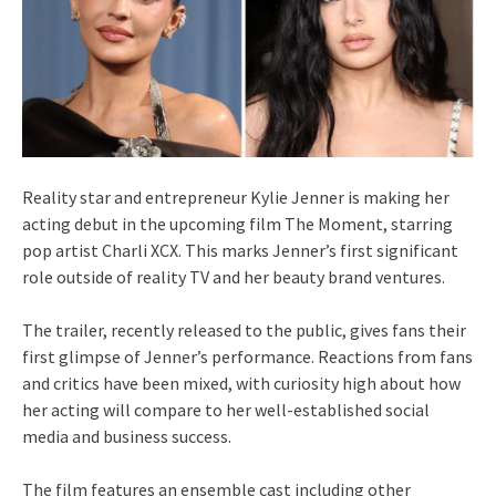
Reality star and entrepreneur Kylie Jenner is making her
acting debut in the upcoming film The Moment, starring
pop artist Charli XCX. This marks Jenner’s first significant
role outside of reality TV and her beauty brand ventures.
The trailer, recently released to the public, gives fans their
first glimpse of Jenner’s performance. Reactions from fans
and critics have been mixed, with curiosity high about how
her acting will compare to her well-established social
media and business success.
The film features an ensemble cast including other