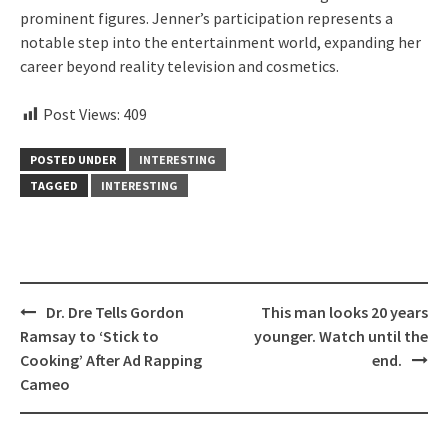
prominent figures. Jenner’s participation represents a
notable step into the entertainment world, expanding her
career beyond reality television and cosmetics.
Post Views:
409
POSTED UNDER
INTERESTING
TAGGED
INTERESTING
Post
Dr. Dre Tells Gordon
This man looks 20 years
navigation
Ramsay to ‘Stick to
younger. Watch until the
Cooking’ After Ad Rapping
end.
Cameo