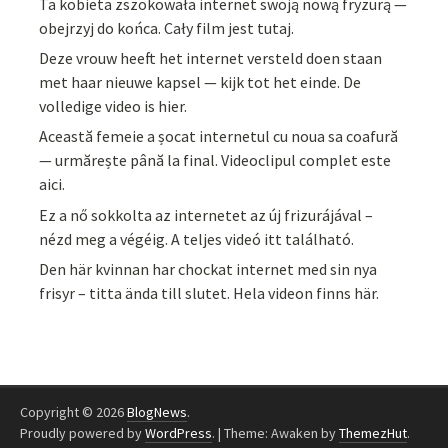
Ta kobieta zszokowała internet swoją nową fryzurą —
obejrzyj do końca. Cały film jest tutaj.
Deze vrouw heeft het internet versteld doen staan
met haar nieuwe kapsel — kijk tot het einde. De
volledige video is hier.
Această femeie a șocat internetul cu noua sa coafură
— urmărește până la final. Videoclipul complet este
aici.
Ez a nő sokkolta az internetet az új frizurájával –
nézd meg a végéig. A teljes videó itt található.
Den här kvinnan har chockat internet med sin nya
frisyr – titta ända till slutet. Hela videon finns här.
Copyright © 2026
BlogNews
.
Proudly powered by
WordPress
.
|
Theme: Awaken by
ThemezHut
.