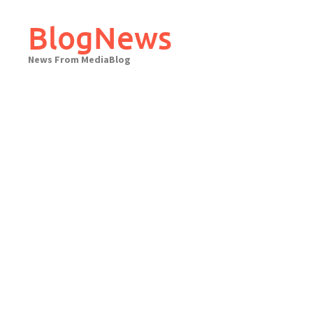
Skip
to
BlogNews
content
News From MediaBlog