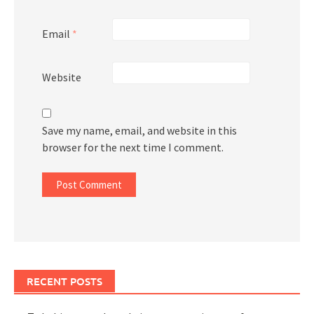
Email
*
Website
Save my name, email, and website in this
browser for the next time I comment.
RECENT POSTS