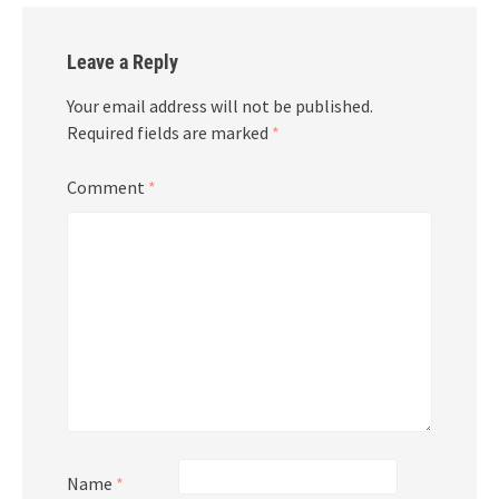
Leave a Reply
Your email address will not be published.
Required fields are marked
*
Comment
*
Name
*