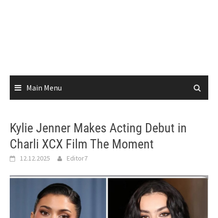
Main Menu
Kylie Jenner Makes Acting Debut in
Charli XCX Film The Moment
12.12.2025
Editor7