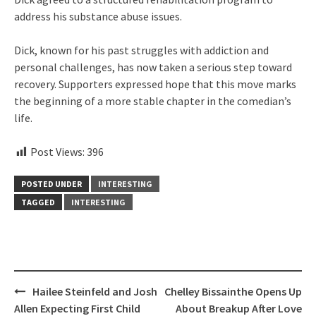
address his substance abuse issues.
Dick, known for his past struggles with addiction and
personal challenges, has now taken a serious step toward
recovery. Supporters expressed hope that this move marks
the beginning of a more stable chapter in the comedian’s
life.
Post Views:
396
POSTED UNDER
INTERESTING
TAGGED
INTERESTING
Post
Hailee Steinfeld and Josh
Chelley Bissainthe Opens Up
navigation
Allen Expecting First Child
About Breakup After Love