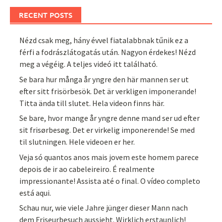
RECENT POSTS
Nézd csak meg, hány évvel fiatalabbnak tűnik ez a
férfi a fodrászlátogatás után. Nagyon érdekes! Nézd
meg a végéig. A teljes videó itt található.
Se bara hur många år yngre den här mannen ser ut
efter sitt frisörbesök. Det är verkligen imponerande!
Titta ända till slutet. Hela videon finns här.
Se bare, hvor mange år yngre denne mand ser ud efter
sit frisørbesøg. Det er virkelig imponerende! Se med
til slutningen. Hele videoen er her.
Veja só quantos anos mais jovem este homem parece
depois de ir ao cabeleireiro. É realmente
impressionante! Assista até o final. O vídeo completo
está aqui.
Schau nur, wie viele Jahre jünger dieser Mann nach
dem Friseurbesuch aussieht. Wirklich erstaunlich!