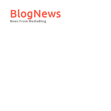
Skip
to
BlogNews
content
News From MediaBlog