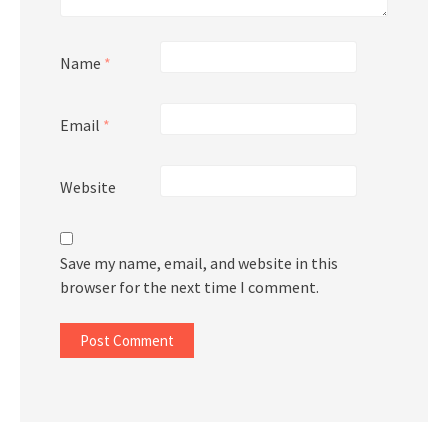
Name
*
Email
*
Website
Save my name, email, and website in this
browser for the next time I comment.