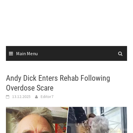
Main Menu
Andy Dick Enters Rehab Following
Overdose Scare
13.12.2025
Editor7