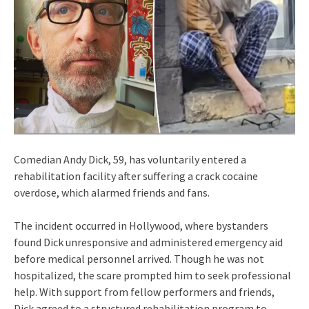
Comedian Andy Dick, 59, has voluntarily entered a
rehabilitation facility after suffering a crack cocaine
overdose, which alarmed friends and fans.
The incident occurred in Hollywood, where bystanders
found Dick unresponsive and administered emergency aid
before medical personnel arrived. Though he was not
hospitalized, the scare prompted him to seek professional
help. With support from fellow performers and friends,
Dick agreed to a structured rehabilitation program to