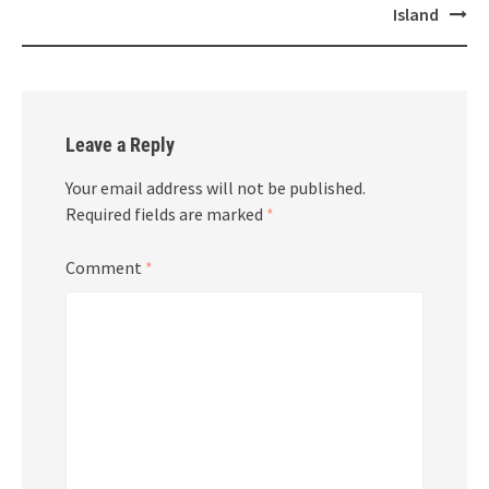
Island
Leave a Reply
Your email address will not be published.
Required fields are marked
*
Comment
*