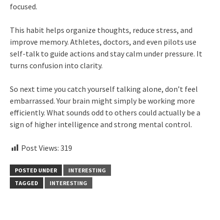
focused.
This habit helps organize thoughts, reduce stress, and
improve memory. Athletes, doctors, and even pilots use
self-talk to guide actions and stay calm under pressure. It
turns confusion into clarity.
So next time you catch yourself talking alone, don’t feel
embarrassed. Your brain might simply be working more
efficiently. What sounds odd to others could actually be a
sign of higher intelligence and strong mental control.
Post Views:
319
POSTED UNDER
INTERESTING
TAGGED
INTERESTING