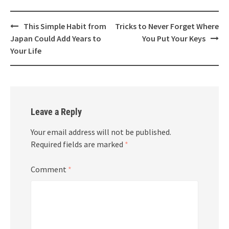
Post
This Simple Habit from
Tricks to Never Forget Where
navigation
Japan Could Add Years to
You Put Your Keys
Your Life
Leave a Reply
Your email address will not be published.
Required fields are marked
*
Comment
*