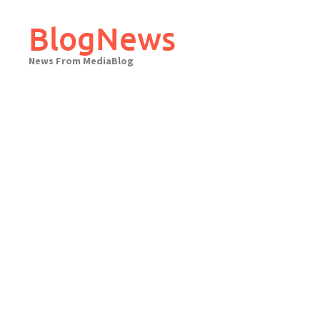
Skip
to
BlogNews
content
News From MediaBlog