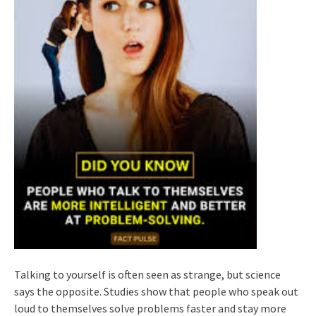
Talking to yourself is often seen as strange, but science
says the opposite. Studies show that people who speak out
loud to themselves solve problems faster and stay more