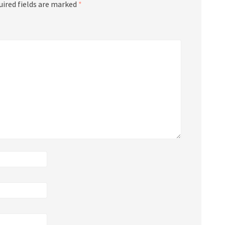
uired fields are marked
*