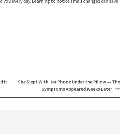
to you every day. Learning to notice small changes can save
d It
She Slept With Her Phone Under the Pillow — The
Symptoms Appeared Weeks Later