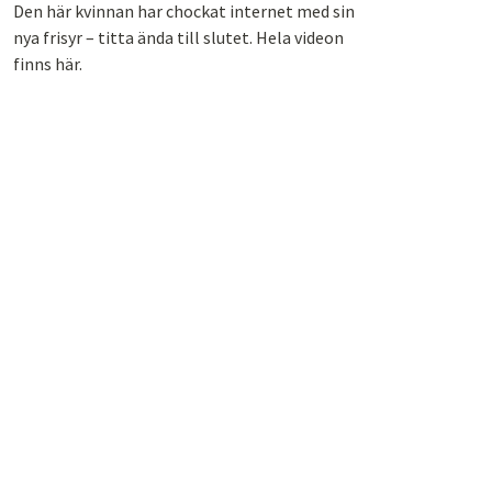
Den här kvinnan har chockat internet med sin
nya frisyr – titta ända till slutet. Hela videon
finns här.