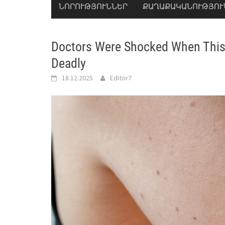
ՆՈՐՈՒԹՅՈՒՆՆԵՐ
ՔԱՂԱՔԱԿԱՆՈՒԹՅՈՒ
Doctors Were Shocked When This 
Deadly
18.12.2025
Editor7