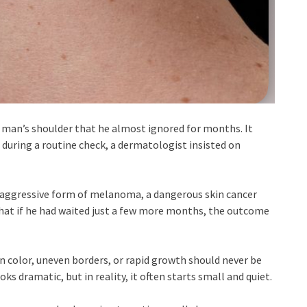
he man’s shoulder that he almost ignored for months. It
ut during a routine check, a dermatologist insisted on
 aggressive form of melanoma, a dangerous skin cancer
 that if he had waited just a few more months, the outcome
in color, uneven borders, or rapid growth should never be
s dramatic, but in reality, it often starts small and quiet.