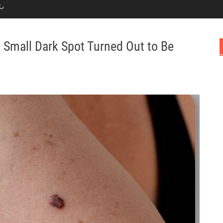
Ն
Small Dark Spot Turned Out to Be