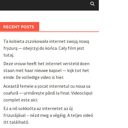
RECENT POSTS
Ta kobieta zszokowała internet swoją nową
fryzurą — obejrzyj do końca. Cały film jest
tutaj.
Deze vrouw heeft het internet versteld doen
staan met haar nieuwe kapsel — kijk tot het
einde. De volledige video is hier.
Această femeie a șocat internetul cu noua sa
coafură — urmărește până la final. Videoclipul
complet este aici.
Ez a nő sokkolta az internetet az új
frizurájával – nézd meg a végéig. A teljes videó
itt található.