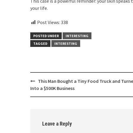
This case is a powerful reminder: your skin speaks 
your life.
Post Views:
338
POSTED UNDER
INTERESTING
TAGGED
INTERESTING
Post
This Man Bought a Tiny Food Truck and Turne
navigation
Into a $500K Business
Leave a Reply