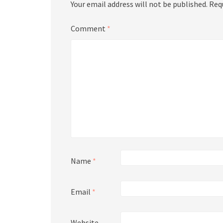
Your email address will not be published.
Req
Comment
*
Name
*
Email
*
Website