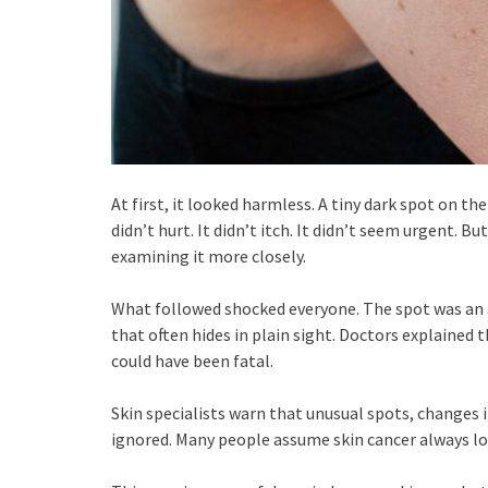
At first, it looked harmless. A tiny dark spot on t
didn’t hurt. It didn’t itch. It didn’t seem urgent. B
examining it more closely.
What followed shocked everyone. The spot was an
that often hides in plain sight. Doctors explained
could have been fatal.
Skin specialists warn that unusual spots, changes 
ignored. Many people assume skin cancer always look