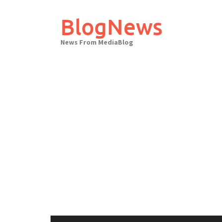
Skip
to
BlogNews
content
News From MediaBlog