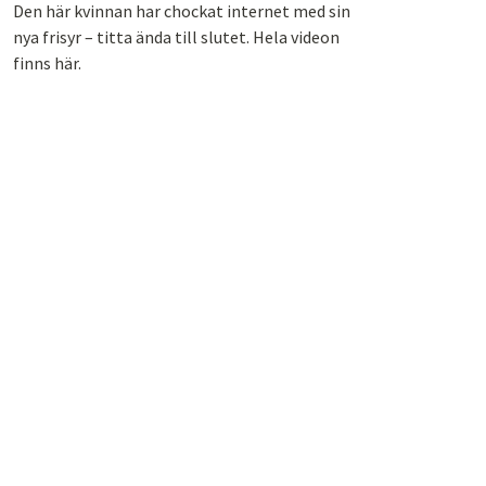
Den här kvinnan har chockat internet med sin
nya frisyr – titta ända till slutet. Hela videon
finns här.