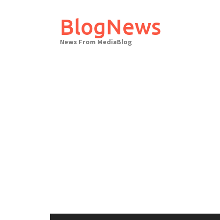
Skip
to
BlogNews
content
News From MediaBlog