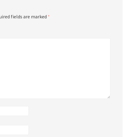
uired fields are marked
*