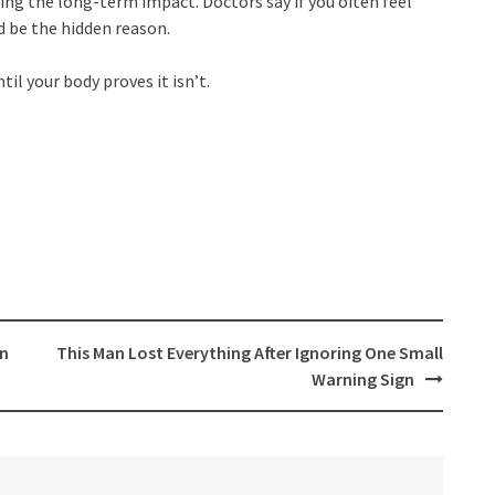
ing the long-term impact. Doctors say if you often feel
ld be the hidden reason.
l your body proves it isn’t.
en
This Man Lost Everything After Ignoring One Small
Warning Sign