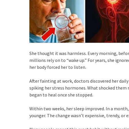
She thought it was harmless. Every morning, befo
millions rely on to “wake up.” For years, she ignor
her body forced her to listen.
After fainting at work, doctors discovered her dai
spiking her stress hormones. What shocked them m
began to heal once she stopped.
Within two weeks, her sleep improved. In a month, 
younger. The change wasn’t expensive, trendy, or 