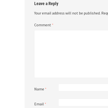
Leave a Reply
Your email address will not be published.
Req
Comment
*
Name
*
Email
*