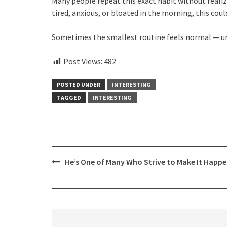
Many people repeat this exact habit without realiz
tired, anxious, or bloated in the morning, this cou
Sometimes the smallest routine feels normal — unti
Post Views:
482
POSTED UNDER
INTERESTING
TAGGED
INTERESTING
Post
He’s One of Many Who Strive to Make It Happ
navigation