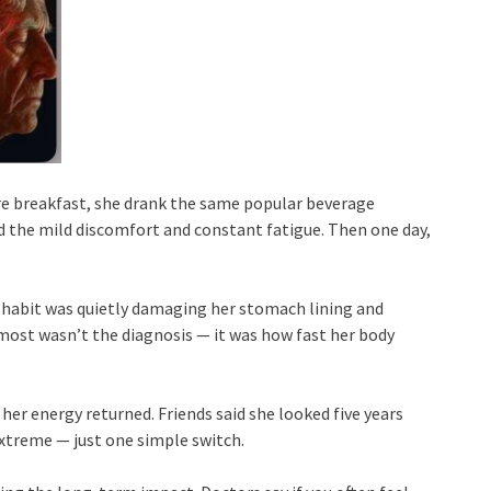
re breakfast, she drank the same popular beverage
ed the mild discomfort and constant fatigue. Then one day,
ly habit was quietly damaging her stomach lining and
ost wasn’t the diagnosis — it was how fast her body
her energy returned. Friends said she looked five years
extreme — just one simple switch.