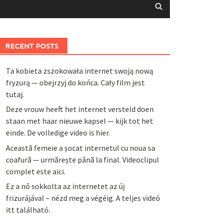
RECENT POSTS
Ta kobieta zszokowała internet swoją nową
fryzurą — obejrzyj do końca. Cały film jest
tutaj.
Deze vrouw heeft het internet versteld doen
staan met haar nieuwe kapsel — kijk tot het
einde. De volledige video is hier.
Această femeie a șocat internetul cu noua sa
coafură — urmărește până la final. Videoclipul
complet este aici.
Ez a nő sokkolta az internetet az új
frizurájával – nézd meg a végéig. A teljes videó
itt található.