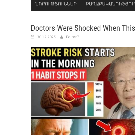
ՆՈՐՈՒԹՅՈՒՆՆԵՐ
ՔԱՂԱՔԱԿԱՆՈՒԹՅՈՒ
Doctors Were Shocked When Thi
30.12.2025
Editor7