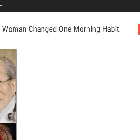
Ն
s Woman Changed One Morning Habit