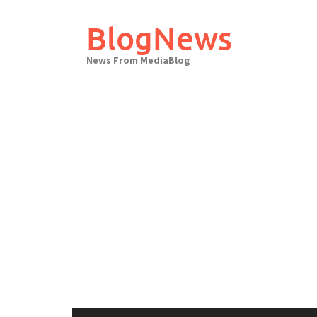
Skip
to
BlogNews
content
News From MediaBlog