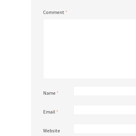
Comment
*
Name
*
Email
*
Website