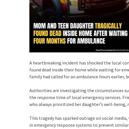
A heartbreaking incident has shocked the local c
found dead inside their home while waiting for em
family had called for an ambulance hours earlier, bu
Authorities are investigating the circumstances su
the response time of local emergency services. Fr
who always prioritized her daughter’s well-being, 
This tragedy has sparked outrage on social medi
in emergency response systems to prevent similar 