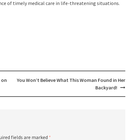
nce of timely medical care in life-threatening situations.
 on
You Won’t Believe What This Woman Found in Her
Backyard!
uired fields are marked
*