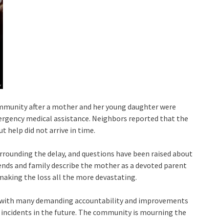
ommunity after a mother and her young daughter were
ergency medical assistance. Neighbors reported that the
t help did not arrive in time.
rrounding the delay, and questions have been raised about
iends and family describe the mother as a devoted parent
making the loss all the more devastating.
a, with many demanding accountability and improvements
incidents in the future. The community is mourning the