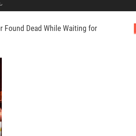
Ն
r Found Dead While Waiting for