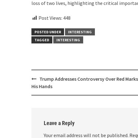
loss of two lives, highlighting the critical importa
Post Views:
448
POSTED UNDER
INTERESTING
TAGGED
INTERESTING
Post
Trump Addresses Controversy Over Red Marks
navigation
His Hands
Leave a Reply
Your email address will not be published.
Req