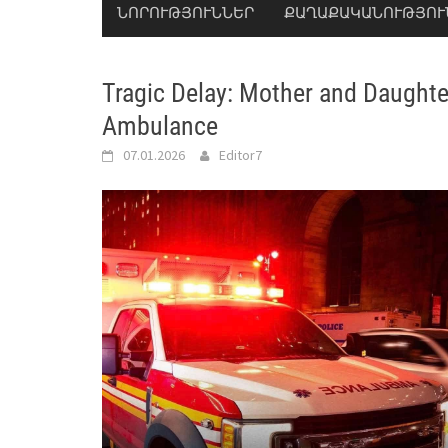
ՆՈՐՈՒԹՅՈՒՆՆԵՐ
ՔԱՂԱՔԱԿԱՆՈՒԹՅՈՒ
Tragic Delay: Mother and Daughte
Ambulance
07.01.2026
Editor7