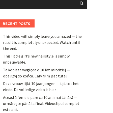
RECENT POSTS
This video will simply leave you amazed — the
result is completely unexpected. Watch until
the end.
This little girl’s new hairstyle is simply
unbelievable.
Ta kobieta wygląda o 10 lat młodziej —
obejrzyj do końca. Cały film jest tutaj.
Deze vrouw lijkt 10 jaar jonger — kijk tot het
einde. De volledige video is hier.
Această femeie pare cu 10 ani mai tânără —
urmărește până la final. Videoclipul complet
este aici.