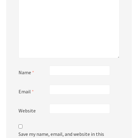
Name
*
Email
*
Website
Save my name, email, and website in this