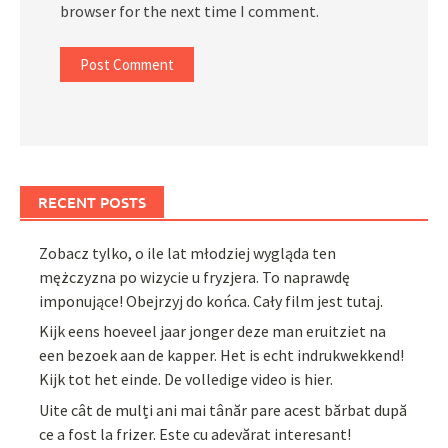
browser for the next time I comment.
RECENT POSTS
Zobacz tylko, o ile lat młodziej wygląda ten
mężczyzna po wizycie u fryzjera. To naprawdę
imponujące! Obejrzyj do końca. Cały film jest tutaj.
Kijk eens hoeveel jaar jonger deze man eruitziet na
een bezoek aan de kapper. Het is echt indrukwekkend!
Kijk tot het einde. De volledige video is hier.
Uite cât de mulți ani mai tânăr pare acest bărbat după
ce a fost la frizer. Este cu adevărat interesant!