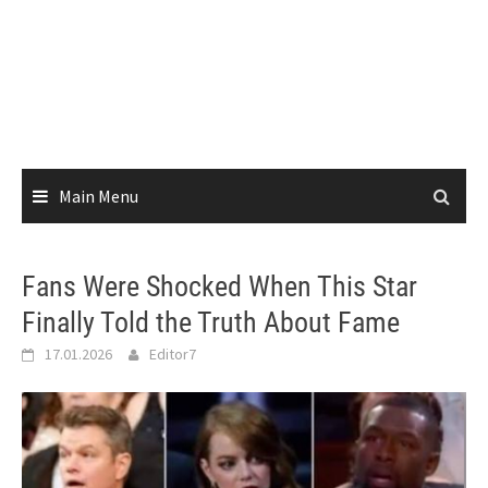
Main Menu
Fans Were Shocked When This Star
Finally Told the Truth About Fame
17.01.2026
Editor7