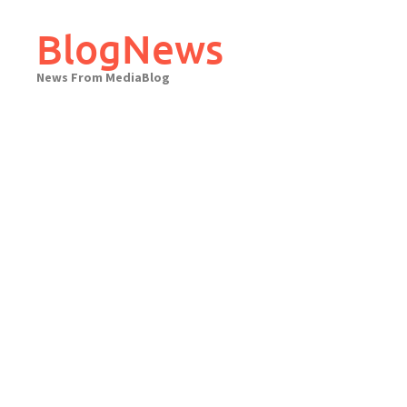
Skip
to
BlogNews
content
News From MediaBlog