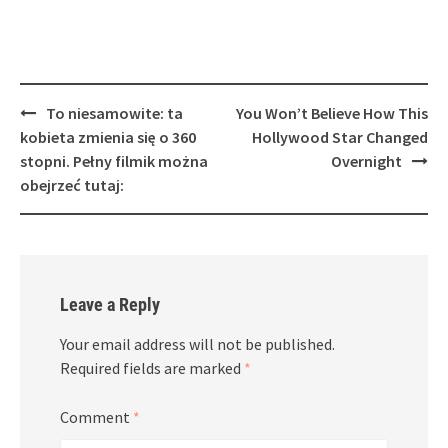
Post
To niesamowite: ta
You Won’t Believe How This
navigation
kobieta zmienia się o 360
Hollywood Star Changed
stopni. Pełny filmik można
Overnight
obejrzeć tutaj:
Leave a Reply
Your email address will not be published.
Required fields are marked
*
Comment
*