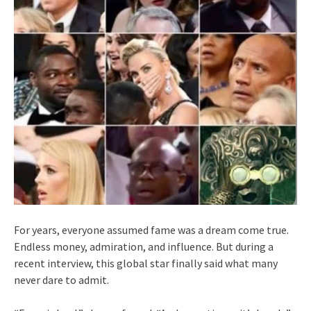
For years, everyone assumed fame was a dream come true.
Endless money, admiration, and influence. But during a
recent interview, this global star finally said what many
never dare to admit.