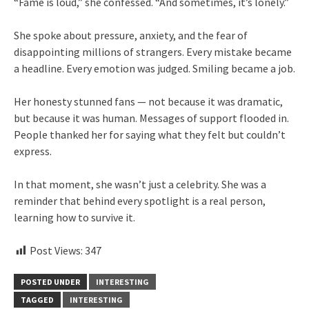
“Fame is loud,” she confessed. “And sometimes, it’s lonely.”
She spoke about pressure, anxiety, and the fear of
disappointing millions of strangers. Every mistake became
a headline. Every emotion was judged. Smiling became a job.
Her honesty stunned fans — not because it was dramatic,
but because it was human. Messages of support flooded in.
People thanked her for saying what they felt but couldn’t
express.
In that moment, she wasn’t just a celebrity. She was a
reminder that behind every spotlight is a real person,
learning how to survive it.
Post Views:
347
POSTED UNDER
INTERESTING
TAGGED
INTERESTING