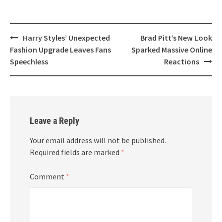
Post
Harry Styles’ Unexpected
Brad Pitt’s New Look
navigation
Fashion Upgrade Leaves Fans
Sparked Massive Online
Speechless
Reactions
Leave a Reply
Your email address will not be published.
Required fields are marked
*
Comment
*