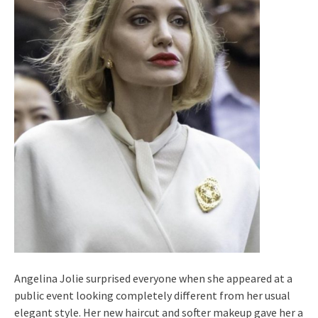
Angelina Jolie surprised everyone when she appeared at a
public event looking completely different from her usual
elegant style. Her new haircut and softer makeup gave her a