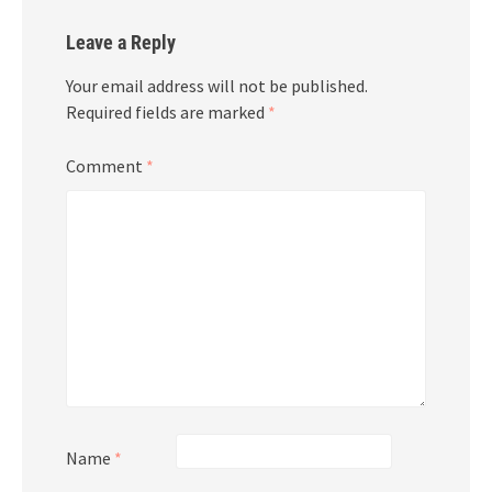
Leave a Reply
Your email address will not be published.
Required fields are marked
*
Comment
*
Name
*