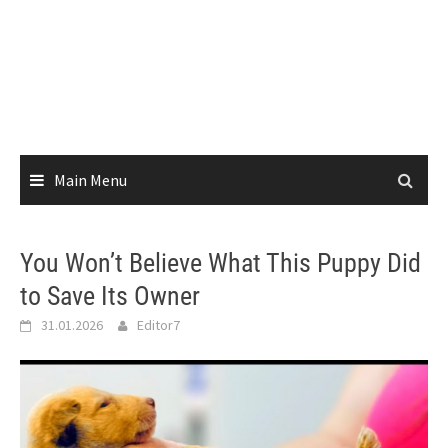
Main Menu
You Won’t Believe What This Puppy Did
to Save Its Owner
31.01.2026
Editor7