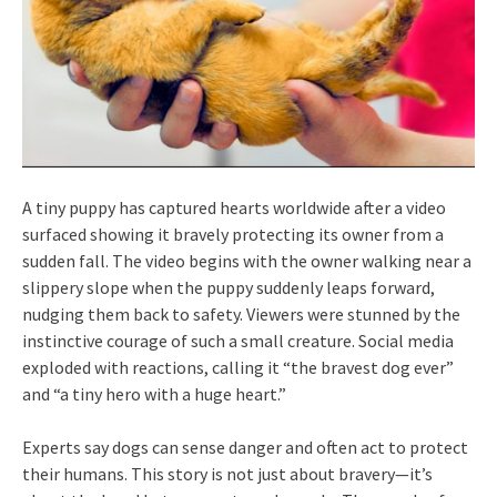
A tiny puppy has captured hearts worldwide after a video
surfaced showing it bravely protecting its owner from a
sudden fall. The video begins with the owner walking near a
slippery slope when the puppy suddenly leaps forward,
nudging them back to safety. Viewers were stunned by the
instinctive courage of such a small creature. Social media
exploded with reactions, calling it “the bravest dog ever”
and “a tiny hero with a huge heart.”
Experts say dogs can sense danger and often act to protect
their humans. This story is not just about bravery—it’s