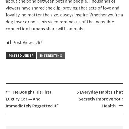
about the bond between pets and people. Thousands of
viewers have shared the clip, proving that acts of love and
loyalty, no matter the size, always inspire. Whether you’re a
dog lover or not, this video reminds us of the incredible
connection humans share with animals.
Post Views:
267
POSTED UNDER
INTERESTING
Post
He Bought His First
5 Everyday Habits That
navigation
Luxury Car — And
Secretly Improve Your
Immediately Regretted It”
Health