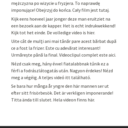
mężczyzna po wizycie u fryzjera. To naprawdę
imponujące! Obejrzyj do końca. Cały film jest tutaj.
Kijk eens hoeveel jaar jonger deze man eruitziet na
een bezoek aan de kapper. Het is echt indrukwekkend!
Kijk tot het einde. De volledige video is hier.
Uite cât de mulți ani mai tânăr pare acest bărbat după
ce a fost la frizer. Este cu adevărat interesant!
Urmărește până la final. Videoclipul complet este aici.
Nézd csak meg, hány évvel fiatalabbnak tűnik ez a
férfi a fodrászlátogatás után. Nagyon érdekes! Nézd
meg a végéig. A teljes videó itt található.
Se bara hur många år yngre den här mannen ser ut
efter sitt frisörbesök. Det är verkligen imponerande!
Titta ända till slutet. Hela videon finns här.