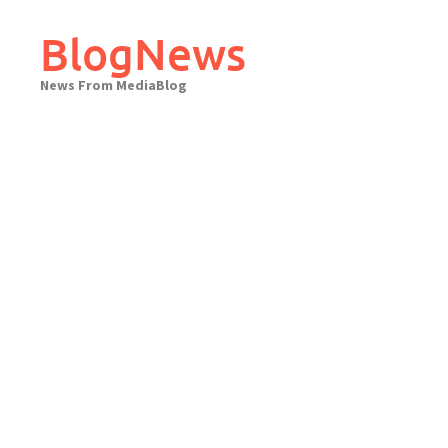
Skip
to
BlogNews
content
News From MediaBlog