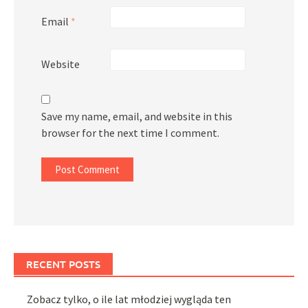
Email
*
Website
Save my name, email, and website in this
browser for the next time I comment.
RECENT POSTS
Zobacz tylko, o ile lat młodziej wygląda ten