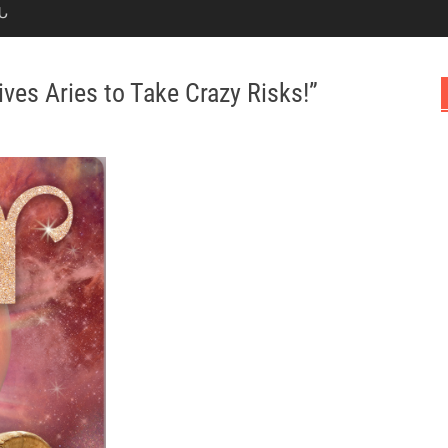
Ն
ives Aries to Take Crazy Risks!”