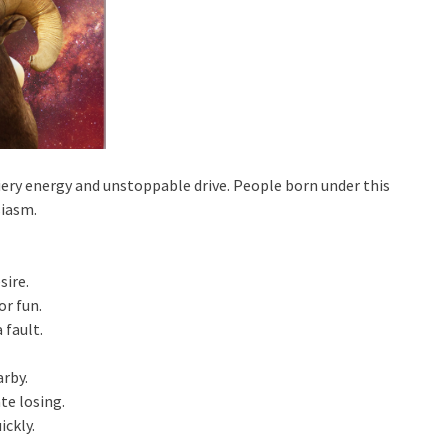
s fiery energy and unstoppable drive. People born under this
siasm.
sire.
or fun.
 fault.
rby.
te losing.
ickly.