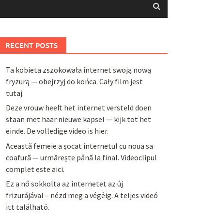
RECENT POSTS
Ta kobieta zszokowała internet swoją nową
fryzurą — obejrzyj do końca. Cały film jest
tutaj.
Deze vrouw heeft het internet versteld doen
staan met haar nieuwe kapsel — kijk tot het
einde. De volledige video is hier.
Această femeie a șocat internetul cu noua sa
coafură — urmărește până la final. Videoclipul
complet este aici.
Ez a nő sokkolta az internetet az új
frizurájával – nézd meg a végéig. A teljes videó
itt található.