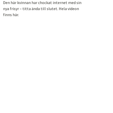
Den här kvinnan har chockat internet med sin
nya frisyr – titta ända till slutet. Hela videon
finns här.