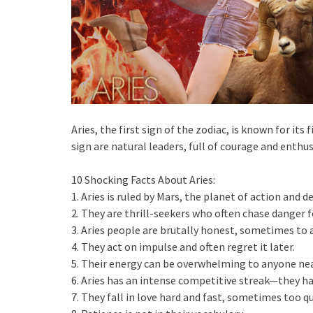
Aries, the first sign of the zodiac, is known for it
sign are natural leaders, full of courage and enthu
10 Shocking Facts About Aries:
1. Aries is ruled by Mars, the planet of action and de
2. They are thrill-seekers who often chase danger f
3. Aries people are brutally honest, sometimes to a
4. They act on impulse and often regret it later.
5. Their energy can be overwhelming to anyone nea
6. Aries has an intense competitive streak—they ha
7. They fall in love hard and fast, sometimes too qu