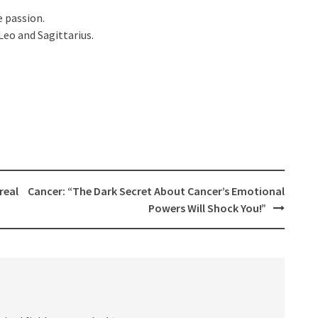
e passion.
Leo and Sagittarius.
real
Cancer: “The Dark Secret About Cancer’s Emotional
Powers Will Shock You!”