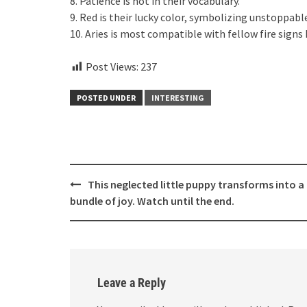
8. Patience is not in their vocabulary.
9. Red is their lucky color, symbolizing unstoppabl
10. Aries is most compatible with fellow fire signs 
Post Views:
237
POSTED UNDER
INTERESTING
Post
This neglected little puppy transforms into a 
navigation
bundle of joy. Watch until the end.
Leave a Reply