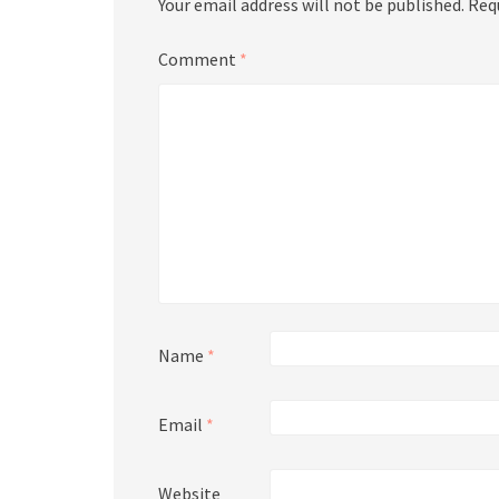
Your email address will not be published.
Req
Comment
*
Name
*
Email
*
Website