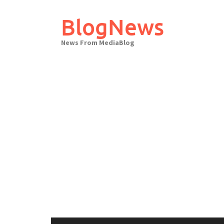
Skip
to
BlogNews
content
News From MediaBlog