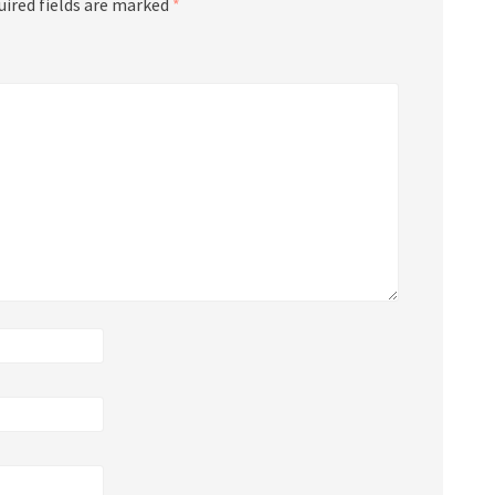
uired fields are marked
*