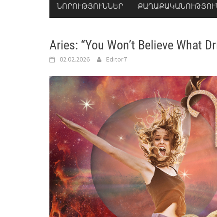
ՆՈՐՈՒԹՅՈՒՆՆԵՐ
ՔԱՂԱՔԱԿԱՆՈՒԹՅՈՒ
Aries: “You Won’t Believe What Dr
02.02.2026
Editor7