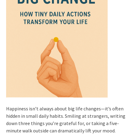
Happiness isn’t always about big life changes—it’s often
hidden in small daily habits. Smiling at strangers, writing
down three things you’re grateful for, or taking a five-
minute walk outside can dramatically lift your mood.