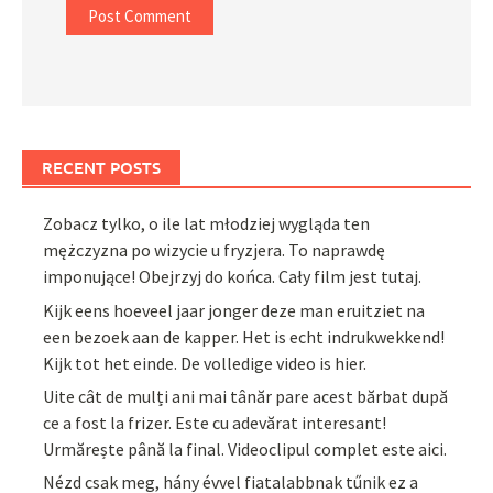
RECENT POSTS
Zobacz tylko, o ile lat młodziej wygląda ten
mężczyzna po wizycie u fryzjera. To naprawdę
imponujące! Obejrzyj do końca. Cały film jest tutaj.
Kijk eens hoeveel jaar jonger deze man eruitziet na
een bezoek aan de kapper. Het is echt indrukwekkend!
Kijk tot het einde. De volledige video is hier.
Uite cât de mulți ani mai tânăr pare acest bărbat după
ce a fost la frizer. Este cu adevărat interesant!
Urmărește până la final. Videoclipul complet este aici.
Nézd csak meg, hány évvel fiatalabbnak tűnik ez a