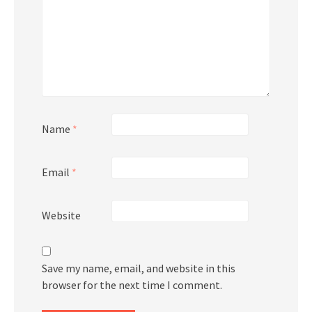
Name
*
Email
*
Website
Save my name, email, and website in this
browser for the next time I comment.