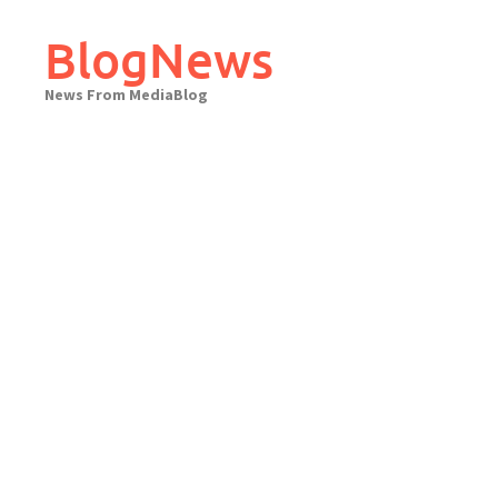
Skip
to
BlogNews
content
News From MediaBlog