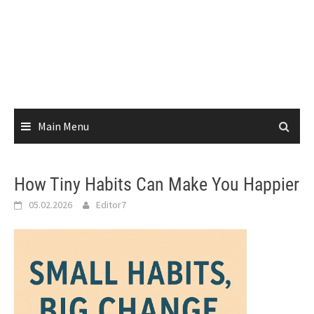
Main Menu
How Tiny Habits Can Make You Happier
05.02.2026
Editor7