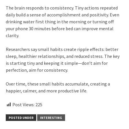
The brain responds to consistency. Tiny actions repeated
daily build a sense of accomplishment and positivity. Even
drinking water first thing in the morning or turning off
your phone 30 minutes before bed can improve mental
clarity.
Researchers say small habits create ripple effects: better
sleep, healthier relationships, and reduced stress. The key
is starting tiny and keeping it simple—don’t aim for
perfection, aim for consistency.
Over time, these small habits accumulate, creating a
happier, calmer, and more productive life.
Post Views:
225
POSTED UNDER
INTERESTING