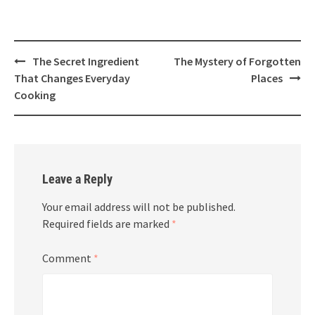
Post
The Secret Ingredient
The Mystery of Forgotten
navigation
That Changes Everyday
Places
Cooking
Leave a Reply
Your email address will not be published.
Required fields are marked
*
Comment
*