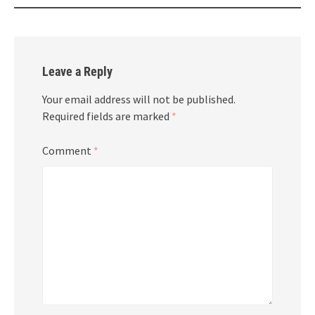
Leave a Reply
Your email address will not be published.
Required fields are marked
*
Comment
*