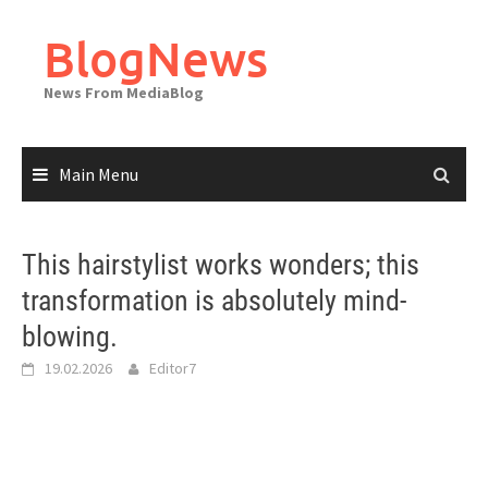
Skip
to
BlogNews
content
News From MediaBlog
Main Menu
This hairstylist works wonders; this
transformation is absolutely mind-
blowing.
19.02.2026
Editor7