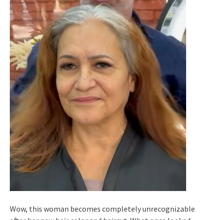
Wow, this woman becomes completely unrecognizable