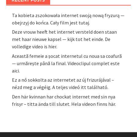
Ta kobieta zszokowała internet swoją nową fryzurą —
obejrzyj do końca. Cały film jest tutaj.
Deze vrouw heeft het internet versteld doen staan
met haar nieuwe kapsel — kijk tot het einde. De
volledige video is hier.
Această femeie a șocat internetul cu noua sa coafură
— urmărește până la final. Videoclipul complet este
aici.
Ez a nő sokkolta az internetet az új frizurájával –
nézd meg a végéig. A teljes videó itt található.
Den här kvinnan har chockat internet med sin nya
frisyr – titta ända till slutet. Hela videon finns här.