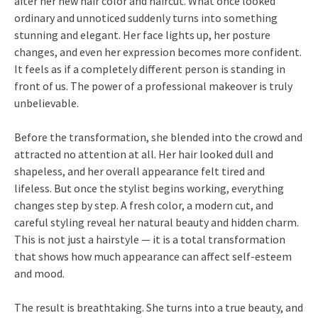
after her new hair color and haircut. What once looked
ordinary and unnoticed suddenly turns into something
stunning and elegant. Her face lights up, her posture
changes, and even her expression becomes more confident.
It feels as if a completely different person is standing in
front of us. The power of a professional makeover is truly
unbelievable.
Before the transformation, she blended into the crowd and
attracted no attention at all. Her hair looked dull and
shapeless, and her overall appearance felt tired and
lifeless. But once the stylist begins working, everything
changes step by step. A fresh color, a modern cut, and
careful styling reveal her natural beauty and hidden charm.
This is not just a hairstyle — it is a total transformation
that shows how much appearance can affect self-esteem
and mood.
The result is breathtaking. She turns into a true beauty, and