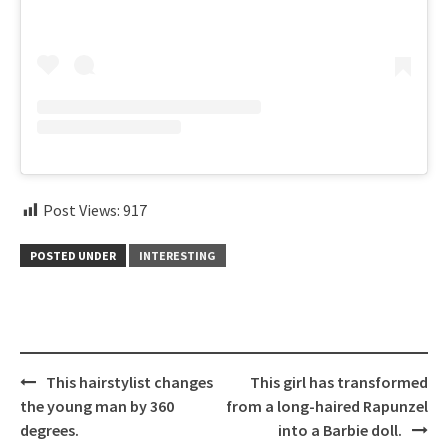
Post Views:
917
POSTED UNDER
INTERESTING
Post
This hairstylist changes
This girl has transformed
navigation
the young man by 360
from a long-haired Rapunzel
degrees.
into a Barbie doll.