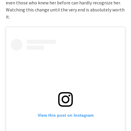
even those who knew her before can hardly recognize her.
Watching this change until the very end is absolutely worth
it.
View this post on Instagram