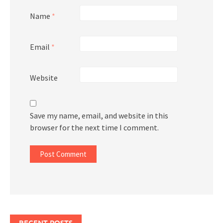
Name
*
Email
*
Website
Save my name, email, and website in this
browser for the next time I comment.
RECENT POSTS