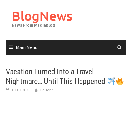
Skip
to
BlogNews
content
News From MediaBlog
Main Menu
Vacation Turned Into a Travel
Nightmare… Until This Happened
03.03.2026
Editor7