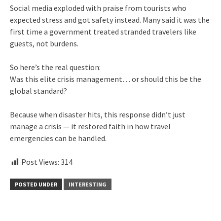
Social media exploded with praise from tourists who
expected stress and got safety instead. Many said it was the
first time a government treated stranded travelers like
guests, not burdens.
So here’s the real question:
Was this elite crisis management… or should this be the
global standard?
Because when disaster hits, this response didn’t just
manage a crisis — it restored faith in how travel
emergencies can be handled.
Post Views:
314
POSTED UNDER
INTERESTING