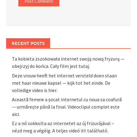
RECENT POSTS
Ta kobieta zszokowała internet swoją nową fryzurą —
obejrzyj do końca. Cały film jest tutaj.
Deze vrouw heeft het internet versteld doen staan
met haar nieuwe kapsel — kijk tot het einde. De
volledige video is hier.
Această femeie a șocat internetul cu noua sa coafură
— urmărește până la final. Videoclipul complet este
aici.
Ez a nő sokkolta az internetet az új frizurájával –
nézd meg a végéig. A teljes videó itt található.