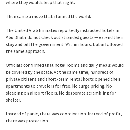
where they would sleep that night.
Then came a move that stunned the world.
The United Arab Emirates reportedly instructed hotels in
Abu Dhabi: do not check out stranded guests — extend their
stay and bill the government. Within hours, Dubai followed
the same approach.
Officials confirmed that hotel rooms and daily meals would
be covered by the state. At the same time, hundreds of
private citizens and short-term rental hosts opened their
apartments to travelers for free. No surge pricing. No
sleeping on airport floors. No desperate scrambling for
shelter.
Instead of panic, there was coordination. Instead of profit,
there was protection.