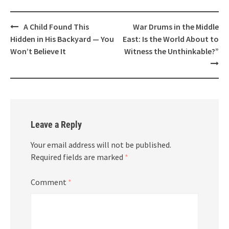
Post
A Child Found This
War Drums in the Middle
navigation
Hidden in His Backyard — You
East: Is the World About to
Won’t Believe It
Witness the Unthinkable?”
Leave a Reply
Your email address will not be published.
Required fields are marked
*
Comment
*