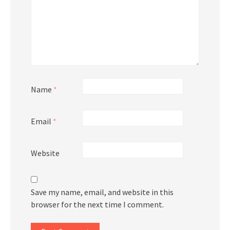
Name
*
Email
*
Website
Save my name, email, and website in this
browser for the next time I comment.