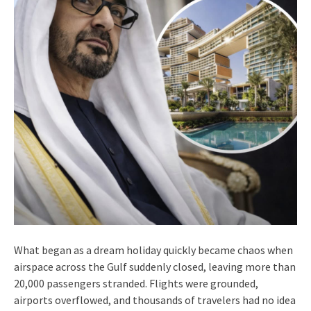
What began as a dream holiday quickly became chaos when
airspace across the Gulf suddenly closed, leaving more than
20,000 passengers stranded. Flights were grounded,
airports overflowed, and thousands of travelers had no idea