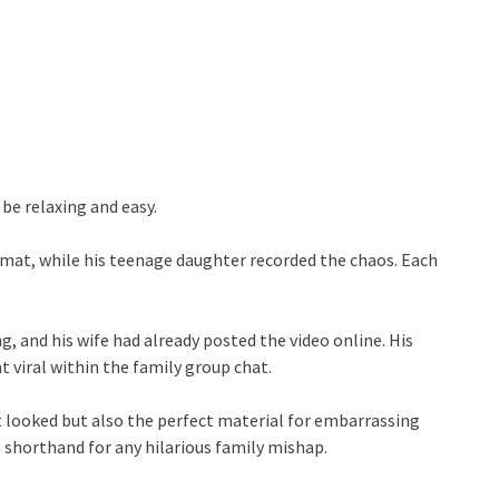
be relaxing and easy.
 mat, while his teenage daughter recorded the chaos. Each
, and his wife had already posted the video online. His
nt viral within the family group chat.
t looked but also the perfect material for embarrassing
 shorthand for any hilarious family mishap.