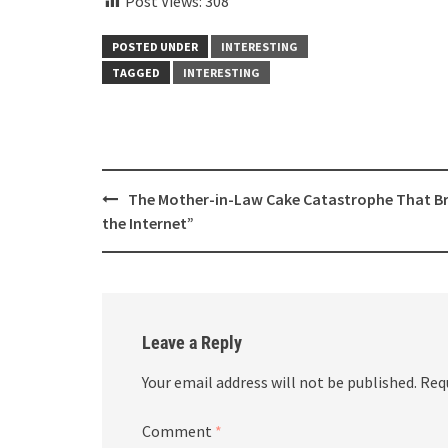
Post Views:
308
POSTED UNDER
INTERESTING
TAGGED
INTERESTING
Post
The Mother-in-Law Cake Catastrophe That B
navigation
the Internet”
Leave a Reply
Your email address will not be published.
Req
Comment
*