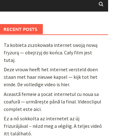
RECENT POSTS
Ta kobieta zszokowała internet swoją nową
fryzurą — obejrzyj do końca. Cały film jest
tutaj.
Deze vrouw heeft het internet versteld doen
staan met haar nieuwe kapsel — kijk tot het
einde. De volledige video is hier.
Această femeie a șocat internetul cu noua sa
coafură — urmărește până la final. Videoclipul
complet este aici.
Ez a nő sokkolta az internetet az új
frizurájával – nézd meg a végéig. A teljes videó
itt található.