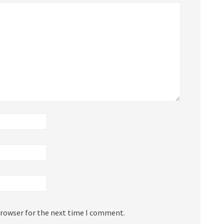
browser for the next time I comment.