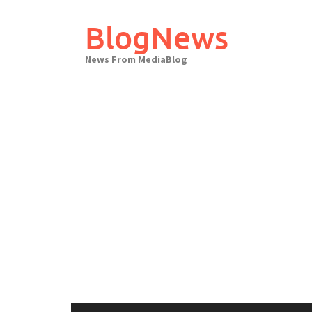
Skip
to
BlogNews
content
News From MediaBlog