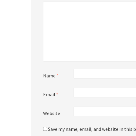
Name
*
Email
*
Website
Save my name, email, and website in this 