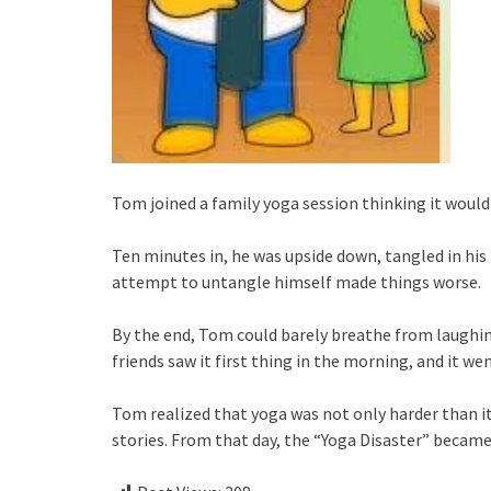
Tom joined a family yoga session thinking it would 
Ten minutes in, he was upside down, tangled in his
attempt to untangle himself made things worse.
By the end, Tom could barely breathe from laughing
friends saw it first thing in the morning, and it we
Tom realized that yoga was not only harder than i
stories. From that day, the “Yoga Disaster” became