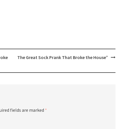
roke
The Great Sock Prank That Broke the House”
uired fields are marked
*