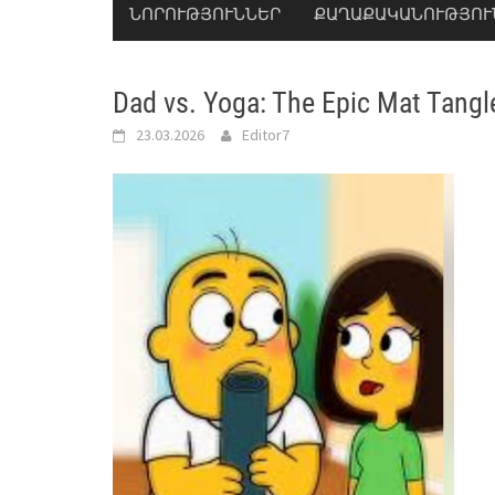
ՆՈՐՈՒԹՅՈՒՆՆԵՐ
ՔԱՂԱՔԱԿԱՆՈՒԹՅՈՒ
Dad vs. Yoga: The Epic Mat Tangl
23.03.2026
Editor7