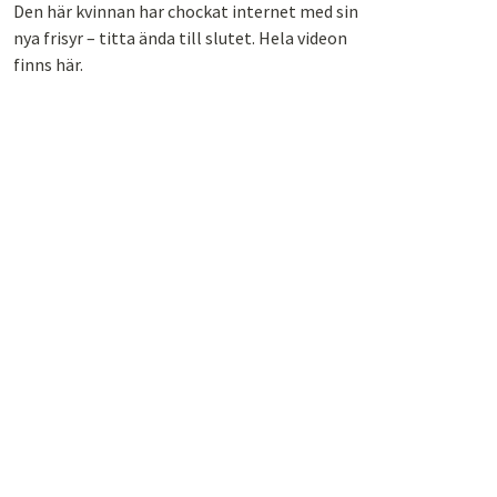
Den här kvinnan har chockat internet med sin
nya frisyr – titta ända till slutet. Hela videon
finns här.