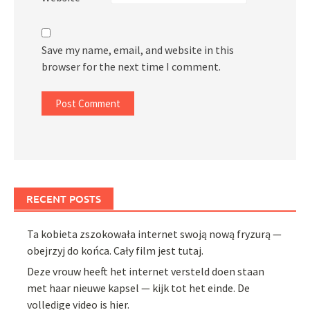
Save my name, email, and website in this
browser for the next time I comment.
RECENT POSTS
Ta kobieta zszokowała internet swoją nową fryzurą —
obejrzyj do końca. Cały film jest tutaj.
Deze vrouw heeft het internet versteld doen staan
met haar nieuwe kapsel — kijk tot het einde. De
volledige video is hier.