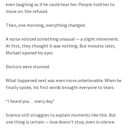
even laughing as if he could hear her. People told her to
move on. She refused.
Then, one morning, everything changed.
A nurse noticed something unusual — a slight movement.
At first, they thought it was nothing. But minutes later,
Michael opened his eyes.
Doctors were stunned.
What happened next was even more unbelievable. When he
finally spoke, his first words brought everyone to tears:
“I heard you… every day.”
Science still struggles to explain moments like this. But
one thing is certain — love doesn’t stop, even in silence.