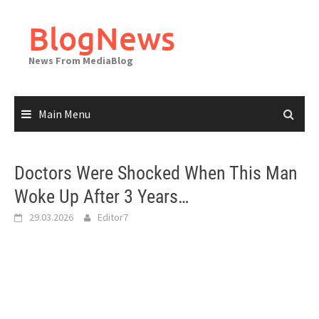
Skip
to
BlogNews
content
News From MediaBlog
Main Menu
Doctors Were Shocked When This Man
Woke Up After 3 Years…
29.03.2026
Editor7