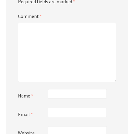
Required fields are marked
*
Comment
*
Name
*
Email
*
Website