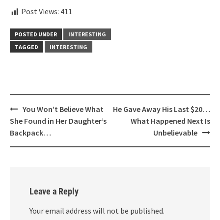
Post Views:
411
POSTED UNDER
INTERESTING
TAGGED
INTERESTING
Post
You Won’t Believe What
He Gave Away His Last $20…
navigation
She Found in Her Daughter’s
What Happened Next Is
Backpack…
Unbelievable
Leave a Reply
Your email address will not be published.