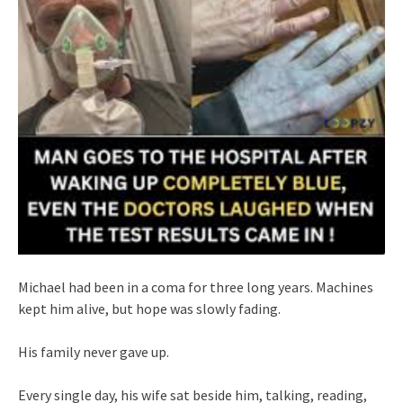
Michael had been in a coma for three long years. Machines
kept him alive, but hope was slowly fading.
His family never gave up.
Every single day, his wife sat beside him, talking, reading,