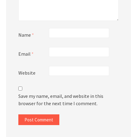
Name
*
Email
*
Website
Save my name, email, and website in this
browser for the next time I comment.