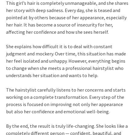
This girl’s hair is completely unmanageable, and she shares
her story with deep sadness. Every day, she is teased and
pointed at by others because of her appearance, especially
her hair. It has become a source of insecurity for her,
affecting her confidence and how she sees herself.
She explains how difficult it is to deal with constant
judgment and mockery. Over time, this situation has made
her feel isolated and unhappy. However, everything begins
to change when she meets a professional hairstylist who
understands her situation and wants to help.
The hairstylist carefully listens to her concerns and starts
working on a complete transformation. Every step of the
process is focused on improving not only her appearance
but also her confidence and emotional well-being.
By the end, the result is truly life-changing. She looks like a
completely different person — confident, beautiful, and