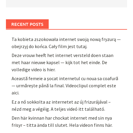
RECENT POSTS
Ta kobieta zszokowała internet swoją nową fryzurą —
obejrzyj do końca. Cały film jest tutaj.
Deze vrouw heeft het internet versteld doen staan
met haar nieuwe kapsel — kijk tot het einde. De
volledige video is hier.
Această femeie a șocat internetul cu noua sa coafură
— urmărește până la final. Videoclipul complet este
aici.
Ez a nő sokkolta az internetet az új frizurájával –
nézd meg a végéig. A teljes videó itt található.
Den här kvinnan har chockat internet med sin nya
frisyr – titta ända till slutet. Hela videon finns här.