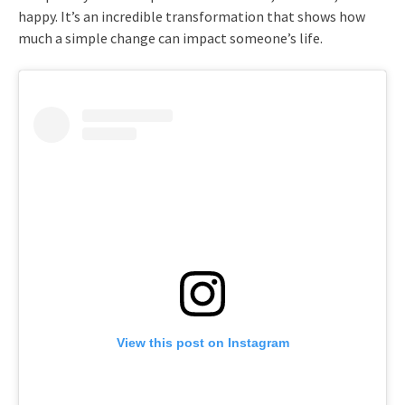
happy. It’s an incredible transformation that shows how
much a simple change can impact someone’s life.
View this post on Instagram