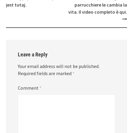
jest tutaj.
parrucchiere le cambia la
vita. Il video completo è qui.
Leave a Reply
Your email address will not be published.
Required fields are marked
*
Comment
*