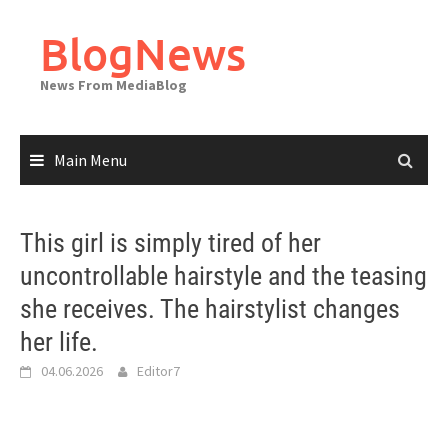
Skip
to
BlogNews
content
News From MediaBlog
Main Menu
This girl is simply tired of her
uncontrollable hairstyle and the teasing
she receives. The hairstylist changes
her life.
04.06.2026
Editor7