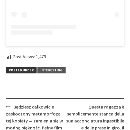
Post Views:
1,479
POSTED UNDER
INTERESTING
Post
Będziesz całkowicie
Questa ragazza è
navigation
zaskoczony metamorfozą
semplicemente stanca della
tej kobiety — zamienia się w
sua acconciatura ingestibile
modną piękność. Pełny film
e delle prese in giro. Il