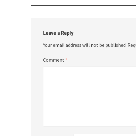
Leave a Reply
Your email address will not be published.
Req
Comment
*