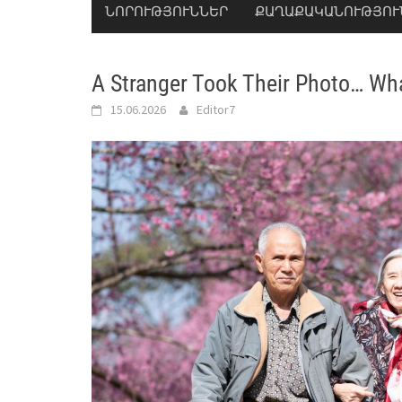
ՆՈՐՈՒԹՅՈՒՆՆԵՐ
ՔԱՂԱՔԱԿԱՆՈՒԹՅՈՒ
A Stranger Took Their Photo… W
15.06.2026
Editor7