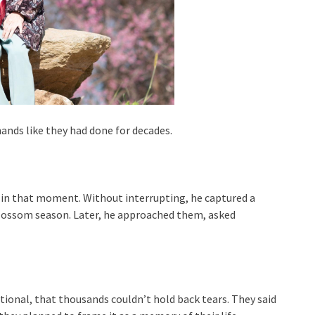
hands like they had done for decades.
 in that moment. Without interrupting, he captured a
blossom season. Later, he approached them, asked
ional, that thousands couldn’t hold back tears. They said