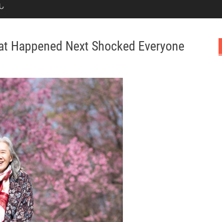
Ն
hat Happened Next Shocked Everyone