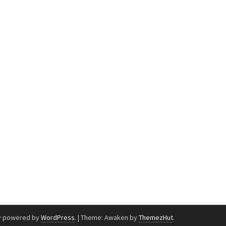
y powered by
WordPress
.
|
Theme: Awaken by
ThemezHut
.