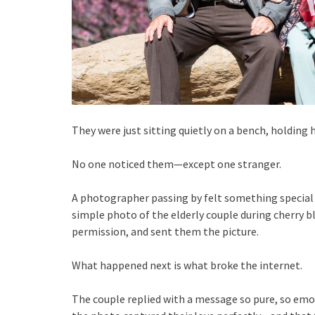
They were just sitting quietly on a bench, holding 
No one noticed them—except one stranger.
A photographer passing by felt something special
simple photo of the elderly couple during cherry 
permission, and sent them the picture.
What happened next is what broke the internet.
The couple replied with a message so pure, so emot