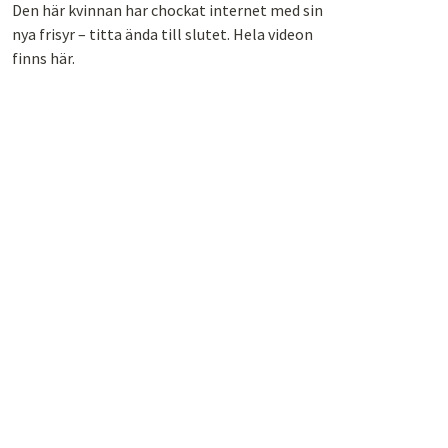
Den här kvinnan har chockat internet med sin
nya frisyr – titta ända till slutet. Hela videon
finns här.