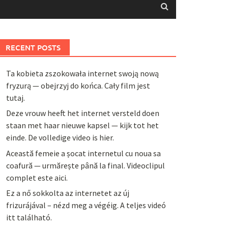
RECENT POSTS
Ta kobieta zszokowała internet swoją nową
fryzurą — obejrzyj do końca. Cały film jest
tutaj.
Deze vrouw heeft het internet versteld doen
staan met haar nieuwe kapsel — kijk tot het
einde. De volledige video is hier.
Această femeie a șocat internetul cu noua sa
coafură — urmărește până la final. Videoclipul
complet este aici.
Ez a nő sokkolta az internetet az új
frizurájával – nézd meg a végéig. A teljes videó
itt található.