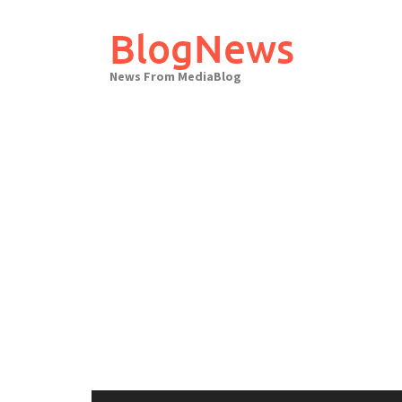
Skip
to
BlogNews
content
News From MediaBlog