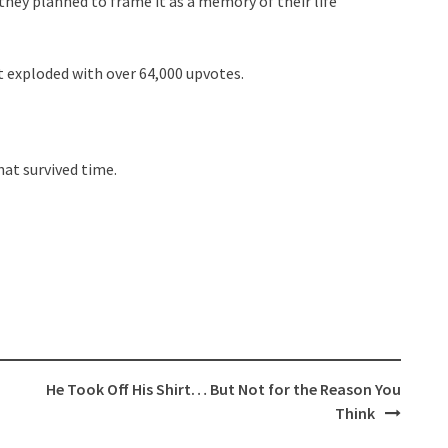
hey planned to frame it as a memory of their life
t exploded with over 64,000 upvotes.
at survived time.
He Took Off His Shirt… But Not for the Reason You
Think