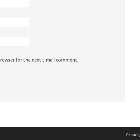
browser for the next time I comment.
Proudl