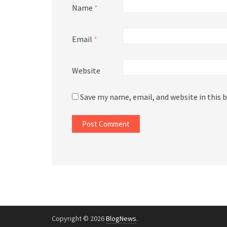
Name
*
Email
*
Website
Save my name, email, and website in this 
Copyright © 2026
BlogNews
.