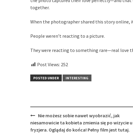
the photo captured their love perfectly—and that t
together.
When the photographer shared this story online, i
People weren’t reacting to a picture.
They were reacting to something rare—real love th
Post Views:
252
POSTED UNDER
INTERESTING
Post
Nie możesz sobie nawet wyobrazić, jak
navigation
niesamowicie ta kobieta zmienia się po wizycie u
fryzjera. Oglądaj do końca! Pełny film jest tutaj.