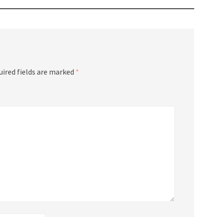
uired fields are marked
*