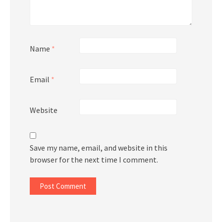
Name
*
Email
*
Website
Save my name, email, and website in this
browser for the next time I comment.