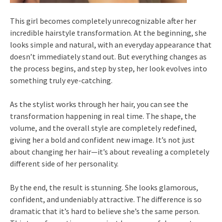
This girl becomes completely unrecognizable after her
incredible hairstyle transformation. At the beginning, she
looks simple and natural, with an everyday appearance that
doesn’t immediately stand out. But everything changes as
the process begins, and step by step, her look evolves into
something truly eye-catching.
As the stylist works through her hair, you can see the
transformation happening in real time. The shape, the
volume, and the overall style are completely redefined,
giving her a bold and confident new image. It’s not just
about changing her hair—it’s about revealing a completely
different side of her personality.
By the end, the result is stunning. She looks glamorous,
confident, and undeniably attractive. The difference is so
dramatic that it’s hard to believe she’s the same person.