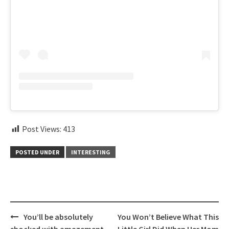
Post Views:
413
POSTED UNDER
INTERESTING
Post
You’ll be absolutely
You Won’t Believe What This
navigation
shocked with amazement
Little Girl Did When Her Mom