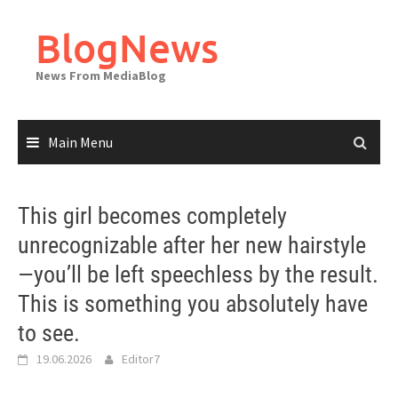
Skip
to
BlogNews
content
News From MediaBlog
Main Menu
This girl becomes completely
unrecognizable after her new hairstyle
—you’ll be left speechless by the result.
This is something you absolutely have
to see.
19.06.2026
Editor7