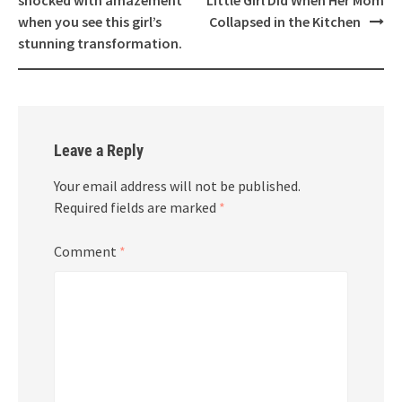
when you see this girl’s
Collapsed in the Kitchen
stunning transformation.
Leave a Reply
Your email address will not be published.
Required fields are marked
*
Comment
*