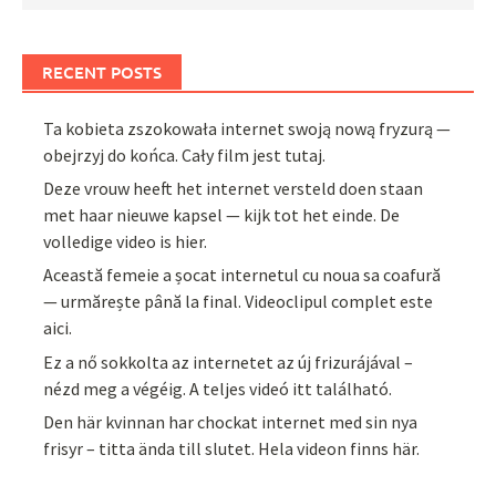
RECENT POSTS
Ta kobieta zszokowała internet swoją nową fryzurą —
obejrzyj do końca. Cały film jest tutaj.
Deze vrouw heeft het internet versteld doen staan
met haar nieuwe kapsel — kijk tot het einde. De
volledige video is hier.
Această femeie a șocat internetul cu noua sa coafură
— urmărește până la final. Videoclipul complet este
aici.
Ez a nő sokkolta az internetet az új frizurájával –
nézd meg a végéig. A teljes videó itt található.
Den här kvinnan har chockat internet med sin nya
frisyr – titta ända till slutet. Hela videon finns här.