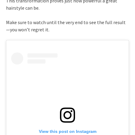
This transformation proves just how powerful a great
hairstyle can be.
Make sure to watch until the very end to see the full result
—you won’t regret it.
View this post on Instagram