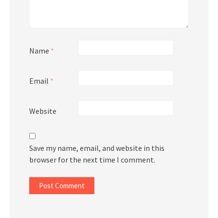
Name
*
Email
*
Website
Save my name, email, and website in this
browser for the next time I comment.