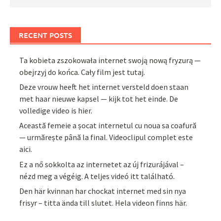
RECENT POSTS
Ta kobieta zszokowała internet swoją nową fryzurą —
obejrzyj do końca. Cały film jest tutaj.
Deze vrouw heeft het internet versteld doen staan
met haar nieuwe kapsel — kijk tot het einde. De
volledige video is hier.
Această femeie a șocat internetul cu noua sa coafură
— urmărește până la final. Videoclipul complet este
aici.
Ez a nő sokkolta az internetet az új frizurájával –
nézd meg a végéig. A teljes videó itt található.
Den här kvinnan har chockat internet med sin nya
frisyr – titta ända till slutet. Hela videon finns här.