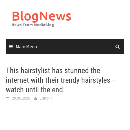
Skip
to
BlogNews
content
News From MediaBlog
Main Menu
This hairstylist has stunned the
internet with their trendy hairstyles—
watch until the end.
20.06.2026
Editor7