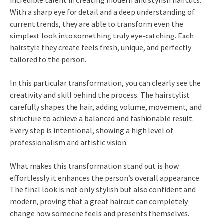
incredible talent in creating modern and stylish haircuts.
With a sharp eye for detail and a deep understanding of
current trends, they are able to transform even the
simplest look into something truly eye-catching. Each
hairstyle they create feels fresh, unique, and perfectly
tailored to the person.
In this particular transformation, you can clearly see the
creativity and skill behind the process. The hairstylist
carefully shapes the hair, adding volume, movement, and
structure to achieve a balanced and fashionable result.
Every step is intentional, showing a high level of
professionalism and artistic vision.
What makes this transformation stand out is how
effortlessly it enhances the person’s overall appearance.
The final look is not only stylish but also confident and
modern, proving that a great haircut can completely
change how someone feels and presents themselves.