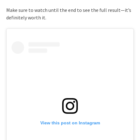
Make sure to watch until the end to see the full result—it’s
definitely worth it.
View this post on Instagram