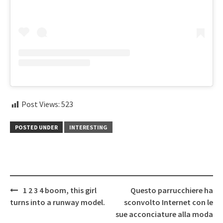
Post Views:
523
POSTED UNDER
INTERESTING
Post
1 2 3 4 boom, this girl
Questo parrucchiere ha
navigation
turns into a runway model.
sconvolto Internet con le
sue acconciature alla moda