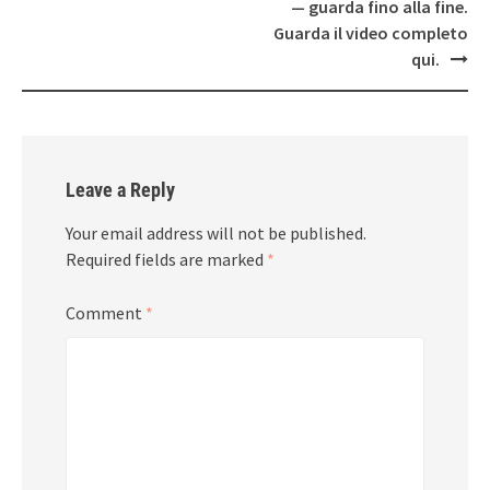
— guarda fino alla fine.
Guarda il video completo
qui.
Leave a Reply
Your email address will not be published.
Required fields are marked
*
Comment
*