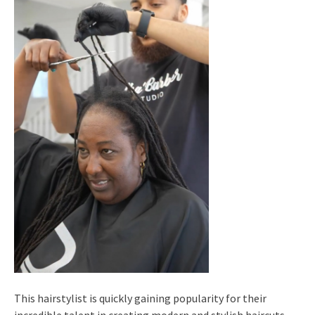
This hairstylist is quickly gaining popularity for their