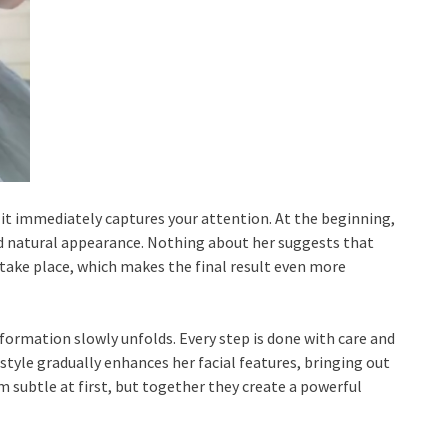
 it immediately captures your attention. At the beginning,
d natural appearance. Nothing about her suggests that
take place, which makes the final result even more
sformation slowly unfolds. Every step is done with care and
rstyle gradually enhances her facial features, bringing out
 subtle at first, but together they create a powerful