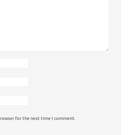
browser for the next time I comment.