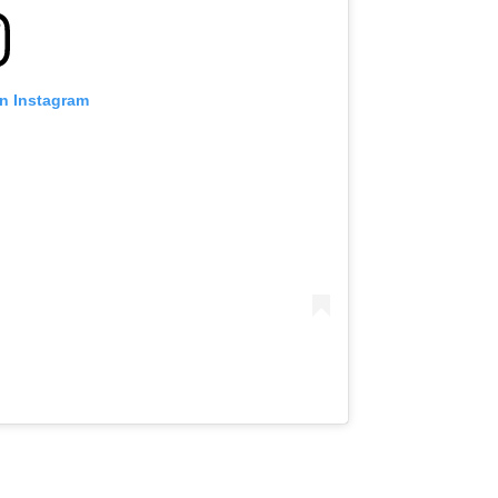
on Instagram