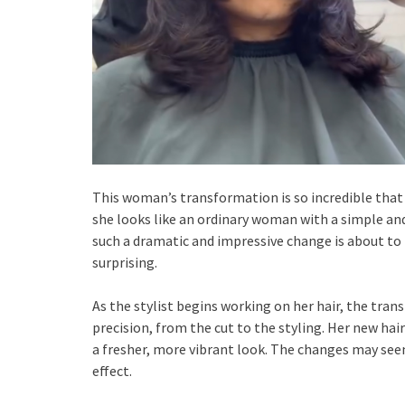
This woman’s transformation is so incredible that
she looks like an ordinary woman with a simple an
such a dramatic and impressive change is about to 
surprising.
As the stylist begins working on her hair, the tran
precision, from the cut to the styling. Her new hai
a fresher, more vibrant look. The changes may seem
effect.