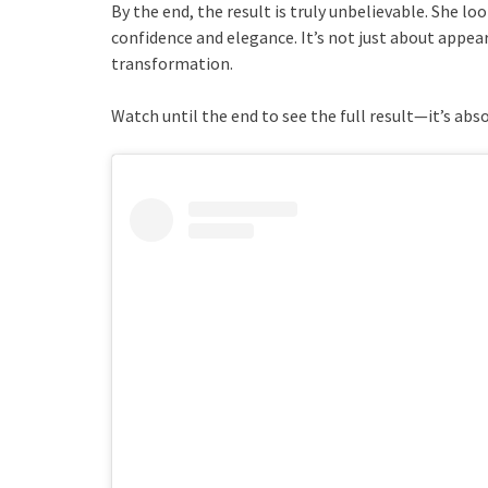
By the end, the result is truly unbelievable. She lo
confidence and elegance. It’s not just about appea
transformation.
Watch until the end to see the full result—it’s abso