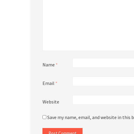
Name
*
Email
*
Website
Save my name, email, and website in this 