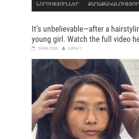
ՆՈՐՈՒԹՅՈՒՆՆԵՐ
ՔԱՂԱՔԱԿԱՆՈՒԹՅՈՒ
It’s unbelievable—after a hairstyl
young girl. Watch the full video h
24.06.2026
Editor7