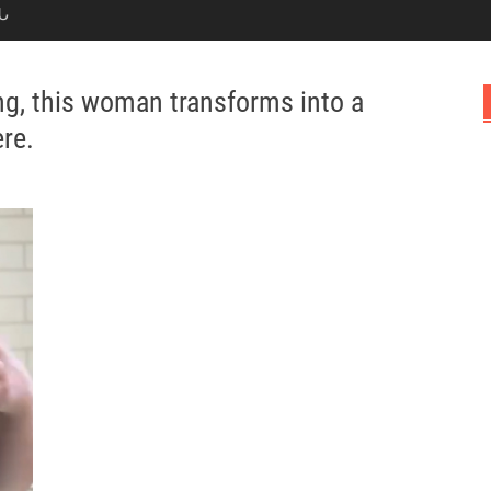
Ն
ing, this woman transforms into a
ere.