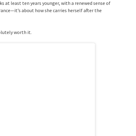
oks at least ten years younger, with a renewed sense of
rance—it’s about how she carries herself after the
lutely worth it.