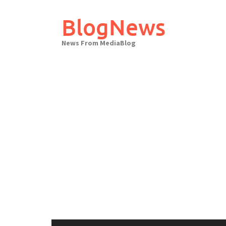
Skip
to
BlogNews
content
News From MediaBlog