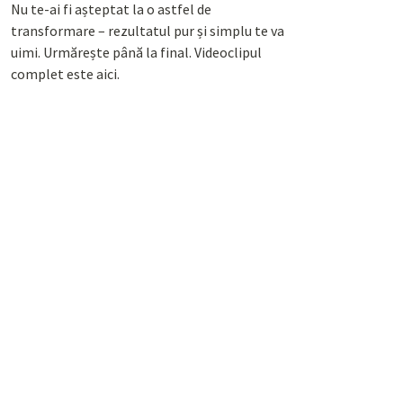
Nu te-ai fi așteptat la o astfel de
transformare – rezultatul pur și simplu te va
uimi. Urmărește până la final. Videoclipul
complet este aici.