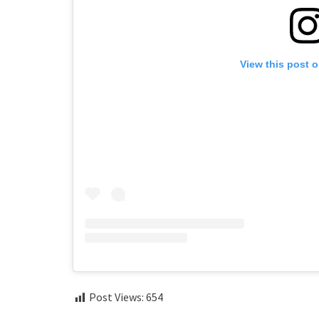
View this post 
Post Views:
654