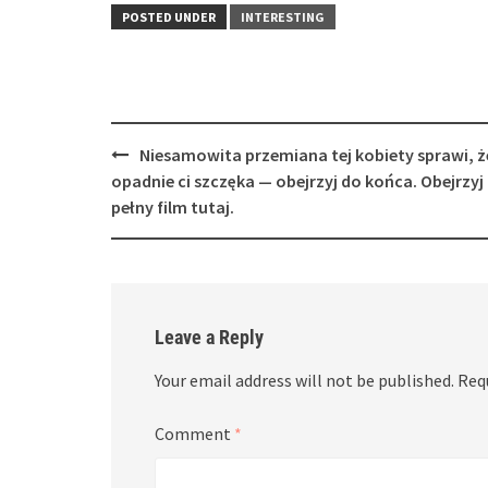
POSTED UNDER
INTERESTING
Post
Niesamowita przemiana tej kobiety sprawi, ż
navigation
opadnie ci szczęka — obejrzyj do końca. Obejrzyj
pełny film tutaj.
Leave a Reply
Your email address will not be published.
Req
Comment
*