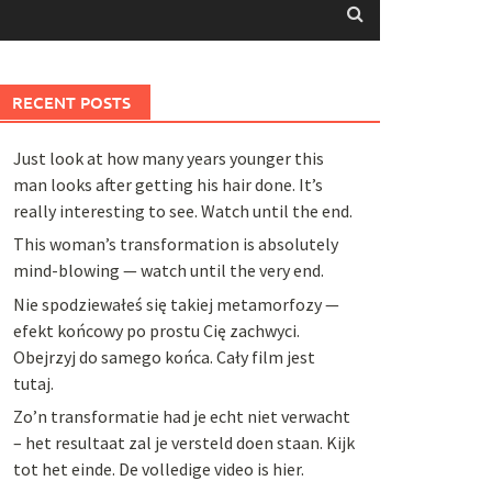
RECENT POSTS
Just look at how many years younger this
man looks after getting his hair done. It’s
really interesting to see. Watch until the end.
This woman’s transformation is absolutely
mind-blowing — watch until the very end.
Nie spodziewałeś się takiej metamorfozy —
efekt końcowy po prostu Cię zachwyci.
Obejrzyj do samego końca. Cały film jest
tutaj.
Zo’n transformatie had je echt niet verwacht
– het resultaat zal je versteld doen staan. Kijk
tot het einde. De volledige video is hier.