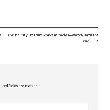
e
This hairstylist truly works miracles—watch until the
end! .
uired fields are marked
*