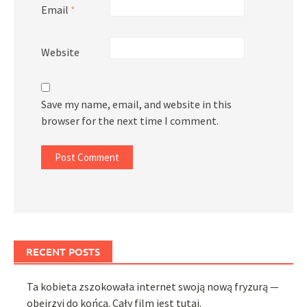
Email
*
Website
Save my name, email, and website in this
browser for the next time I comment.
RECENT POSTS
Ta kobieta zszokowała internet swoją nową fryzurą —
obejrzyj do końca. Cały film jest tutaj.