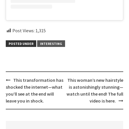
Post Views:
1,315
POSTED UNDER
INTERESTING
Post
This transformation has
This woman’s new hairstyle
navigation
shocked the internet—what
is astonishingly stunning—
you’ll see at the end will
watch until the end! The full
leave you in shock.
video is here.