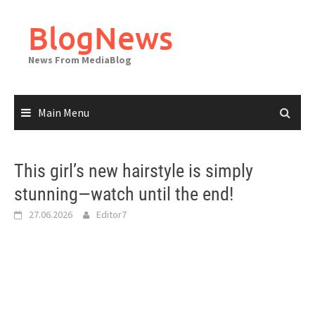
Skip
to
BlogNews
content
News From MediaBlog
Main Menu
This girl’s new hairstyle is simply
stunning—watch until the end!
27.06.2026
Editor7