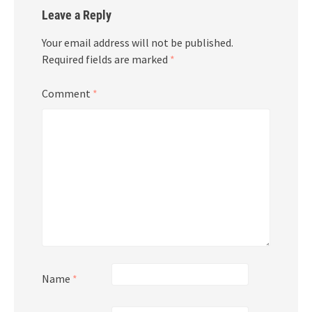
Leave a Reply
Your email address will not be published.
Required fields are marked
*
Comment
*
Name
*