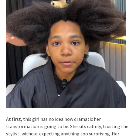
At first, this girl has no idea how dramatic her
transformation is going to be. She sits calmly, trusting the
stylist, without expecting anything too surprising. Her