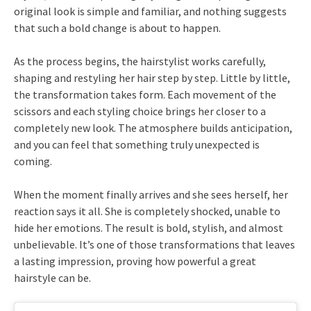
original look is simple and familiar, and nothing suggests
that such a bold change is about to happen.
As the process begins, the hairstylist works carefully,
shaping and restyling her hair step by step. Little by little,
the transformation takes form. Each movement of the
scissors and each styling choice brings her closer to a
completely new look. The atmosphere builds anticipation,
and you can feel that something truly unexpected is
coming.
When the moment finally arrives and she sees herself, her
reaction says it all. She is completely shocked, unable to
hide her emotions. The result is bold, stylish, and almost
unbelievable. It’s one of those transformations that leaves
a lasting impression, proving how powerful a great
hairstyle can be.