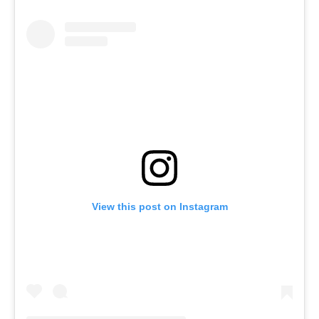
View this post on Instagram