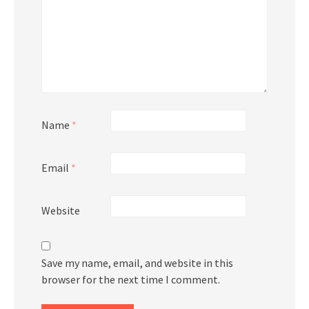
Name
*
Email
*
Website
Save my name, email, and website in this
browser for the next time I comment.