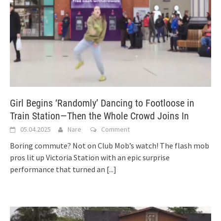
Girl Begins ‘Randomly’ Dancing to Footloose in
Train Station—Then the Whole Crowd Joins In
05.04.2025
Nare
Comment
Boring commute? Not on Club Mob’s watch! The flash mob
pros lit up Victoria Station with an epic surprise
performance that turned an
[...]