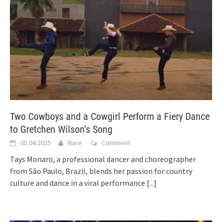
Two Cowboys and a Cowgirl Perform a Fiery Dance
to Gretchen Wilson’s Song
05.04.2025
Nare
Comment
Tays Monaro, a professional dancer and choreographer
from São Paulo, Brazil, blends her passion for country
culture and dance in a viral performance
[...]