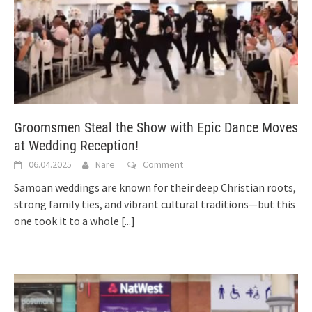
Groomsmen Steal the Show with Epic Dance Moves
at Wedding Reception!
06.04.2025
Nare
Comment
Samoan weddings are known for their deep Christian roots,
strong family ties, and vibrant cultural traditions—but this
one took it to a whole
[...]