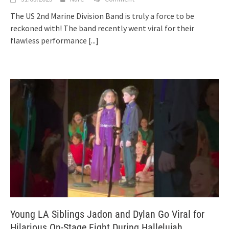
The US 2nd Marine Division Band is truly a force to be
reckoned with! The band recently went viral for their
flawless performance
[...]
Young LA Siblings Jadon and Dylan Go Viral for
Hilarious On-Stage Fight During Hallelujah