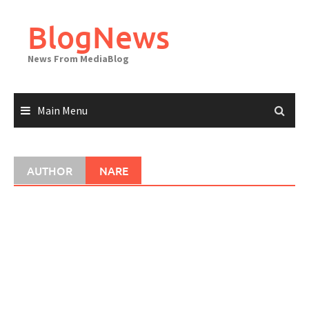
Skip
to
BlogNews
content
News From MediaBlog
Main Menu
AUTHOR
NARE