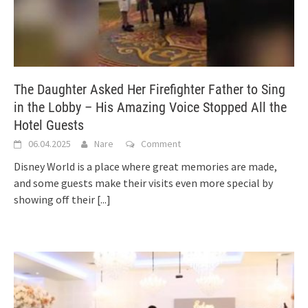
The Daughter Asked Her Firefighter Father to Sing
in the Lobby – His Amazing Voice Stopped All the
Hotel Guests
06.04.2025
Nare
Comment
Disney World is a place where great memories are made,
and some guests make their visits even more special by
showing off their
[...]