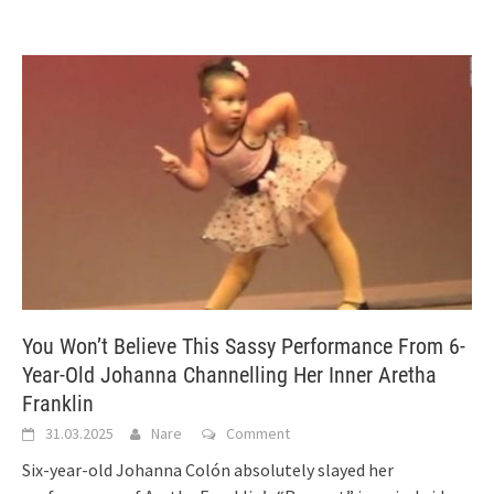
You Won’t Believe This Sassy Performance From 6-
Year-Old Johanna Channelling Her Inner Aretha
Franklin
31.03.2025
Nare
Comment
Six-year-old Johanna Colón absolutely slayed her