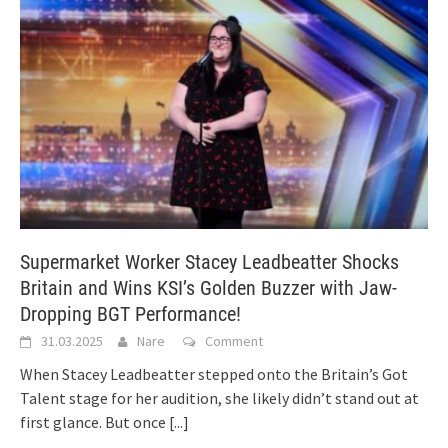
Supermarket Worker Stacey Leadbeatter Shocks
Britain and Wins KSI’s Golden Buzzer with Jaw-
Dropping BGT Performance!
31.03.2025
Nare
Comment
When Stacey Leadbeatter stepped onto the Britain’s Got
Talent stage for her audition, she likely didn’t stand out at
first glance. But once
[...]