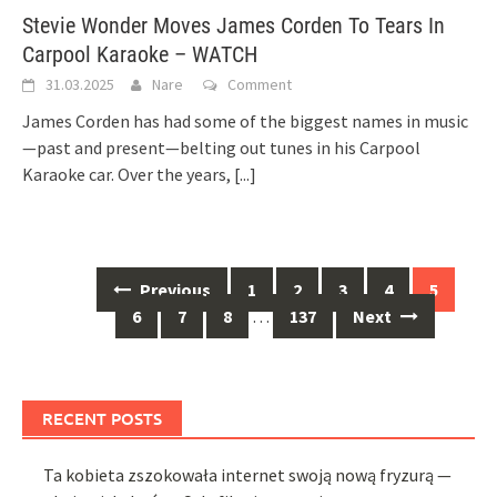
Stevie Wonder Moves James Corden To Tears In
Carpool Karaoke – WATCH
31.03.2025
Nare
Comment
James Corden has had some of the biggest names in music
—past and present—belting out tunes in his Carpool
Karaoke car. Over the years,
[...]
Posts
Previous
1
2
3
4
5
navigation
6
7
8
…
137
Next
RECENT POSTS
Ta kobieta zszokowała internet swoją nową fryzurą —