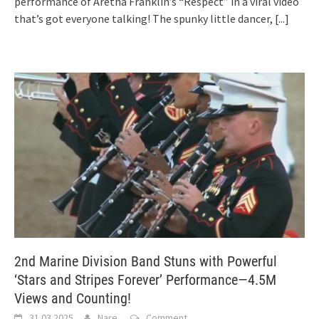
performance of Aretha Franklin’s “Respect” in a viral video
that’s got everyone talking! The spunky little dancer,
[...]
2nd Marine Division Band Stuns with Powerful
‘Stars and Stripes Forever’ Performance—4.5M
Views and Counting!
31.03.2025
Nare
Comment