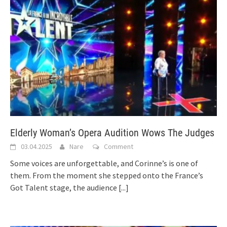
Elderly Woman’s Opera Audition Wows The Judges
03.04.2025
Nare
Comment
Some voices are unforgettable, and Corinne’s is one of
them. From the moment she stepped onto the France’s
Got Talent stage, the audience
[...]