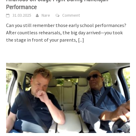
Performance
31.03.2025
Nare
Comment
Can you still remember those early school performances?
After countless rehearsals, the big day arrived—you took
the stage in front of your parents,
[...]