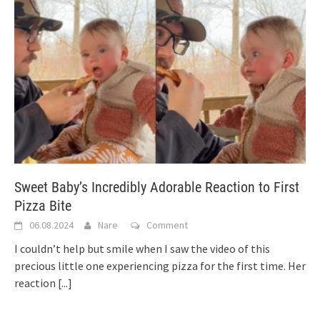
Sweet Baby’s Incredibly Adorable Reaction to First
Pizza Bite
06.08.2024
Nare
Comment
I couldn’t help but smile when I saw the video of this
precious little one experiencing pizza for the first time. Her
reaction
[...]