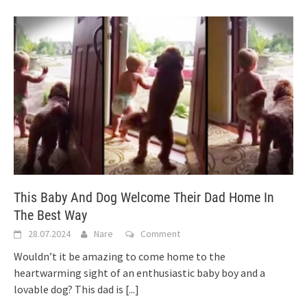
This Baby And Dog Welcome Their Dad Home In
The Best Way
28.07.2024
Nare
Comment
Wouldn’t it be amazing to come home to the
heartwarming sight of an enthusiastic baby boy and a
lovable dog? This dad is
[...]