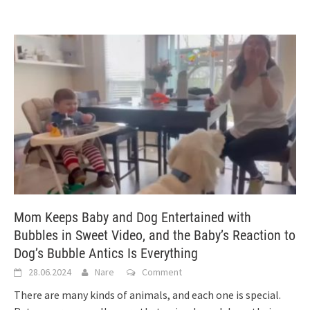
Mom Keeps Baby and Dog Entertained with
Bubbles in Sweet Video, and the Baby’s Reaction to
Dog’s Bubble Antics Is Everything
28.06.2024
Nare
Comment
There are many kinds of animals, and each one is special.