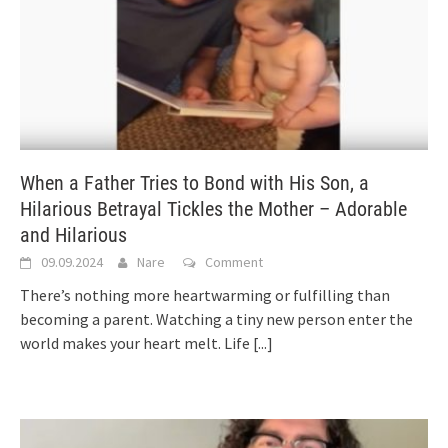
When a Father Tries to Bond with His Son, a
Hilarious Betrayal Tickles the Mother – Adorable
and Hilarious
09.09.2024
Nare
Comment
There’s nothing more heartwarming or fulfilling than
becoming a parent. Watching a tiny new person enter the
world makes your heart melt. Life
[...]