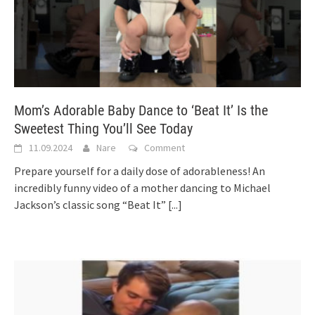
Mom’s Adorable Baby Dance to ‘Beat It’ Is the
Sweetest Thing You’ll See Today
11.09.2024
Nare
Comment
Prepare yourself for a daily dose of adorableness! An
incredibly funny video of a mother dancing to Michael
Jackson’s classic song “Beat It”
[...]