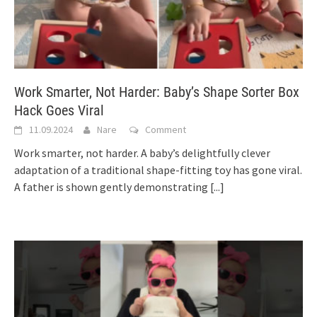
Work Smarter, Not Harder: Baby’s Shape Sorter Box
Hack Goes Viral
11.09.2024
Nare
Comment
Work smarter, not harder. A baby’s delightfully clever
adaptation of a traditional shape-fitting toy has gone viral.
A father is shown gently demonstrating
[...]