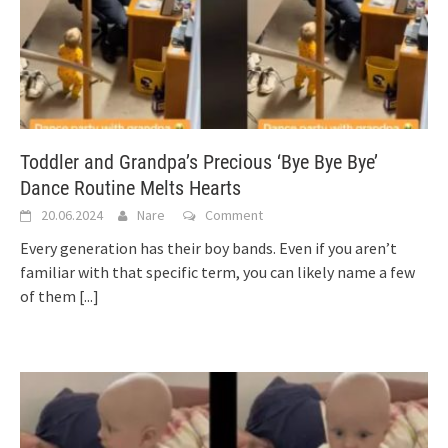
Toddler and Grandpa’s Precious ‘Bye Bye Bye’
Dance Routine Melts Hearts
20.06.2024
Nare
Comment
Every generation has their boy bands. Even if you aren’t
familiar with that specific term, you can likely name a few
of them
[...]