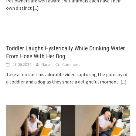
Pet owners are well aware that animals each have their
own distinct
[...]
Toddler Laughs Hysterically While Drinking Water
From Hose With Her Dog
28.06.2024
Nare
Comment
Take a look at this adorable video capturing the pure joy of
a toddler and a dog as they share a delightful moment,
[...]