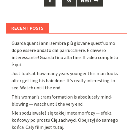
6
…
55
Next
RECENT POSTS
Guarda quanti anni sembra più giovane quest’uomo
dopo essere andato dal parrucchiere. È davvero
interessante! Guarda fino alla fine. Il video completo
è qui.
Just look at how many years younger this man looks
after getting his hair done. It’s really interesting to
see. Watch until the end.
This woman’s transformation is absolutely mind-
blowing — watch until the very end.
Nie spodziewałeś się takiej metamorfozy — efekt
końcowy po prostu Cię zachwyci. Obejrzyj do samego
końca. Cały film jest tutaj.