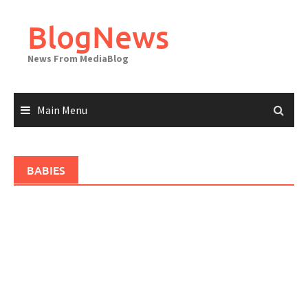
Skip
to
BlogNews
content
News From MediaBlog
Main Menu
BABIES