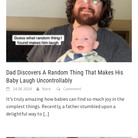
Dad Discovers A Random Thing That Makes His
Baby Laugh Uncontrollably
24.08.2024
Nare
Comment
It’s truly amazing how babies can find so much joy in the
simplest things. Recently, a father stumbled upon a
delightful way to
[...]