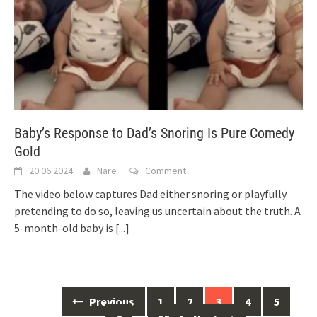
Baby’s Response to Dad’s Snoring Is Pure Comedy
Gold
20.06.2024
Nare
Comment
The video below captures Dad either snoring or playfully
pretending to do so, leaving us uncertain about the truth. A
5-month-old baby is
[...]
Posts
Previous
1
2
3
4
5
navigation