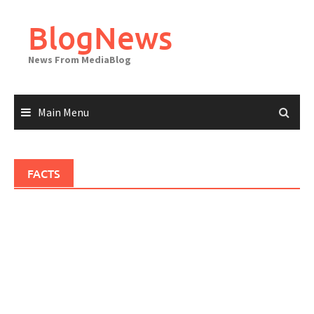
Skip
to
BlogNews
content
News From MediaBlog
Main Menu
FACTS