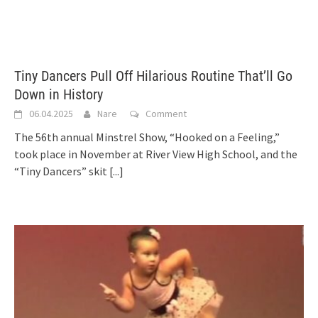
Tiny Dancers Pull Off Hilarious Routine That’ll Go
Down in History
06.04.2025
Nare
Comment
The 56th annual Minstrel Show, “Hooked on a Feeling,”
took place in November at River View High School, and the
“Tiny Dancers” skit
[...]