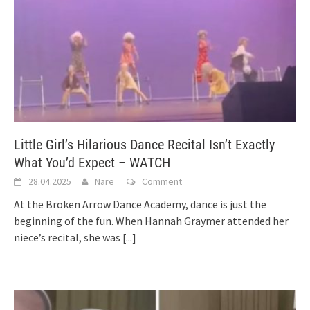
Little Girl’s Hilarious Dance Recital Isn’t Exactly
What You’d Expect – WATCH
28.04.2025
Nare
Comment
At the Broken Arrow Dance Academy, dance is just the
beginning of the fun. When Hannah Graymer attended her
niece’s recital, she was
[...]