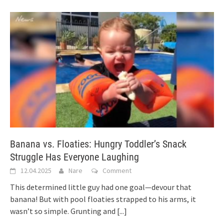
Banana vs. Floaties: Hungry Toddler’s Snack
Struggle Has Everyone Laughing
12.04.2025
Nare
Comment
This determined little guy had one goal—devour that
banana! But with pool floaties strapped to his arms, it
wasn’t so simple. Grunting and
[...]