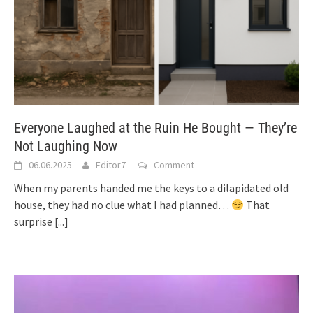
Everyone Laughed at the Ruin He Bought — They’re
Not Laughing Now
06.06.2025
Editor7
Comment
When my parents handed me the keys to a dilapidated old
house, they had no clue what I had planned…
That
surprise
[...]