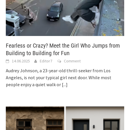
Fearless or Crazy? Meet the Girl Who Jumps from
Building to Building for Fun
14.06.2025
Editor7
Comment
Audrey Johnson, a 23-year-old thrill-seeker from Los
Angeles, is not your typical girl next door. While most
people enjoy a quiet walk or
[...]