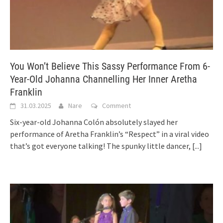
You Won’t Believe This Sassy Performance From 6-
Year-Old Johanna Channelling Her Inner Aretha
Franklin
31.03.2025
Nare
Comment
Six-year-old Johanna Colón absolutely slayed her
performance of Aretha Franklin’s “Respect” in a viral video
that’s got everyone talking! The spunky little dancer,
[...]