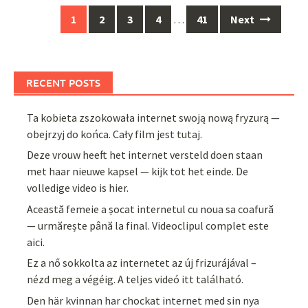
Posts
1
2
3
4
…
41
Next
navigation
RECENT POSTS
Ta kobieta zszokowała internet swoją nową fryzurą —
obejrzyj do końca. Cały film jest tutaj.
Deze vrouw heeft het internet versteld doen staan
met haar nieuwe kapsel — kijk tot het einde. De
volledige video is hier.
Această femeie a șocat internetul cu noua sa coafură
— urmărește până la final. Videoclipul complet este
aici.
Ez a nő sokkolta az internetet az új frizurájával –
nézd meg a végéig. A teljes videó itt található.
Den här kvinnan har chockat internet med sin nya