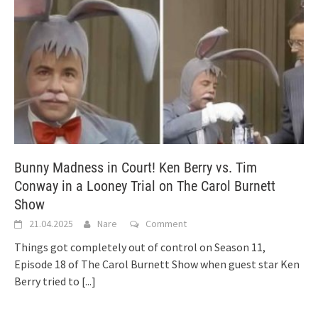
Bunny Madness in Court! Ken Berry vs. Tim
Conway in a Looney Trial on The Carol Burnett
Show
21.04.2025
Nare
Comment
Things got completely out of control on Season 11,
Episode 18 of The Carol Burnett Show when guest star Ken
Berry tried to
[...]