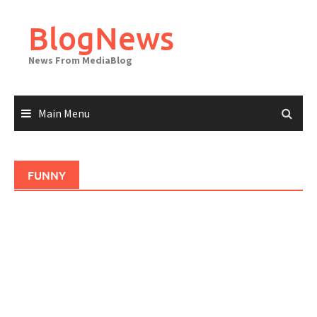
Skip
to
BlogNews
content
News From MediaBlog
Main Menu
FUNNY