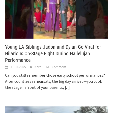
Young LA Siblings Jadon and Dylan Go Viral for
Hilarious On-Stage Fight During Hallelujah
Performance
31.03.2025
Nare
Comment
Can you still remember those early school performances?
After countless rehearsals, the big day arrived—you took
the stage in front of your parents,
[...]