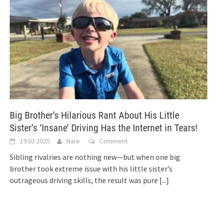
Big Brother’s Hilarious Rant About His Little
Sister’s ‘Insane’ Driving Has the Internet in Tears!
19.03.2025
Nare
Comment
Sibling rivalries are nothing new—but when one big
brother took extreme issue with his little sister’s
outrageous driving skills, the result was pure
[...]