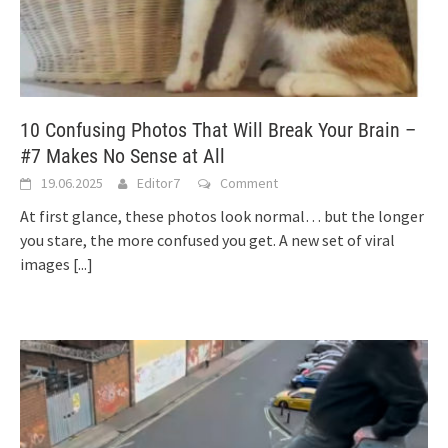
10 Confusing Photos That Will Break Your Brain –
#7 Makes No Sense at All
19.06.2025
Editor7
Comment
At first glance, these photos look normal… but the longer
you stare, the more confused you get. A new set of viral
images
[...]