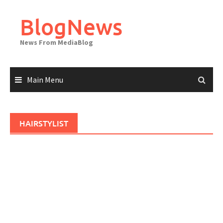
Skip
to
BlogNews
content
News From MediaBlog
Main Menu
HAIRSTYLIST