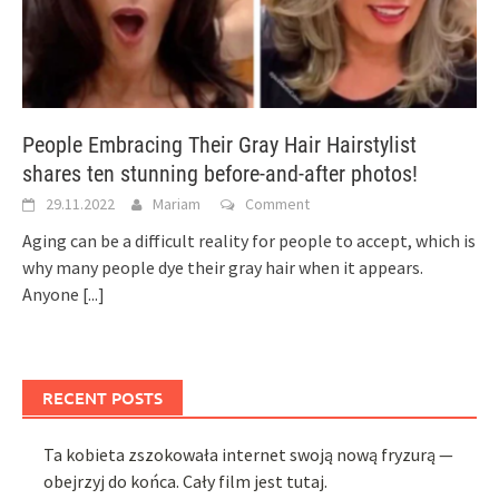
People Embracing Their Gray Hair Hairstylist
shares ten stunning before-and-after photos!
29.11.2022
Mariam
Comment
Aging can be a difficult reality for people to accept, which is
why many people dye their gray hair when it appears.
Anyone
[...]
RECENT POSTS
Ta kobieta zszokowała internet swoją nową fryzurą —
obejrzyj do końca. Cały film jest tutaj.