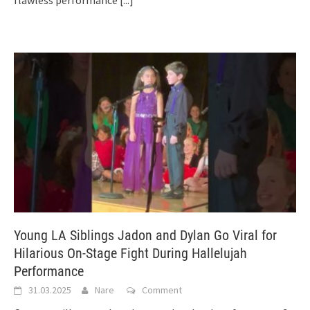
Young LA Siblings Jadon and Dylan Go Viral for
Hilarious On-Stage Fight During Hallelujah
Performance
31.03.2025
Nare
Comment