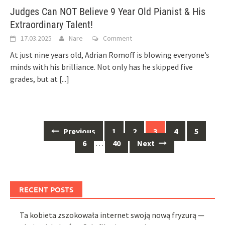
Judges Can NOT Believe 9 Year Old Pianist & His
Extraordinary Talent!
17.03.2025
Nare
Comment
At just nine years old, Adrian Romoff is blowing everyone’s
minds with his brilliance. Not only has he skipped five
grades, but at
[...]
Posts
Previous
1
2
3
4
5
navigation
6
…
40
Next
RECENT POSTS
Ta kobieta zszokowała internet swoją nową fryzurą —