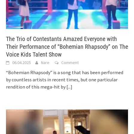
The Trio of Contestants Amazed Everyone with
Their Performance of “Bohemian Rhapsody” on The
Voice Kids Talent Show
06.04.2025
Nare
Comment
“Bohemian Rhapsody” is a song that has been performed
by countless artists in recent times, but one particular
rendition of this mega-hit by
[...]