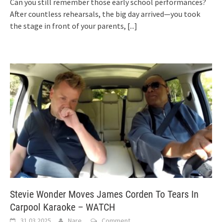
Can you still remember those early school performances?
After countless rehearsals, the big day arrived—you took
the stage in front of your parents,
[...]
Stevie Wonder Moves James Corden To Tears In
Carpool Karaoke – WATCH
31.03.2025
Nare
Comment