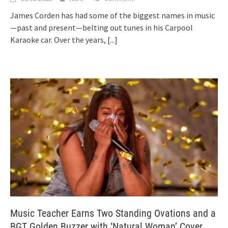
James Corden has had some of the biggest names in music
—past and present—belting out tunes in his Carpool
Karaoke car. Over the years,
[...]
Music Teacher Earns Two Standing Ovations and a
BGT Golden Buzzer with ‘Natural Woman’ Cover