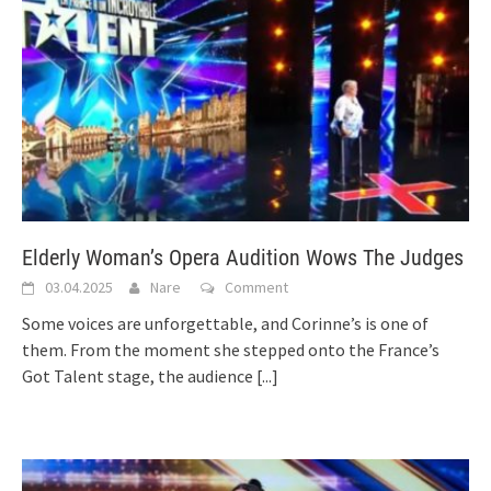
Elderly Woman’s Opera Audition Wows The Judges
03.04.2025
Nare
Comment
Some voices are unforgettable, and Corinne’s is one of
them. From the moment she stepped onto the France’s
Got Talent stage, the audience
[...]