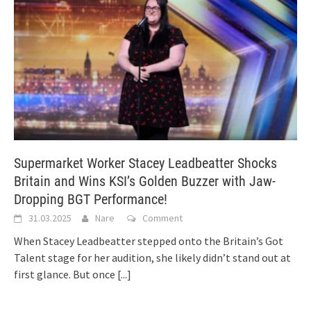
Supermarket Worker Stacey Leadbeatter Shocks
Britain and Wins KSI’s Golden Buzzer with Jaw-
Dropping BGT Performance!
31.03.2025
Nare
Comment
When Stacey Leadbeatter stepped onto the Britain’s Got
Talent stage for her audition, she likely didn’t stand out at
first glance. But once
[...]