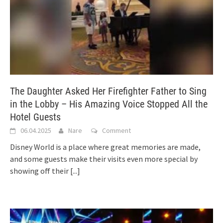
The Daughter Asked Her Firefighter Father to Sing
in the Lobby – His Amazing Voice Stopped All the
Hotel Guests
06.04.2025
Nare
Comment
Disney World is a place where great memories are made,
and some guests make their visits even more special by
showing off their
[...]