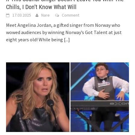
Chills, I Don’t Know What Will
17.03.2025
Nare
Comment
Meet Angelina Jordan, a gifted singer from Norway who
wowed audiences by winning Norway’s Got Talent at just
eight years old! While being
[...]