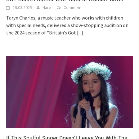
19.03.2025
Nare
Comment
Taryn Charles, a music teacher who works with children
with special needs, delivered a show-stopping audition on
the 2024 season of “Britain’s Got
[...]
If This Soulful Singer Doesn’t Leave You With The