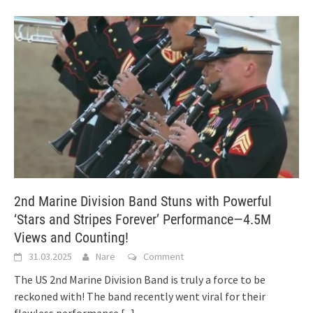
2nd Marine Division Band Stuns with Powerful
‘Stars and Stripes Forever’ Performance—4.5M
Views and Counting!
31.03.2025
Nare
Comment
The US 2nd Marine Division Band is truly a force to be
reckoned with! The band recently went viral for their
flawless performance
[...]