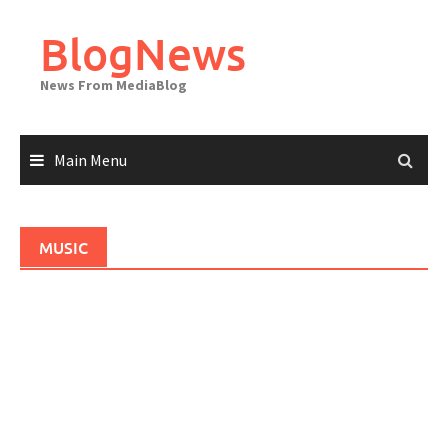
Skip
to
BlogNews
content
News From MediaBlog
Main Menu
MUSIC