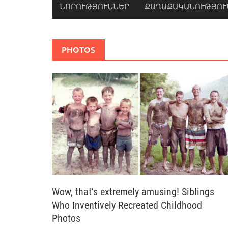
ՆՈՐՈՒԹՅՈՒՆՆԵՐ
ՔԱՂԱՔԱԿԱՆՈՒԹՅՈՒ
PHOTOS
Wow, that’s extremely amusing! Siblings
Who Inventively Recreated Childhood
Photos