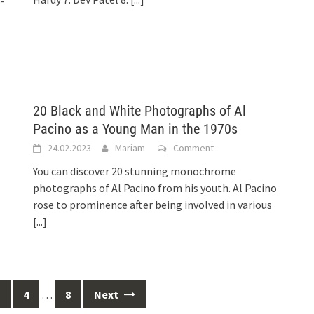
5-
20 Black and White Photographs of Al
Pacino as a Young Man in the 1970s
24.02.2023
Mariam
Comment
You can discover 20 stunning monochrome
photographs of Al Pacino from his youth. Al Pacino
rose to prominence after being involved in various
[...]
4
…
8
Next