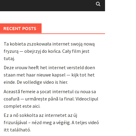
RECENT POSTS
Ta kobieta zszokowała internet swoją nową
fryzurą — obejrzyj do końca. Cały film jest
tutaj.
Deze vrouw heeft het internet versteld doen
staan met haar nieuwe kapsel — kijk tot het
einde. De volledige video is hier.
Această femeie a șocat internetul cu noua sa
coafură — urmărește până la final. Videoclipul
complet este aici.
Ez a nő sokkolta az internetet az új
frizurájával – nézd meg a végéig. A teljes videó
itt található.