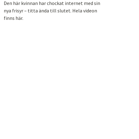
Den här kvinnan har chockat internet med sin
nya frisyr – titta ända till slutet. Hela videon
finns här.