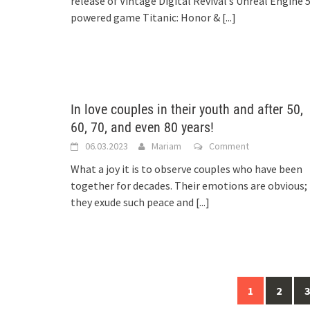
release of Vintage Digital Revival’s Unreal Engine 
powered game Titanic: Honor &
[...]
In love couples in their youth and after 50,
60, 70, and even 80 years!
06.03.2023
Mariam
Comment
What a joy it is to observe couples who have been
together for decades. Their emotions are obvious;
they exude such peace and
[...]
Posts
1
2
3
navigation