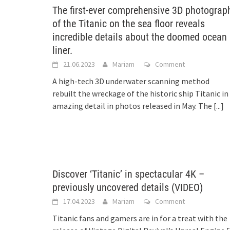
The first-ever comprehensive 3D photograp
of the Titanic on the sea floor reveals
incredible details about the doomed ocean
liner.
21.06.2023
Mariam
Comment
A high-tech 3D underwater scanning method
rebuilt the wreckage of the historic ship Titanic in
amazing detail in photos released in May. The
[...]
Discover ‘Titanic’ in spectacular 4K –
previously uncovered details (VIDEO)
17.04.2023
Mariam
Comment
Titanic fans and gamers are in for a treat with the