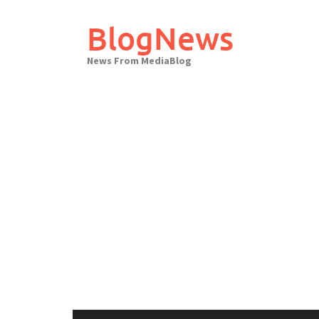
Skip
to
BlogNews
content
News From MediaBlog