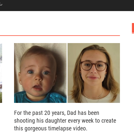
Ն
For the past 20 years, Dad has been
shooting his daughter every week to create
this gorgeous timelapse video.