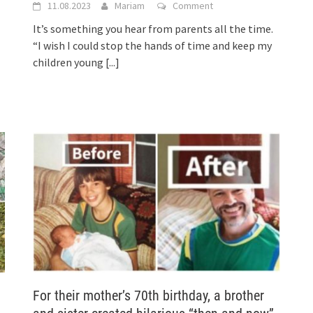
11.08.2023
Mariam
Comment
It’s something you hear from parents all the time.
“I wish I could stop the hands of time and keep my
children young
[...]
For their mother’s 70th birthday, a brother