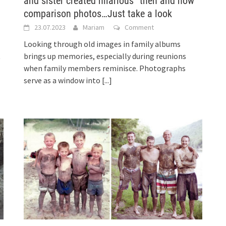
and sister created hilarious “then and now”
comparison photos…Just take a look
23.07.2023
Mariam
Comment
l
Looking through old images in family albums
t
brings up memories, especially during reunions
when family members reminisce. Photographs
serve as a window into
[...]