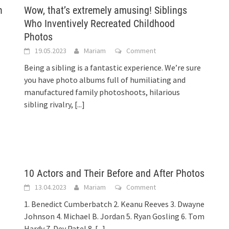
h
Wow, that’s extremely amusing! Siblings
Who Inventively Recreated Childhood
Photos
19.05.2023
Mariam
Comment
Being a sibling is a fantastic experience. We’re sure
you have photo albums full of humiliating and
manufactured family photoshoots, hilarious
sibling rivalry,
[...]
10 Actors and Their Before and After Photos
13.04.2023
Mariam
Comment
1. Benedict Cumberbatch 2. Keanu Reeves 3. Dwayne
Johnson 4. Michael B. Jordan 5. Ryan Gosling 6. Tom
Hardy 7. Dev Patel 8.
[...]