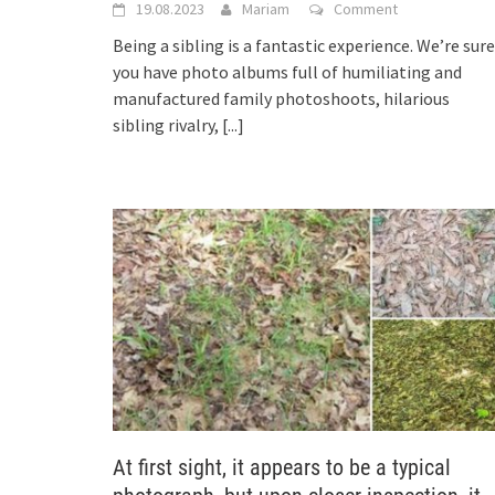
19.08.2023
Mariam
Comment
Being a sibling is a fantastic experience. We’re sure
you have photo albums full of humiliating and
manufactured family photoshoots, hilarious
sibling rivalry,
[...]
At first sight, it appears to be a typical