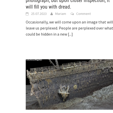
photograph, but upon closer inspection, it
will fill you with dread.
25.07.2023
Mariam
Comment
Occasionally, we will come upon an image that wil
leave us perplexed. People are perplexed over wha
could be hidden in a new
[...]