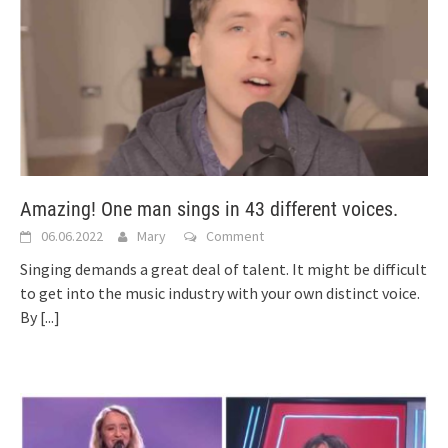
Amazing! One man sings in 43 different voices.
06.06.2022
Mary
Comment
Singing demands a great deal of talent. It might be difficult
to get into the music industry with your own distinct voice.
By
[...]