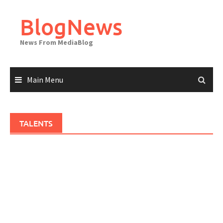
Skip
to
BlogNews
content
News From MediaBlog
Main Menu
TALENTS