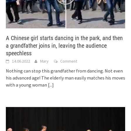
A Chinese girl starts dancing in the park, and then
a grandfather joins in, leaving the audience
speechless
14.06.2022
Mary
Comment
Nothing can stop this grandfather from dancing. Not even
his advanced age! The elderly man easily matches his moves
with a young woman
[...]