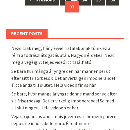
navigation
37
RECENT POSTS
Nézd csak meg, hány évvel fiatalabbnak tűnik ez a
férfi a fodrászlátogatás után. Nagyon érdekes! Nézd
meg a végéig. A teljes videó itt található.
Se bara hur många år yngre den här mannen ser ut
efter sitt frisörbesök. Det är verkligen imponerande!
Titta ända till slutet. Hela videon finns här.
Se bare, hvor mange år yngre denne mand ser ud efter
sit frisørbesøg. Det er virkelig imponerende! Se med
til slutningen. Hele videoen er her.
Veja só quantos anos mais jovem este homem parece
depois de ir ao cabeleireiro. É realmente