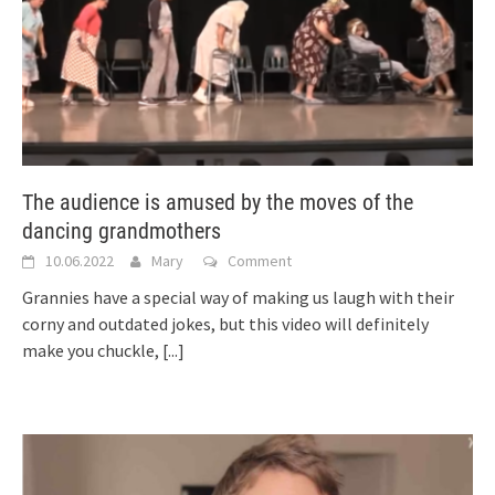
The audience is amused by the moves of the
dancing grandmothers
10.06.2022
Mary
Comment
Grannies have a special way of making us laugh with their
corny and outdated jokes, but this video will definitely
make you chuckle,
[...]