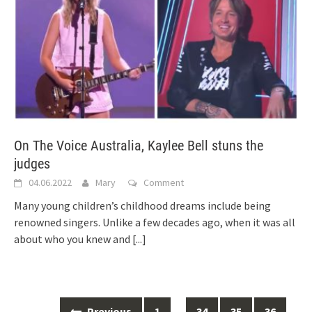
On The Voice Australia, Kaylee Bell stuns the
judges
04.06.2022
Mary
Comment
Many young children’s childhood dreams include being
renowned singers. Unlike a few decades ago, when it was all
about who you knew and
[...]
Posts
Previous
1
…
34
35
36