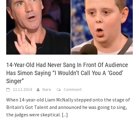
14-Year-Old Had Never Sang In Front Of Audience
Has Simon Saying “I Wouldn’t Call You A ‘Good’
Singer”
22.12.2024
Nare
Comment
When 14-year-old Liam McNally stepped onto the stage of
Britain’s Got Talent and announced he was going to sing,
the judges were skeptical.
[...]