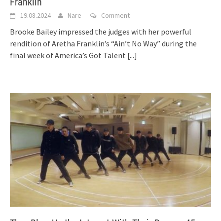
Franklin
19.08.2024
Nare
Comment
Brooke Bailey impressed the judges with her powerful
rendition of Aretha Franklin’s “Ain’t No Way” during the
final week of America’s Got Talent
[...]