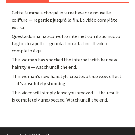
Cette femme a choqué internet avec sa nouvelle
coiffure — regardez jusqu’à la fin. La vidéo complète
est ici.
Questa donna ha sconvolto internet con il suo nuovo
taglio di capelli — guarda fino alla fine. Il video
completo è qui.
This woman has shocked the internet with her new
hairstyle — watch until the end.
This woman’s new hairstyle creates a true wow effect
— it’s absolutely stunning.
This video will simply leave you amazed — the result
is completely unexpected. Watch until the end.