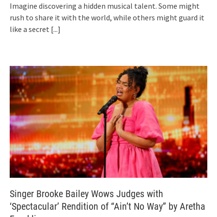
Imagine discovering a hidden musical talent. Some might
rush to share it with the world, while others might guard it
like a secret
[...]
Singer Brooke Bailey Wows Judges with
‘Spectacular’ Rendition of “Ain’t No Way” by Aretha