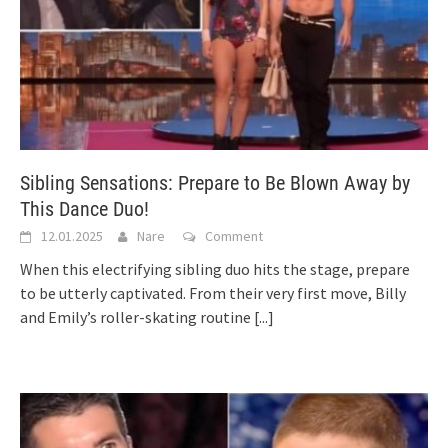
Sibling Sensations: Prepare to Be Blown Away by
This Dance Duo!
12.01.2025
Nare
Comment
When this electrifying sibling duo hits the stage, prepare
to be utterly captivated. From their very first move, Billy
and Emily’s roller-skating routine
[...]