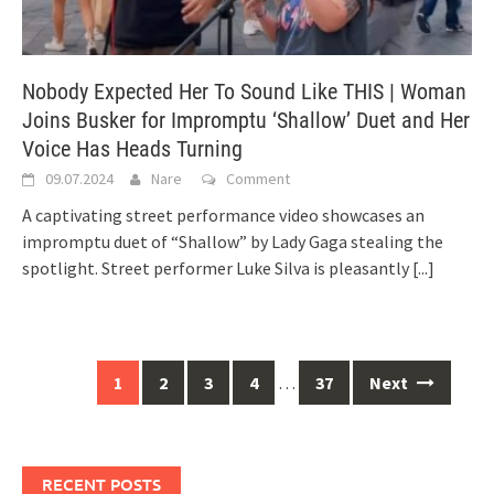
Nobody Expected Her To Sound Like THIS | Woman
Joins Busker for Impromptu ‘Shallow’ Duet and Her
Voice Has Heads Turning
09.07.2024
Nare
Comment
A captivating street performance video showcases an
impromptu duet of “Shallow” by Lady Gaga stealing the
spotlight. Street performer Luke Silva is pleasantly
[...]
Posts
1
2
3
4
…
37
Next
navigation
RECENT POSTS