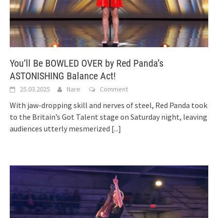
You’ll Be BOWLED OVER by Red Panda’s
ASTONISHING Balance Act!
25.03.2025
Nare
Comment
With jaw-dropping skill and nerves of steel, Red Panda took
to the Britain’s Got Talent stage on Saturday night, leaving
audiences utterly mesmerized
[...]