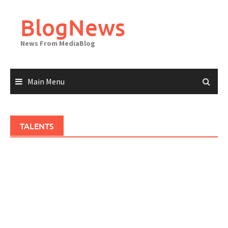
Skip
to
BlogNews
content
News From MediaBlog
Main Menu
TALENTS