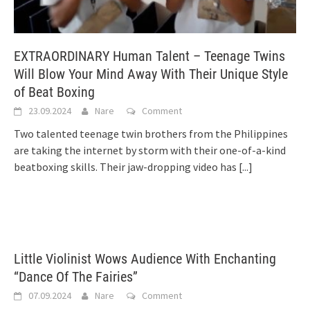
EXTRAORDINARY Human Talent – Teenage Twins
Will Blow Your Mind Away With Their Unique Style
of Beat Boxing
23.09.2024
Nare
Comment
Two talented teenage twin brothers from the Philippines
are taking the internet by storm with their one-of-a-kind
beatboxing skills. Their jaw-dropping video has
[...]
Little Violinist Wows Audience With Enchanting
“Dance Of The Fairies”
07.09.2024
Nare
Comment