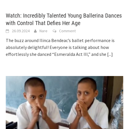
Watch: Incredibly Talented Young Ballerina Dances
with Control That Defies Her Age
26.09.2024
Nare
Comment
The buzz around Ilinca Bendeac’s ballet performance is
absolutely delightful! Everyone is talking about how
effortlessly she danced “Esmeralda Act III,” and she
[...]