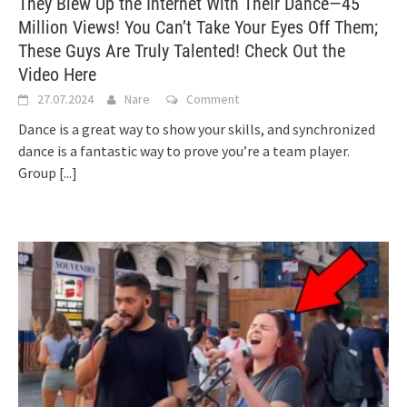
They Blew Up the Internet With Their Dance—45
Million Views! You Can’t Take Your Eyes Off Them;
These Guys Are Truly Talented! Check Out the
Video Here
27.07.2024
Nare
Comment
Dance is a great way to show your skills, and synchronized
dance is a fantastic way to prove you’re a team player.
Group
[...]