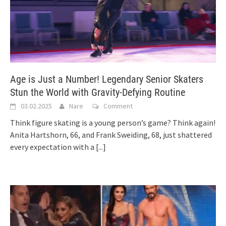
Age is Just a Number! Legendary Senior Skaters
Stun the World with Gravity-Defying Routine
03.02.2025
Nare
Comment
Think figure skating is a young person’s game? Think again!
Anita Hartshorn, 66, and Frank Sweiding, 68, just shattered
every expectation with a
[...]