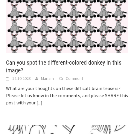
Can you spot the different-colored donkey in this
image?
12.10.2023
Mariam
Comment
What are your thoughts on these difficult brain teasers?
Please let us know in the comments, and please SHARE this
post with your
[...]