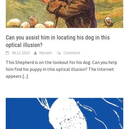
Can you assist him in locating his dog in this
optical illusion?
06.11.2023
Mariam
Comment
This Shepherd is on the lookout for his dog. Can you help
him find his puppy in this optical illusion? The Internet
appears
[...]