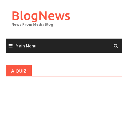
Skip
to
BlogNews
content
News From MediaBlog
Main Menu
A QUIZ