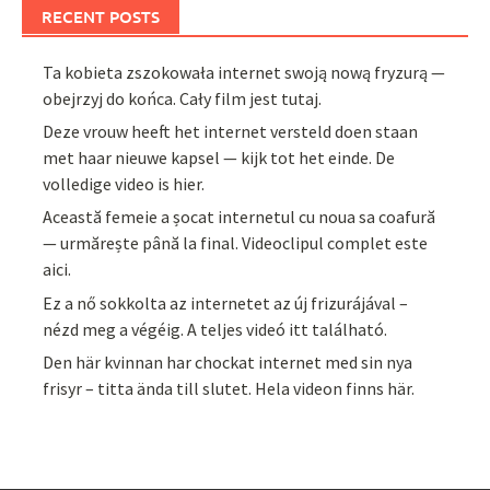
RECENT POSTS
Ta kobieta zszokowała internet swoją nową fryzurą —
obejrzyj do końca. Cały film jest tutaj.
Deze vrouw heeft het internet versteld doen staan
met haar nieuwe kapsel — kijk tot het einde. De
volledige video is hier.
Această femeie a șocat internetul cu noua sa coafură
— urmărește până la final. Videoclipul complet este
aici.
Ez a nő sokkolta az internetet az új frizurájával –
nézd meg a végéig. A teljes videó itt található.
Den här kvinnan har chockat internet med sin nya
frisyr – titta ända till slutet. Hela videon finns här.