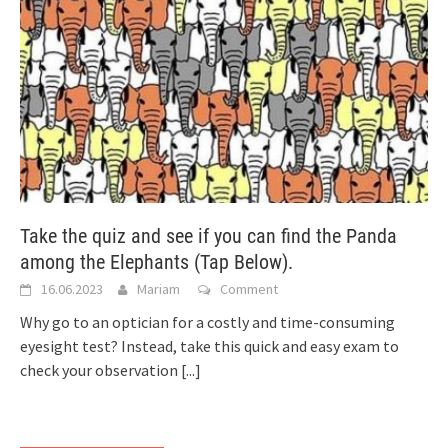
Take the quiz and see if you can find the Panda
among the Elephants (Tap Below).
16.06.2023
Mariam
Comment
Why go to an optician for a costly and time-consuming
eyesight test? Instead, take this quick and easy exam to
check your observation
[...]