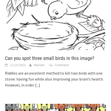
Can you spot three small birds in this image?
12.10.2023
Mariam
Comment
Riddles are an excellent method to kill two birds with one
stone: having fun while also improving your brain’s health.
However, in order
[...]