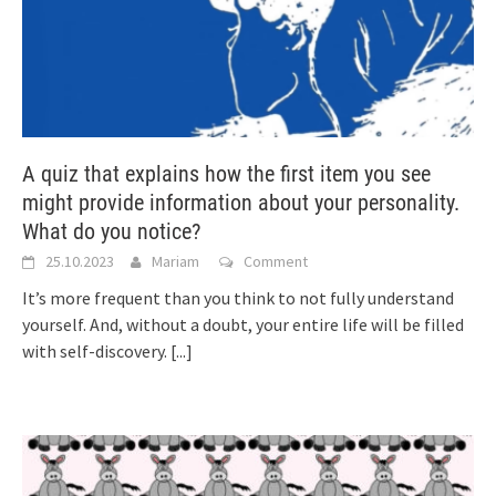
A quiz that explains how the first item you see
might provide information about your personality.
What do you notice?
25.10.2023
Mariam
Comment
It’s more frequent than you think to not fully understand
yourself. And, without a doubt, your entire life will be filled
with self-discovery.
[...]