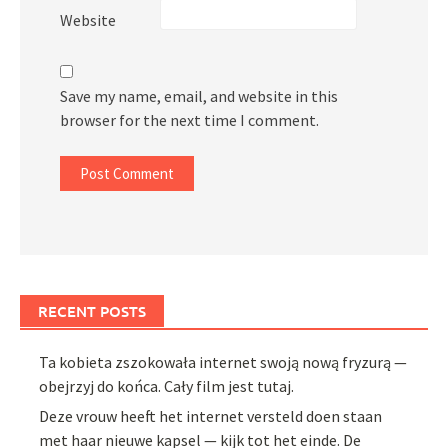
Website
Save my name, email, and website in this
browser for the next time I comment.
RECENT POSTS
Ta kobieta zszokowała internet swoją nową fryzurą —
obejrzyj do końca. Cały film jest tutaj.
Deze vrouw heeft het internet versteld doen staan
met haar nieuwe kapsel — kijk tot het einde. De