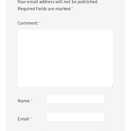
Your email address will not be published.
Required fields are marked
*
Comment
*
Name
*
Email
*