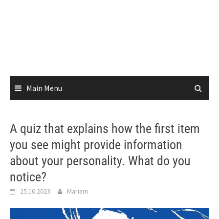
Main Menu
A quiz that explains how the first item
you see might provide information
about your personality. What do you
notice?
25.10.2023
Mariam