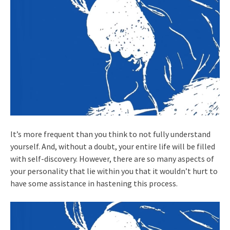
It’s more frequent than you think to not fully understand
yourself. And, without a doubt, your entire life will be filled
with self-discovery. However, there are so many aspects of
your personality that lie within you that it wouldn’t hurt to
have some assistance in hastening this process.