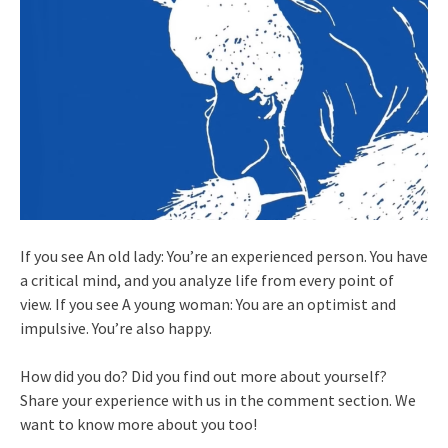
If you see An old lady: You’re an experienced person. You have
a critical mind, and you analyze life from every point of
view. If you see A young woman: You are an optimist and
impulsive. You’re also happy.
How did you do? Did you find out more about yourself?
Share your experience with us in the comment section. We
want to know more about you too!