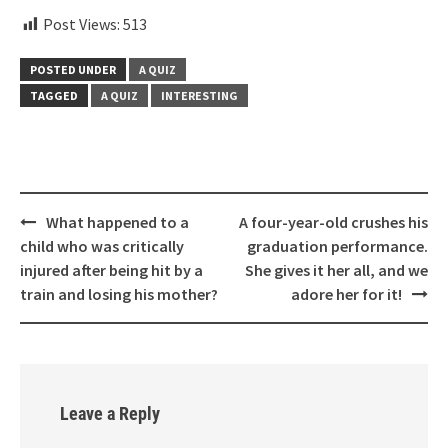
Post Views:
513
POSTED UNDER
A QUIZ
TAGGED
A QUIZ
INTERESTING
Post
What happened to a
A four-year-old crushes his
navigation
child who was critically
graduation performance.
injured after being hit by a
She gives it her all, and we
train and losing his mother?
adore her for it!
Leave a Reply