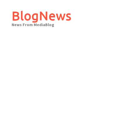
Skip
to
BlogNews
content
News From MediaBlog