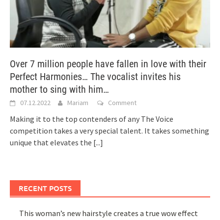
Over 7 million people have fallen in love with their
Perfect Harmonies… The vocalist invites his
mother to sing with him…
07.12.2022
Mariam
Comment
Making it to the top contenders of any The Voice
competition takes a very special talent. It takes something
unique that elevates the
[...]
RECENT POSTS
This woman’s new hairstyle creates a true wow effect