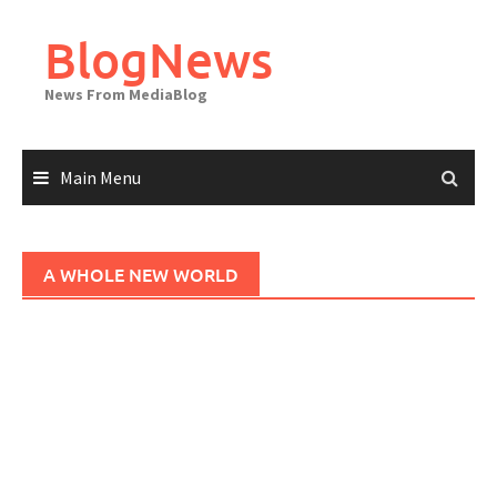
Skip
to
BlogNews
content
News From MediaBlog
Main Menu
A WHOLE NEW WORLD